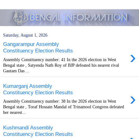
Saturday, August 1, 2026
Gangarampur Assembly
›
Constituency Election Results
Assembly Constituency number: 41 In the 2026 election in West
Bengal state , Satyenda Nath Roy of BJP defeated his nearest rival
Gautam Das ...
Kumarganj Assembly
›
Constituency Election Results
Assembly Constituency number: 38 In the 2026 election in West
Bengal state , Toraf Hossain Mandal of Trinamool Congress defeated
her nearest...
Kushmandi Assembly
Constituency Election Results