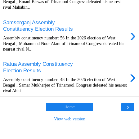
Bengal , Emani Biswas of Trinamool Congress defeated his nearest
rival Mahabir...
Samserganj Assembly
›
Constituency Election Results
Assembly constituency number: 56 In the 2026 election of West
Bengal , Mohammad Noor Alam of Trinamool Congress defeated his
nearest rival N...
Ratua Assembly Constituency
›
Election Results
Assembly constituency number: 48 In the 2026 election of West
Bengal , Samar Mukherjee of Trinamool Congress defeated his nearest
rival Abhi...
›
Home
View web version