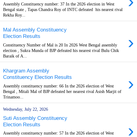
›
Assembly Constituency number: 37 In the 2026 election in West
Bengal state , Tapas Chandra Roy of INTC defeated his nearest rival
Rekha Roy...
Mal Assembly Constituency
›
Election Results
Constituency Number of Mal is 20 In 2026 West Bengal assembly
election , Sukra Munda of BJP defeated his nearest rival Bulu Chik
Baraik of A...
Khargram Assembly
›
Constituency Election Results
Assembly constituency number: 66 In the 2026 election of West
Bengal , Mitali Mal of BJP defeated her nearest rival Asish Marjit of
Trinamoo...
Wednesday, July 22, 2026
Suti Assembly Constituency
›
Election Results
Assembly constituency number: 57 In the 2026 election of West