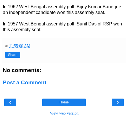
In 1962 West Bengal assembly poll, Bijoy Kumar Banerjee,
an independent candidate won this assembly seat.
In 1957 West Bengal assembly poll, Sunil Das of RSP won
this assembly seat.
at
11:55:00 AM
Share
No comments:
Post a Comment
‹
›
Home
View web version