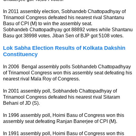
In 2011 assembly election, Sobhandeb Chattopadhyay of
Trinamool Congress defeated his nearest rival Shantanu
Basu of CPI (M) to win the assembly seat.
Sobhandeb Chattopadhyay got 88892 votes while Shantanu
Basu got 38998 votes. Jiban Sen of BJP got 5108 votes.
Lok Sabha Election Results of Kolkata Dakshin
Constituency
In 2006 Bengal assembly polls Sobhandeb Chattopadhyay
of Trinamool Congress won this assembly seat defeating his
nearest rival Mala Roy of Congress.
In 2001 assembly poll, Sobhandeb Chattopadhyay of
Trinamool Congress defeated his nearest rival Sitaram
Behani of JD (S).
In 1996 assembly poll, Hoimi Basu of Congress won this
assembly seat defeating Ranjan Banerjee of CPI (M).
In 1991 assembly poll, Hoimi Basu of Congress won this