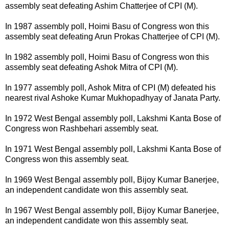
assembly seat defeating Ashim Chatterjee of CPI (M).
In 1987 assembly poll, Hoimi Basu of Congress won this
assembly seat defeating Arun Prokas Chatterjee of CPI (M).
In 1982 assembly poll, Hoimi Basu of Congress won this
assembly seat defeating Ashok Mitra of CPI (M).
In 1977 assembly poll, Ashok Mitra of CPI (M) defeated his
nearest rival Ashoke Kumar Mukhopadhyay of Janata Party.
In 1972 West Bengal assembly poll, Lakshmi Kanta Bose of
Congress won Rashbehari assembly seat.
In 1971 West Bengal assembly poll, Lakshmi Kanta Bose of
Congress won this assembly seat.
In 1969 West Bengal assembly poll, Bijoy Kumar Banerjee,
an independent candidate won this assembly seat.
In 1967 West Bengal assembly poll, Bijoy Kumar Banerjee,
an independent candidate won this assembly seat.