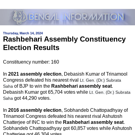
Thursday, March 14, 2024
Rashbehari Assembly Constituency
Election Results
Constituency number: 160
In
2021 assembly election
, Debasish Kumar of Trinamool
Congress defeated his nearest rival
Lt. Gen. (Dr.) Subrata
of BJP to win the
Rashbehari assembly seat
.
Saha
Debasish Kumar got 65,704 votes while
Lt. Gen. (Dr.) Subrata
got 44,290 votes.
Saha
In
2016 assembly election
, Sobhandeb Chattopadhyay of
Trinamool Congress defeated his nearest rival Ashutosh
Chatterjee of INC to win the
Rashbehari assembly seat
.
Sobhandeb Chattopadhyay got 60,857 votes while Ashutosh
Chatterjee got 46,304 votes.