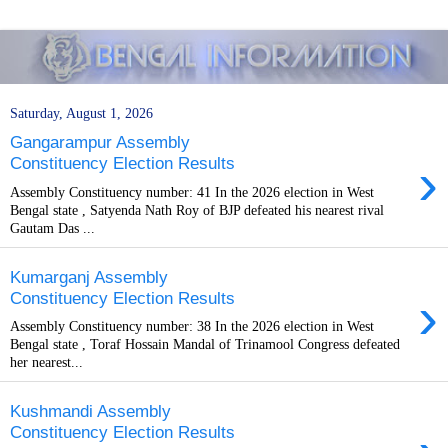
Saturday, August 1, 2026
Gangarampur Assembly
›
Constituency Election Results
Assembly Constituency number: 41 In the 2026 election in West
Bengal state , Satyenda Nath Roy of BJP defeated his nearest rival
Gautam Das ...
Kumarganj Assembly
›
Constituency Election Results
Assembly Constituency number: 38 In the 2026 election in West
Bengal state , Toraf Hossain Mandal of Trinamool Congress defeated
her nearest...
Kushmandi Assembly
Constituency Election Results