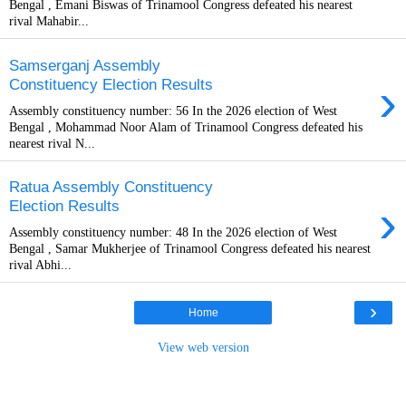
Bengal , Emani Biswas of Trinamool Congress defeated his nearest
rival Mahabir...
Samserganj Assembly
›
Constituency Election Results
Assembly constituency number: 56 In the 2026 election of West
Bengal , Mohammad Noor Alam of Trinamool Congress defeated his
nearest rival N...
Ratua Assembly Constituency
›
Election Results
Assembly constituency number: 48 In the 2026 election of West
Bengal , Samar Mukherjee of Trinamool Congress defeated his nearest
rival Abhi...
›
Home
View web version