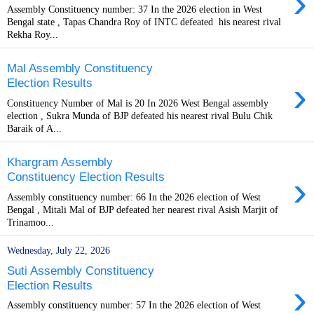
›
Assembly Constituency number: 37 In the 2026 election in West
Bengal state , Tapas Chandra Roy of INTC defeated his nearest rival
Rekha Roy...
Mal Assembly Constituency
›
Election Results
Constituency Number of Mal is 20 In 2026 West Bengal assembly
election , Sukra Munda of BJP defeated his nearest rival Bulu Chik
Baraik of A...
Khargram Assembly
›
Constituency Election Results
Assembly constituency number: 66 In the 2026 election of West
Bengal , Mitali Mal of BJP defeated her nearest rival Asish Marjit of
Trinamoo...
Wednesday, July 22, 2026
Suti Assembly Constituency
›
Election Results
Assembly constituency number: 57 In the 2026 election of West