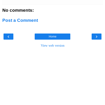
No comments:
Post a Comment
‹
›
Home
View web version