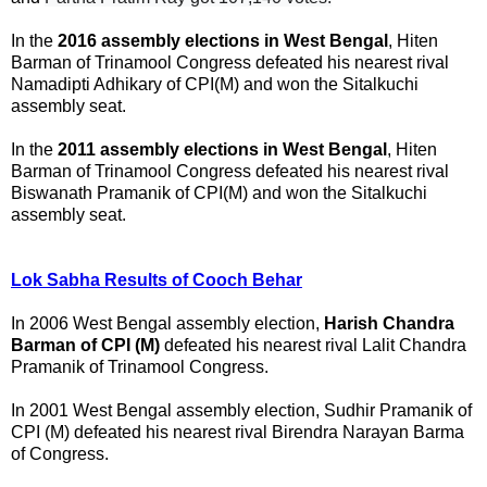
In the
2016 assembly elections in West Bengal
, Hiten
Barman of Trinamool Congress defeated his nearest rival
Namadipti Adhikary of CPI(M) and won the Sitalkuchi
assembly seat.
In the
2011 assembly elections in West Bengal
, Hiten
Barman of Trinamool Congress defeated his nearest rival
Biswanath Pramanik of CPI(M) and won the Sitalkuchi
assembly seat.
Lok Sabha Results of Cooch Behar
In 2006 West Bengal assembly election,
Harish Chandra
Barman of CPI (M)
defeated his nearest rival Lalit Chandra
Pramanik of Trinamool Congress.
In 2001 West Bengal assembly election, Sudhir Pramanik of
CPI (M) defeated his nearest rival Birendra Narayan Barma
of Congress.