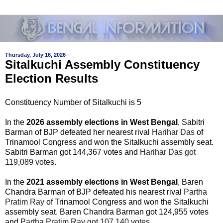
Thursday, July 16, 2026
Sitalkuchi Assembly Constituency
Election Results
Constituency Number of Sitalkuchi is 5
In the
2026 assembly elections in West Bengal
, Sabitri
Barman of BJP defeated her nearest rival
Harihar Das
of
Trinamool Congress and won the Sitalkuchi assembly seat.
Sabitri Barman got 144,367 votes and
Harihar Das got
119,089 votes.
In the
2021 assembly elections in West Bengal
, Baren
Chandra Barman of BJP defeated his nearest rival
Partha
Pratim Ray
of Trinamool Congress and won the Sitalkuchi
assembly seat. Baren Chandra Barman got 124,955 votes
and
Partha Pratim Ray got 107,140 votes.