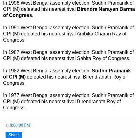
In 1996 West Bengal assembly election, Sudhir Pramanik of
CPI (M) defeated his nearest rival
Birendra Narayan Barma
of Congress
.
In 1991 West Bengal assembly election, Sudhir Pramanik of
CPI (M) defeated his nearest rival Ambika Charan Ray of
Congress.
In 1987 West Bengal assembly election, Sudhir Pramanik of
CPI (M) defeated his nearest rival Sabita Roy of Congress.
In 1982 West Bengal assembly election,
Sudhir Pramanik
of CPI (M)
defeated his nearest rival Birendranath Roy of
Congress.
In 1977 West Bengal assembly election, Sudhir Pramanik of
CPI (M) defeated his nearest rival Birendranath Roy of
Congress.
at
8:00:00 PM
Share