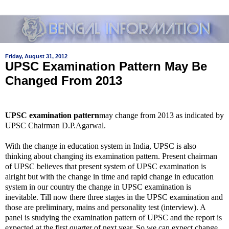
Friday, August 31, 2012
UPSC Examination Pattern May Be
Changed From 2013
UPSC examination pattern
may change from 2013 as indicated by
UPSC Chairman D.P.Agarwal.
With the change in education system in India, UPSC is also
thinking about changing its examination pattern. Present chairman
of UPSC believes that present system of UPSC examination is
alright but with the change in time and rapid change in education
system in our country the change in UPSC examination is
inevitable. Till now there three stages in the UPSC examination and
those are
preliminary, mains and personality test (interview). A
panel is studying the examination pattern of UPSC and the report is
expected at the first quarter of next year. So we can expect change