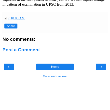
in pattern of examination in UPSC from 2013.
at
7:10:00 AM
Share
No comments:
Post a Comment
‹
›
Home
View web version