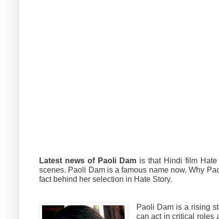
Latest news of Paoli Dam
is that Hindi film Hate
scenes. Paoli Dam is a famous name now. Why Paoli
fact behind her selection in Hate Story.
Paoli Dam is a rising st
can act in critical role