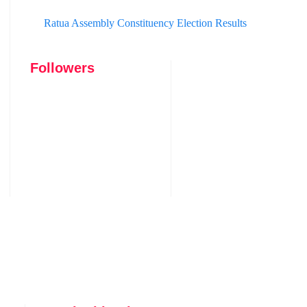
Ratua Assembly Constituency Election Results
Followers