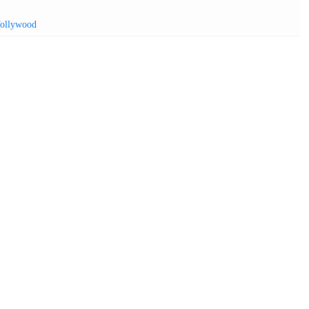
ollywood