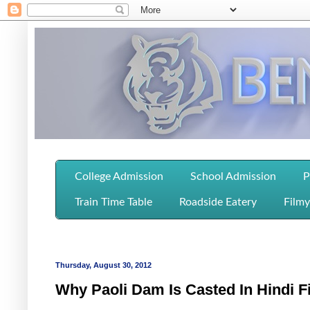
College Admission
School Admission
P
Train Time Table
Roadside Eatery
Filmy
Thursday, August 30, 2012
Why Paoli Dam Is Casted In Hindi F