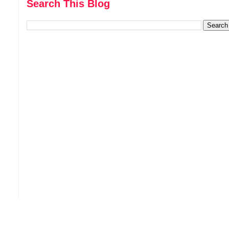
Search This Blog