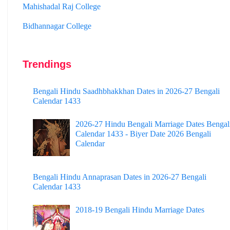
Bidhannagar College
Surendranath College
Hooghly Womens College
Trendings
Jhargram Raj College
St. Joseph College
Bengali Hindu Saadhbhakkhan Dates in 2026-27 Bengali
Calendar 1433
Panskura Banamali College
2026-27 Hindu Bengali Marriage Dates Bengal
Murshidabad Adarsha Mahavidyalaya
Calendar 1433 - Biyer Date 2026 Bengali
Calendar
Gangarampur College
Dinhata College
Bengali Hindu Annaprasan Dates in 2026-27 Bengali
Calendar 1433
Sammilani Mahavidyalaya
Sundarban Mahavidyalaya
2018-19 Bengali Hindu Marriage Dates
Sivnath Sastri College