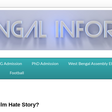
G Admission
PhD Admission
West Bengal Assembly E
Football
ilm Hate Story?