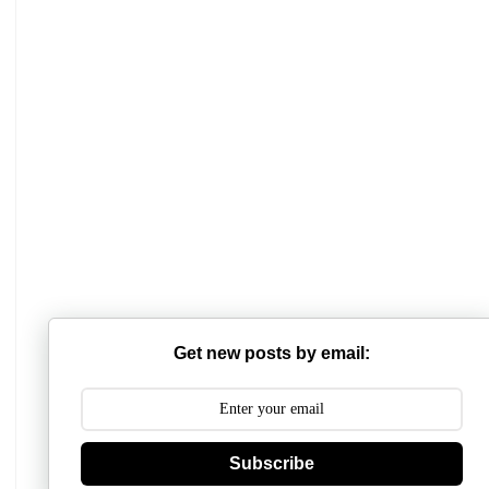
Get new posts by email:
Subscribe