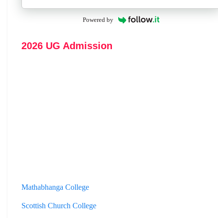
Powered by
2026 UG Admission
Mathabhanga College
Scottish Church College
Mahishadal Raj College