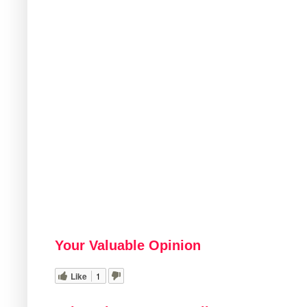
Your Valuable Opinion
Like
1