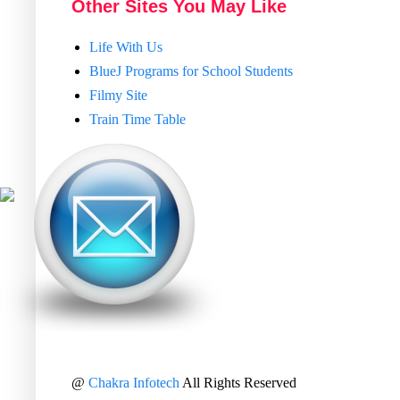
Other Sites You May Like
Life With Us
BlueJ Programs for School Students
Filmy Site
Train Time Table
@
Chakra Infotech
All Rights Reserved