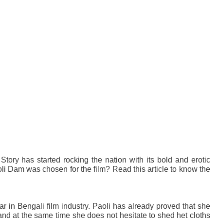
 Story has started rocking the nation with its bold and erotic
 Dam was chosen for the film? Read this article to know the
ar in Bengali film industry. Paoli has already proved that she
s and at the same time she does not hesitate to shed het cloths