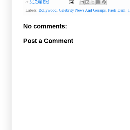
at
3:17:00 PM
Labels:
Bollywood
,
Celebrity News And Gossips
,
Paoli Dam
,
T
No comments:
Post a Comment