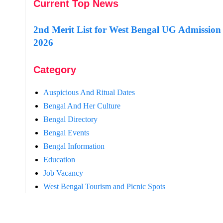
Current Top News
2nd Merit List for West Bengal UG Admission
2026
Category
Auspicious And Ritual Dates
Bengal And Her Culture
Bengal Directory
Bengal Events
Bengal Information
Education
Job Vacancy
West Bengal Tourism and Picnic Spots