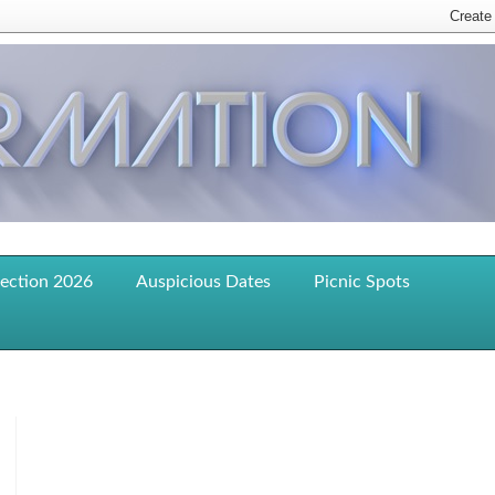
lection 2026
Auspicious Dates
Picnic Spots