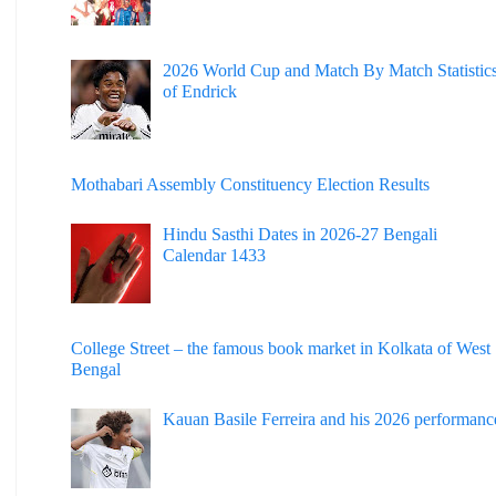
2026 World Cup and Match By Match Statistic
of Endrick
Mothabari Assembly Constituency Election Results
Hindu Sasthi Dates in 2026-27 Bengali
Calendar 1433
College Street – the famous book market in Kolkata of West
Bengal
Kauan Basile Ferreira and his 2026 performanc