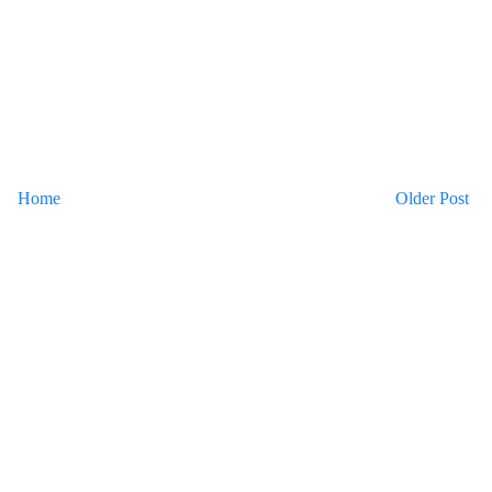
Home
Older Post