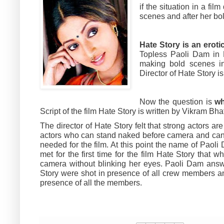
if the situation in a f
scenes and after her bo
Hate Story is an erotic 
Topless Paoli Dam in 
making bold scenes in
Director of Hate Story i
Now the question is
wh
Script of the film Hate Story is written by Vikram Bhat
The director of Hate Story felt that strong actors are
actors who can stand naked before camera and ca
needed for the film. At this point the name of Paol
met for the first time for the film Hate Story that 
camera without blinking her eyes. Paoli Dam ans
Story were shot in presence of all crew members 
presence of all the members.