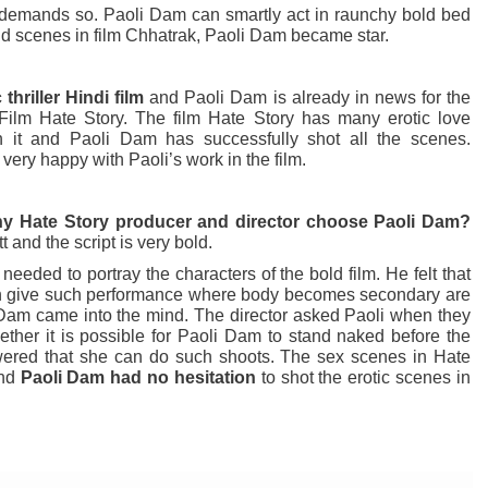
ilm demands so. Paoli Dam can smartly act in raunchy bold bed
ld scenes in film Chhatrak, Paoli Dam became star.
thriller Hindi film
and Paoli Dam is already in news for the
Film Hate Story. The film Hate Story has many erotic love
 it and Paoli Dam has successfully shot all the scenes.
s very happy with Paoli’s work
in the film.
y Hate Story producer and director choose Paoli Dam?
t and the script is very bold.
 needed to portray the characters of the bold film. He felt that
n give such performance where body becomes secondary are
i Dam came into the mind. The director asked Paoli when they
whether it is possible for Paoli Dam to stand naked before the
wered that she can do such shoots. The sex scenes in Hate
and
Paoli Dam had no hesitation
to shot the erotic scenes in