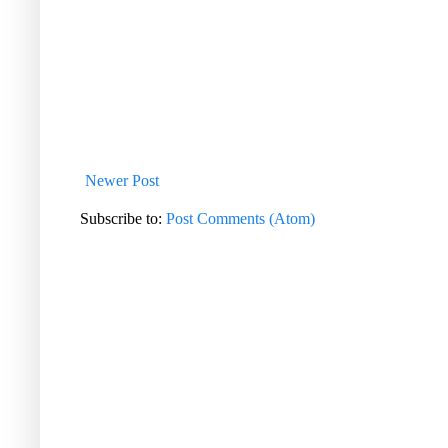
Newer Post
Subscribe to:
Post Comments (Atom)