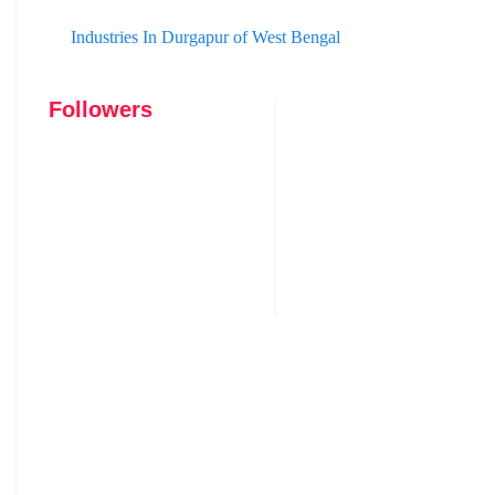
Industries In Durgapur of West Bengal
Followers