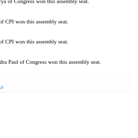
ya of Congress won this assembly seat.
f CPI won this assembly seat.
f CPI won this assembly seat.
ra Paul of Congress won this assembly seat.
al