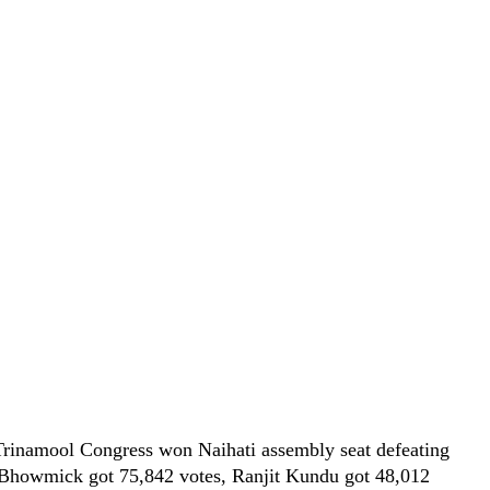
rinamool Congress won Naihati assembly seat defeating
a Bhowmick got 75,842 votes, Ranjit Kundu got 48,012