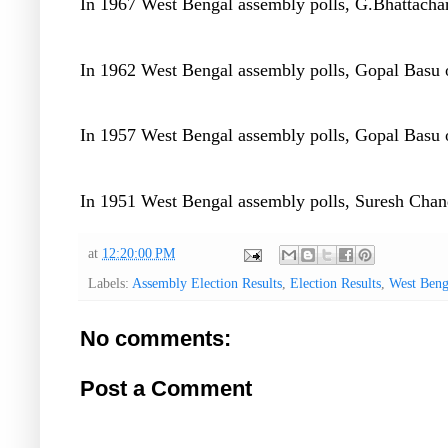
In 1967 West Bengal assembly polls, G.Bhattachar
In 1962 West Bengal assembly polls, Gopal Basu o
In 1957 West Bengal assembly polls, Gopal Basu o
In 1951 West Bengal assembly polls, Suresh Chand
at
12:20:00 PM
Labels:
Assembly Election Results
,
Election Results
,
West Beng
No comments:
Post a Comment