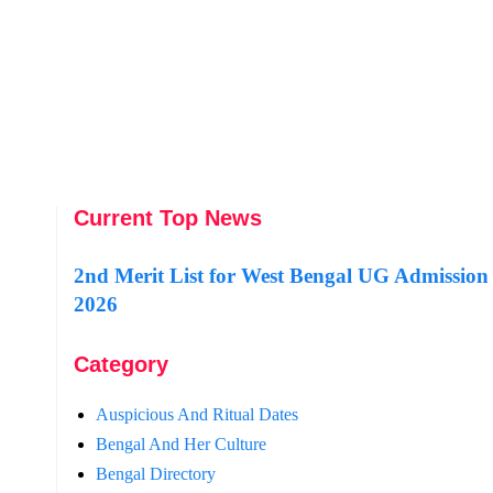
Current Top News
2nd Merit List for West Bengal UG Admission
2026
Category
Auspicious And Ritual Dates
Bengal And Her Culture
Bengal Directory