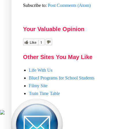
Subscribe to:
Post Comments (Atom)
Your Valuable Opinion
Like
1
Other Sites You May Like
Life With Us
BlueJ Programs for School Students
Filmy Site
Train Time Table