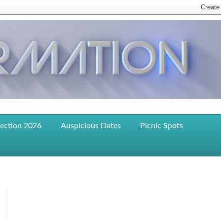
lection 2026
Auspicious Dates
Picnic Spots