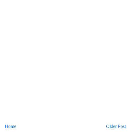
Home
Older Post