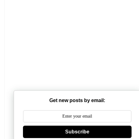
Get new posts by email:
Subscribe