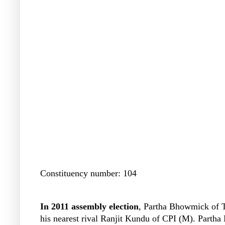
Constituency number: 104
In 2011 assembly election
, Partha Bhowmick of T
his nearest rival Ranjit Kundu of CPI (M). Parth