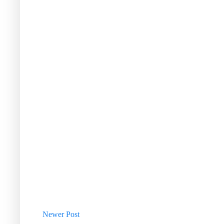
Newer Post