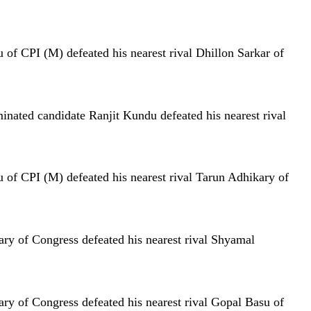
of CPI (M) defeated his nearest rival Dhillon Sarkar of
nated candidate Ranjit Kundu defeated his nearest rival
 of CPI (M) defeated his nearest rival Tarun Adhikary of
ry of Congress defeated his nearest rival Shyamal
ry of Congress defeated his nearest rival Gopal Basu of