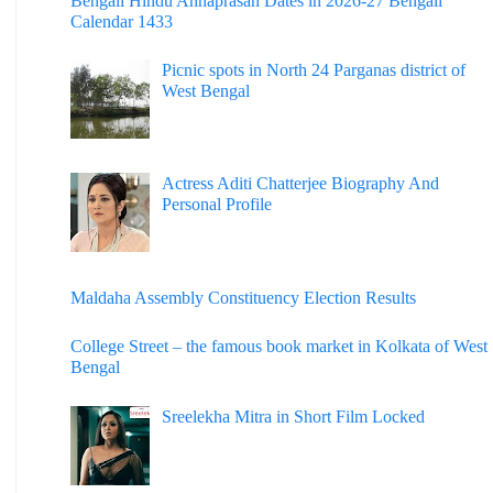
Bengali Hindu Annaprasan Dates in 2026-27 Bengali
Calendar 1433
Picnic spots in North 24 Parganas district of
West Bengal
Actress Aditi Chatterjee Biography And
Personal Profile
Maldaha Assembly Constituency Election Results
College Street – the famous book market in Kolkata of West
Bengal
Sreelekha Mitra in Short Film Locked