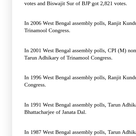
votes and Biswajit Sur of BJP got 2,821 votes.
In 2006 West Bengal assembly polls, Ranjit Kundu 
Trinamool Congress.
In 2001 West Bengal assembly polls, CPI (M) nomi
Tarun Adhikary of Trinamool Congress.
In 1996 West Bengal assembly polls, Ranjit Kundu
Congress.
In 1991 West Bengal assembly polls, Tarun Adhika
Bhattacharjee of Janata Dal.
In 1987 West Bengal assembly polls, Tarun Adhika