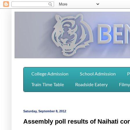
College Admission
School Admission
P
Train Time Table
Roadside Eatery
Filmy
Saturday, September 8, 2012
Assembly poll results of Naihati co