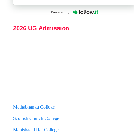
Powered by
2026 UG Admission
Mathabhanga College
Scottish Church College
Mahishadal Raj College
Bidhannagar College