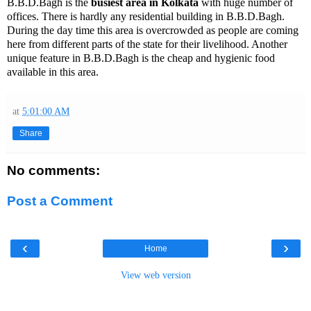
B.B.D.Bagh is the
busiest area in Kolkata
with huge number of
offices. There is hardly any residential building in B.B.D.Bagh.
During the day time this area is overcrowded as people are coming
here from different parts of the state for their livelihood. Another
unique feature in B.B.D.Bagh is the cheap and hygienic food
available in this area.
at
5:01:00 AM
Share
No comments:
Post a Comment
‹
›
Home
View web version