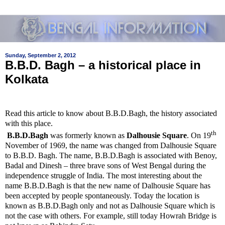
Sunday, September 2, 2012
B.B.D. Bagh – a historical place in
Kolkata
Read this article to know about B.B.D.Bagh, the history associated
with this place.
th
B.B.D.Bagh
was formerly known as
Dalhousie Square
.
On 19
November of 1969, the name was changed from
Dalhousie Square
to B.B.D. Bagh.
The name, B.B.D.Bagh is associated with
Benoy,
Badal and Dinesh – three brave sons of West Bengal during the
independence struggle of India. The most interesting about the
name B.B.D.Bagh is that the new name of Dalhousie Square has
been accepted by people spontaneously. Today the location is
known as B.B.D.Bagh only and not as Dalhousie Square which is
not the case with others. For example, still today Howrah Bridge is