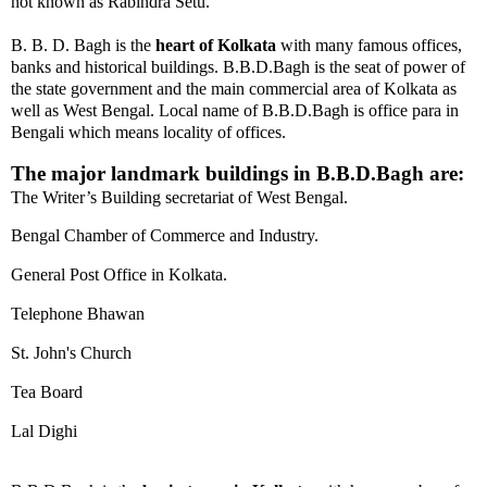
not known as Rabindra Setu.
B. B. D. Bagh is the
heart of Kolkata
with many famous offices,
banks and historical buildings. B.B.D.Bagh
is the seat of power of
the state government and the main commercial area of Kolkata as
well as West Bengal.
Local name of B.B.D.Bagh is office para in
Bengali which means locality of offices.
The major landmark buildings in B.B.D.Bagh are:
The Writer’s Building secretariat of West Bengal.
Bengal Chamber of Commerce and Industry.
General Post Office in Kolkata.
Telephone Bhawan
St. John's Church
Tea Board
Lal Dighi