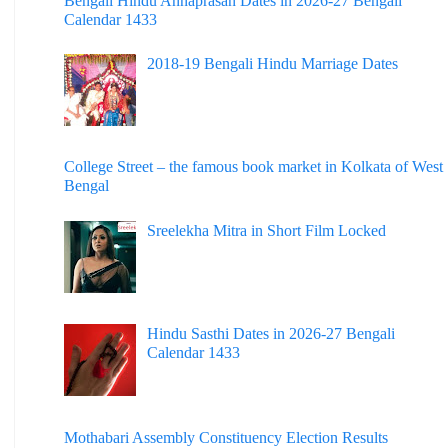
Bengali Hindu Annaprasan Dates in 2026-27 Bengali
Calendar 1433
2018-19 Bengali Hindu Marriage Dates
College Street – the famous book market in Kolkata of West
Bengal
Sreelekha Mitra in Short Film Locked
Hindu Sasthi Dates in 2026-27 Bengali
Calendar 1433
Mothabari Assembly Constituency Election Results