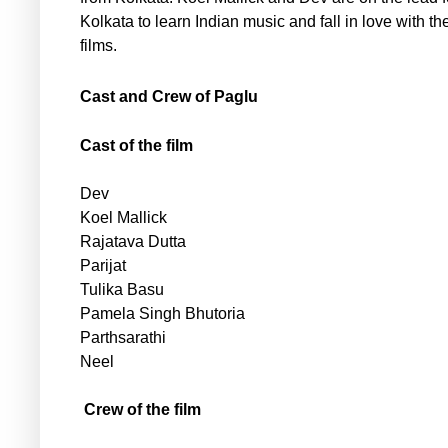
Kolkata to learn Indian music and fall in love with th
films.
Cast and Crew of Paglu
Cast of the film
Dev
Koel Mallick
Rajatava Dutta
Parijat
Tulika Basu
Pamela Singh Bhutoria
Parthsarathi
Neel
Crew of the film