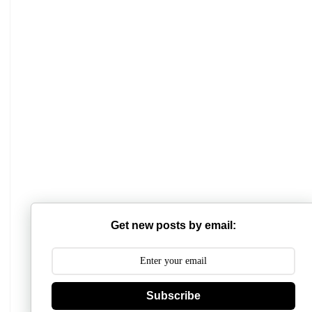
Get new posts by email:
Subscribe