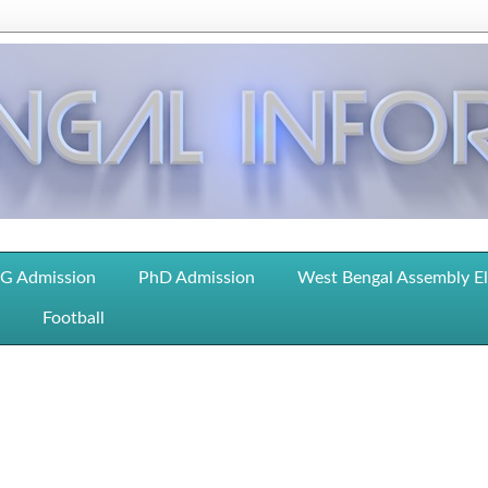
G Admission
PhD Admission
West Bengal Assembly E
Football