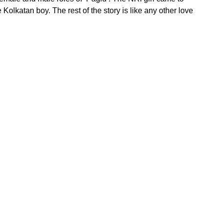
e Kolkatan boy. The rest of the story is like any other love