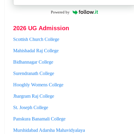
Powered by
Mathabhanga College
2026 UG Admission
Scottish Church College
Mahishadal Raj College
Bidhannagar College
Surendranath College
Hooghly Womens College
Jhargram Raj College
St. Joseph College
Panskura Banamali College
Murshidabad Adarsha Mahavidyalaya
Gangarampur College