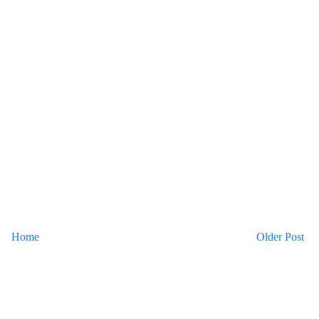
Home
Older Post