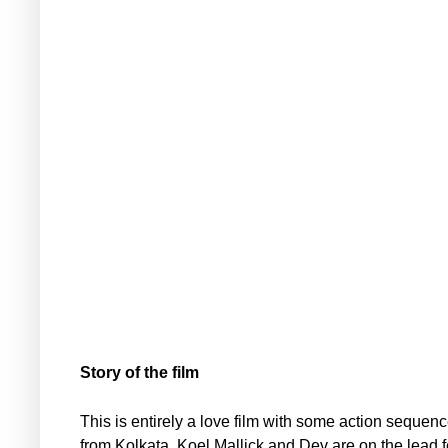
Story of the film
This is entirely a love film with some action sequen
from Kolkata. Koel Mallick and Dev are on the lead 