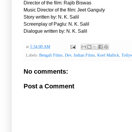
Director of the film: Rajib Biswas
Music Director of the film: Jeet Ganguly
Story written by: N. K. Salil
Screenplay of Paglu: N. K. Salil
Dialogue written by: N. K. Salil
at
5:34:00 AM
Labels:
Bengali Films
,
Dev
,
Indian Films
,
Koel Mallick
,
Tolly
No comments:
Post a Comment