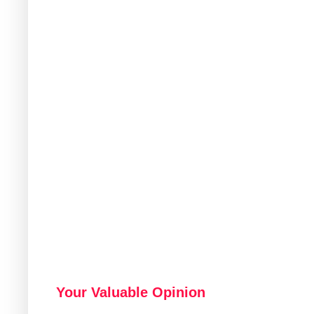
Your Valuable Opinion