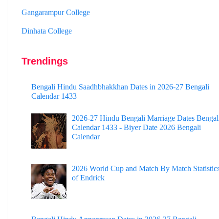
Dinhata College
Sammilani Mahavidyalaya
Sundarban Mahavidyalaya
Trendings
Sivnath Sastri College
Bengali Hindu Saadhbhakkhan Dates in 2026-27 Bengali
Calendar 1433
2026-27 Hindu Bengali Marriage Dates Bengal
Calendar 1433 - Biyer Date 2026 Bengali
Calendar
2026 World Cup and Match By Match Statistic
of Endrick