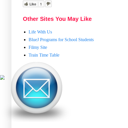
Like
1
Other Sites You May Like
Life With Us
BlueJ Programs for School Students
Filmy Site
Train Time Table