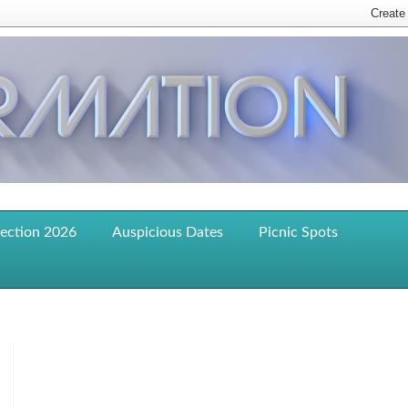
lection 2026
Auspicious Dates
Picnic Spots