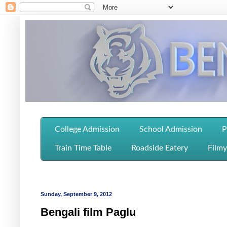
College Admission
School Admission
P
Train Time Table
Roadside Eatery
Filmy
Sunday, September 9, 2012
Bengali film Paglu