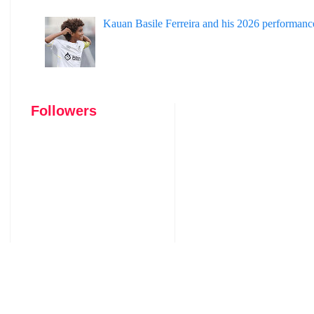
Kauan Basile Ferreira and his 2026 performanc
Followers