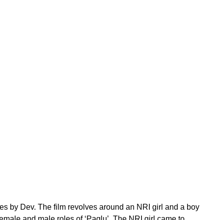
ces by Dev. The film revolves around an NRI girl and a boy
female and male roles of ‘Paglu’. The NRI girl came to