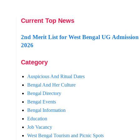
Current Top News
2nd Merit List for West Bengal UG Admission
2026
Category
Auspicious And Ritual Dates
Bengal And Her Culture
Bengal Directory
Bengal Events
Bengal Information
Education
Job Vacancy
West Bengal Tourism and Picnic Spots