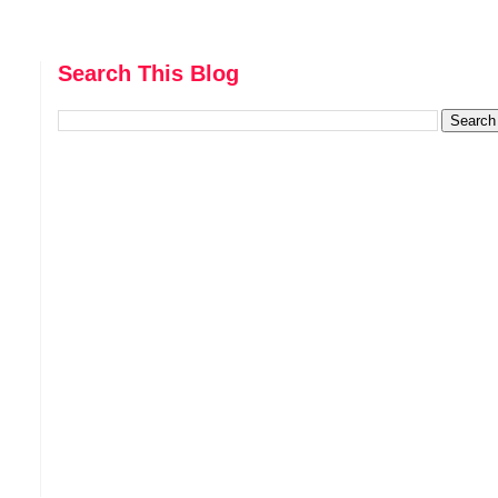
Search This Blog