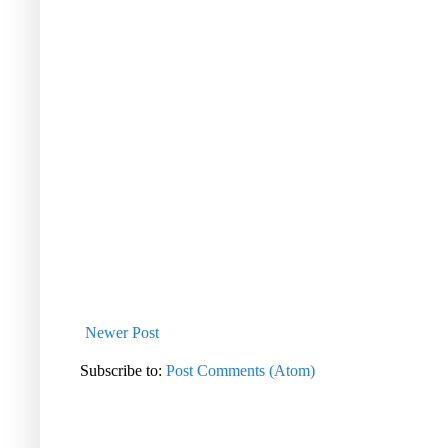
Newer Post
Subscribe to:
Post Comments (Atom)