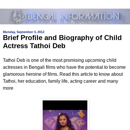
Monday, September 3, 2012
Brief Profile and Biography of Child
Actress Tathoi Deb
Tathoi Deb is one of the most promising upcoming child
actresses in Bengali films who have the potential to become
glamorous heroine of films. Read this article to know about
Tathoi, her education, family life, acting career and many
more