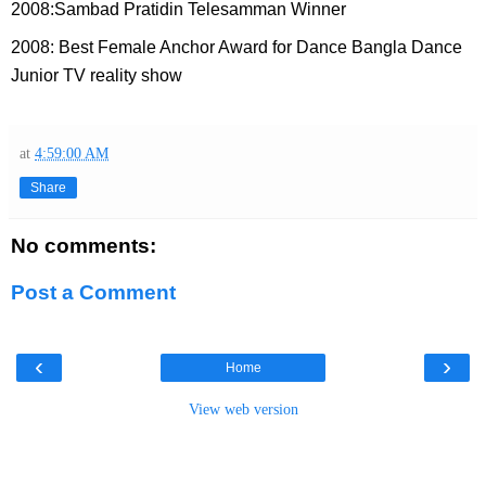
2008:Sambad Pratidin Telesamman Winner
2008: Best Female Anchor Award for Dance Bangla Dance
Junior TV reality show
at
4:59:00 AM
Share
No comments:
Post a Comment
‹
›
Home
View web version