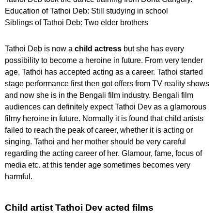
Education of Tathoi Deb: Still studying in school
Siblings of Tathoi Deb: Two elder brothers
Tathoi Deb is now a
child actress
but she has every
possibility to become a heroine in future. From very tender
age, Tathoi has accepted acting as a career. Tathoi started
stage performance first then got offers from TV reality shows
and now she is in the Bengali film industry. Bengali film
audiences can definitely expect Tathoi Dev as a glamorous
filmy heroine in future. Normally it is found that child artists
failed to reach the peak of career, whether it is acting or
singing. Tathoi and her mother should be very careful
regarding the acting career of her. Glamour, fame, focus of
media etc. at this tender age sometimes becomes very
harmful.
Child artist Tathoi Dev acted films