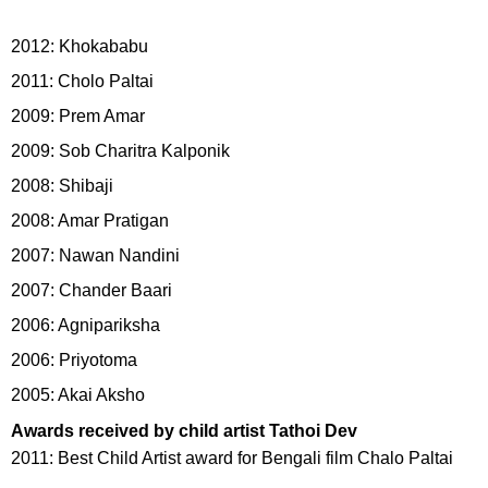
2012: Khokababu
2011: Cholo Paltai
2009: Prem Amar
2009: Sob Charitra Kalponik
2008: Shibaji
2008: Amar Pratigan
2007: Nawan Nandini
2007: Chander Baari
2006: Agnipariksha
2006: Priyotoma
2005: Akai Aksho
Awards received by child artist Tathoi Dev
2011: Best Child Artist award for Bengali film Chalo Paltai