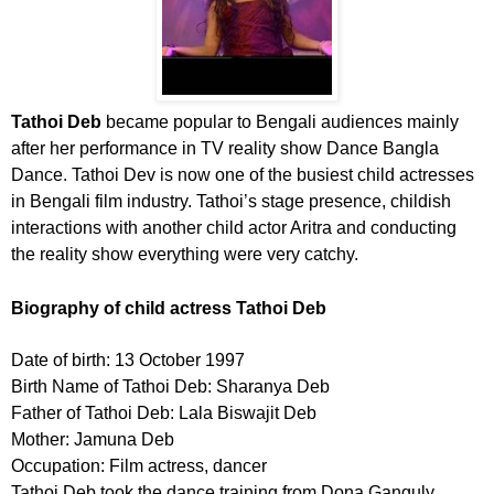
Tathoi Deb
became popular to Bengali audiences mainly
after her performance in TV reality show Dance Bangla
Dance. Tathoi Dev is now one of the busiest child actresses
in Bengali film industry. Tathoi’s stage presence, childish
interactions with another child actor Aritra and conducting
the reality show everything were very catchy.
Biography of child actress Tathoi Deb
Date of birth: 13 October 1997
Birth Name of Tathoi Deb: Sharanya Deb
Father of Tathoi Deb: Lala Biswajit Deb
Mother: Jamuna Deb
Occupation: Film actress, dancer
Tathoi Deb took the dance training from Dona Ganguly.