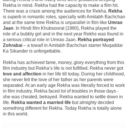
Rekha in mind. Rekha had the capacity to make a film hit.
There was a craze among the audiences for Rekha.
Rekha
is superb in romantic roles, specially with Amitabh Bachchan
and at the same time Rekha is unparallel in film like
Umrao
Jaan
. In Hindi film Khubsoorat (1980), Rekha played the
role of a bubbly girl and in the next year Rekhs was found in
a serious critical role in Umrao Jaan.
Rekha portrayed
Zohrabai
– a towaif in Amitabh Bachchan starrer Muqaddar
Ka Sikander is unforgettable.
Rekha has achieved fame, money, glory everything from this
film industry but Rekha’s life is not fulfilled. Rekha never got
love and affection
in her life till today. During her childhood,
she never felt the love of her father as her parents were
separated. At an early age Rekha was literally forced to work
in film industry. Rekha faced lot of troubles in those days -
she was cheated, betrayed. Rekha wanted to settle down in
life.
Rekha wanted a married life
but almighty decided
something different for Rekha. Today Rekha is totally alone
in this world.