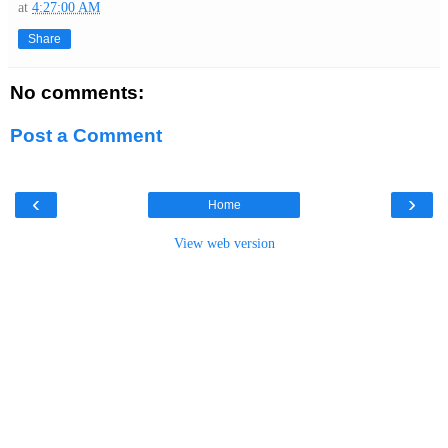
at
4:27:00 AM
Share
No comments:
Post a Comment
‹
›
Home
View web version