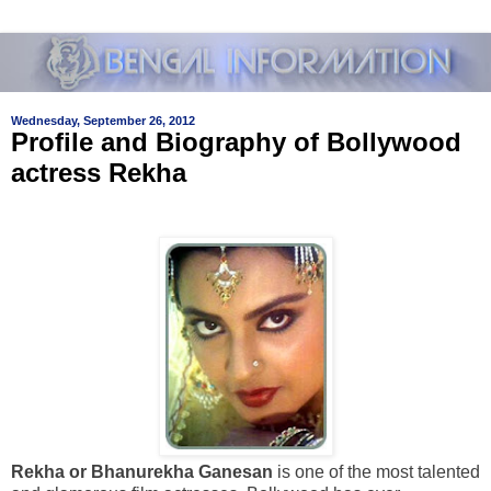
Wednesday, September 26, 2012
Profile and Biography of Bollywood
actress Rekha
Rekha or Bhanurekha Ganesan
is one of the most talented