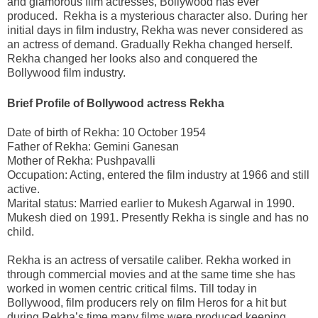
and glamorous film actresses, Bollywood has ever
produced. Rekha is a mysterious character also. During her
initial days in film industry, Rekha was never considered as
an actress of demand. Gradually Rekha changed herself.
Rekha changed her looks also and conquered the
Bollywood film industry.
Brief Profile of Bollywood actress Rekha
Date of birth of Rekha: 10 October 1954
Father of Rekha: Gemini Ganesan
Mother of Rekha: Pushpavalli
Occupation: Acting, entered the film industry at 1966 and still
active.
Marital status: Married earlier to Mukesh Agarwal in 1990.
Mukesh died on 1991. Presently Rekha is single and has no
child.
Rekha is an actress of versatile caliber. Rekha worked in
through commercial movies and at the same time she has
worked in women centric critical films. Till today in
Bollywood, film producers rely on film Heros for a hit but
during Rekha’s time many films were produced keeping