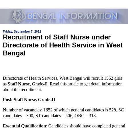
Friday, September 7, 2012
Recruitment of Staff Nurse under
Directorate of Health Service in West
Bengal
Directorate of Health Services, West Bengal will recruit 1562 girls
as
Staff Nurse
, Grade-II. Read this article to get detail information
about the recruitment.
Post:
Staff Nurse, Grade-II
Number of vacancies:
1652 of which general candidates is 528, SC
candidates – 300, ST candidates – 506, OBC – 318.
Essential Qualification
:
Candidates should have completed general