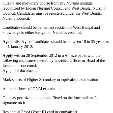
nursing and midwifery course from any Nursing institute
recognized by Indian Nursing Council and West Bengal Nursing
Council. Candidates must be registered under the West Bengal
Nursing Council.
Candidates should be permanent resident of West Bengal and
knowledge in either Bengali or Nepali is essential.
Age limits
:
Age of c
andidates should be between 18 to 35 years as
on 1 January 2012.
Apply within
28 September 2012 in a A4 size paper with the
following
enclosures attested by Gazetted Officer or Head of the
Institution concerned.
Age proof documents
Mark sheets of Higher Secondary or equivalent examination
All mark sheets of GNM examination
One passport size photograph affixed on the form with self-
signature on it.
Residential Proof (Voter ID card or equivalent)