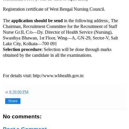
Registration certificate of West Bengal Nursing Council.
The
application should be send
in the following address:
The
Chairman, Recruitment Committee for the Recruitment of Staff
Nurse Gr.II, C/o—Dy. Director of Health Service (Nursing),
Swasthya Bhawan, 1st Floor, Wing—A, GN-29, Sector-V, Salt
Lake City, Kolkata—700 091
Selection procedure
:
Selection will be done through marks
obtained by the candidate in all the examinations.
For details visit:
http://www.wbhealth.gov.in
at
8:39:00 PM
Share
No comments: