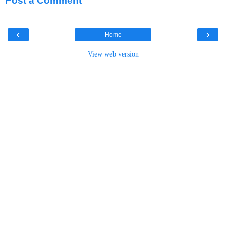
Post a Comment
‹
›
Home
View web version