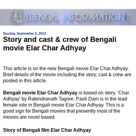
Sunday, September 2, 2012
Story and cast & crew of Bengali
movie Elar Char Adhyay
This article is on the new Bengali movie Elar Char Adhyay.
Brief details of the movie including the story, cast & crew are
posted in this article.
Bengali movie Elar Char Adhyay
is based on story,
‘Char
Adhyay’ by Rabindranath Tagore. Paoli Dam is in the lead
female role in
Bengali movie Elar Char Adhyay. This is a
good sign for Bengali movies that presently most of the
movies are novel based.
Story of
Bengali film Elar Char Adhyay