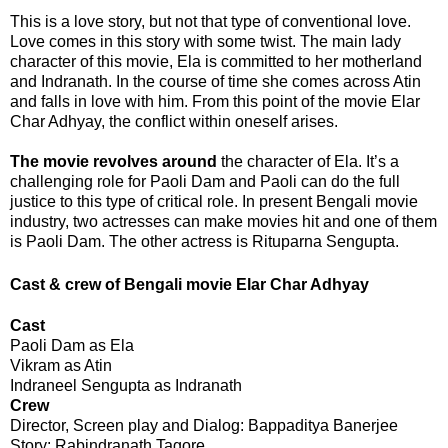
This is a love story, but not that type of conventional love.
Love comes in this story with some twist. The main lady
character of this movie, Ela is committed to her motherland
and Indranath. In the course of time she comes across Atin
and falls in love with him. From this point of the movie
Elar
Char Adhyay
, the conflict within oneself arises.
The movie revolves around
the character of Ela. It’s a
challenging role for Paoli Dam and Paoli can do the full
justice to this type of critical role. In present Bengali movie
industry, two actresses can make movies hit and one of them
is Paoli Dam. The other actress is Rituparna Sengupta.
Cast & crew of
Bengali movie Elar Char Adhyay
Cast
Paoli Dam as Ela
Vikram as Atin
Indraneel Sengupta as Indranath
Crew
Director, Screen play and Dialog: Bappaditya Banerjee
Story: Rabindranath Tagore