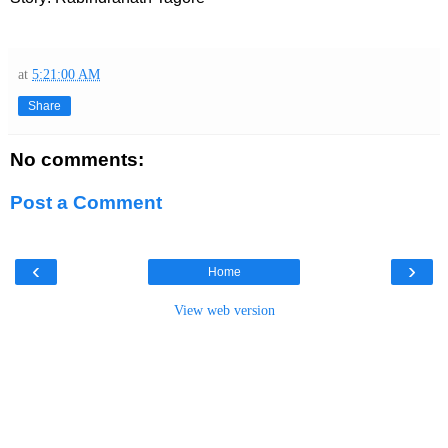
at
5:21:00 AM
Share
No comments:
Post a Comment
‹
›
Home
View web version