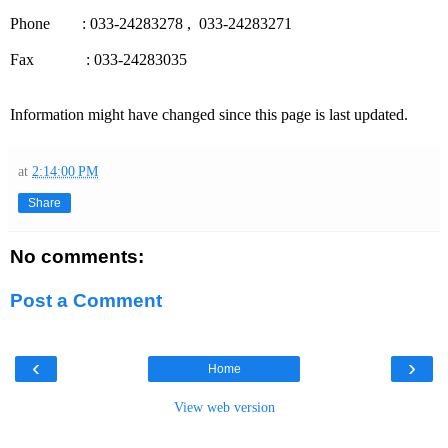
Phone : 033-24283278 , 033-24283271
Fax : 033-24283035
Information might have changed since this page is last updated.
at
2:14:00 PM
Share
No comments:
Post a Comment
‹
›
Home
View web version