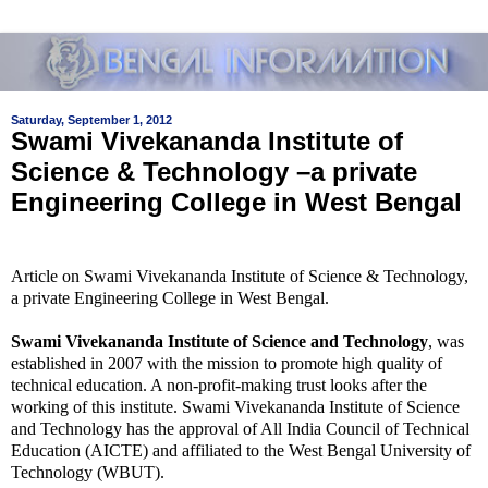
Saturday, September 1, 2012
Swami Vivekananda Institute of
Science & Technology –a private
Engineering College in West Bengal
Article on Swami Vivekananda Institute of Science & Technology,
a private Engineering College in West Bengal.
Swami Vivekananda Institute of Science and Technology
, was
established in 2007 with the mission to promote high quality of
technical education. A non-profit-making trust looks after the
working of this institute. Swami Vivekananda Institute of Science
and Technology has the approval of All India Council of Technical
Education (AICTE) and affiliated to the West Bengal University of
Technology (WBUT).