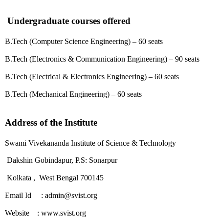
Undergraduate courses offered
B.Tech (Computer Science Engineering) – 60 seats
B.Tech (Electronics & Communication Engineering) – 90 seats
B.Tech (Electrical & Electronics Engineering) – 60 seats
B.Tech (Mechanical Engineering) – 60 seats
Address of the Institute
Swami Vivekananda Institute of Science & Technology
Dakshin Gobindapur, P.S: Sonarpur
Kolkata , West Bengal 700145
Email Id : admin@svist.org
Website : www.svist.org