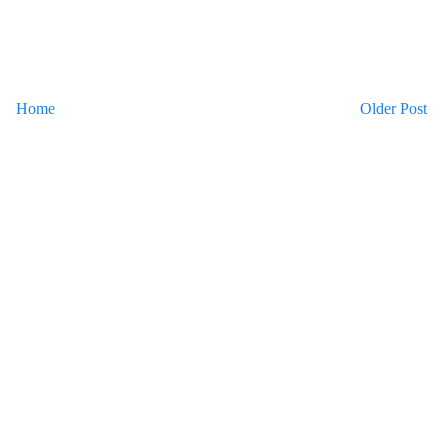
Home
Older Post