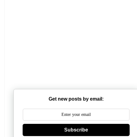
Get new posts by email:
Subscribe