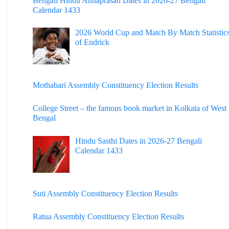
Bengali Hindu Annaprasan Dates in 2026-27 Bengali
Calendar 1433
2026 World Cup and Match By Match Statistic
of Endrick
Mothabari Assembly Constituency Election Results
College Street – the famous book market in Kolkata of West
Bengal
Hindu Sasthi Dates in 2026-27 Bengali
Calendar 1433
Suti Assembly Constituency Election Results
Ratua Assembly Constituency Election Results