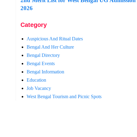
2nd Merit List for West Bengal UG Admission
2026
Category
Auspicious And Ritual Dates
Bengal And Her Culture
Bengal Directory
Bengal Events
Bengal Information
Education
Job Vacancy
West Bengal Tourism and Picnic Spots