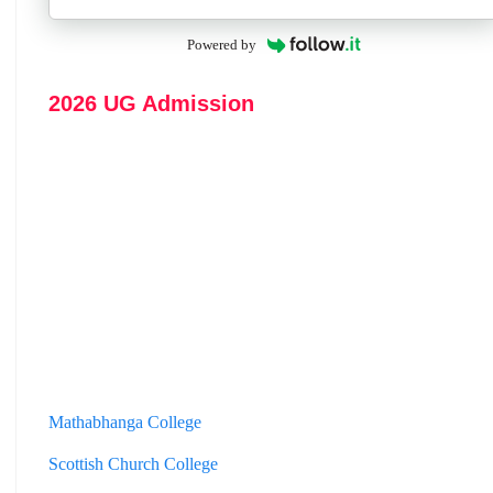
Powered by
2026 UG Admission
Mathabhanga College
Scottish Church College
Mahishadal Raj College