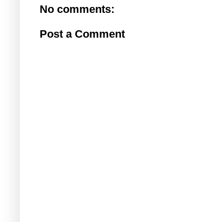
No comments:
Post a Comment