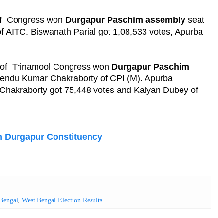
 of Congress won
Durgapur Paschim assembly
seat
of AITC. Biswanath Parial got 1,08,533 votes, Apurba
e of Trinamool Congress won
Durgapur Paschim
iprendu Kumar Chakraborty of CPI (M). Apurba
Chakraborty got 75,448 votes and Kalyan Dubey of
n Durgapur Constituency
Bengal
,
West Bengal Election Results