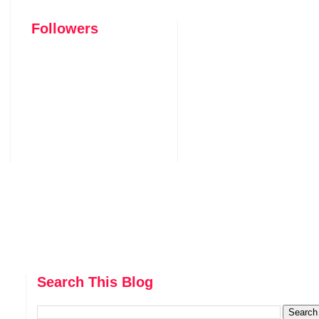
Followers
Search This Blog