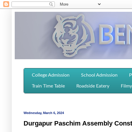
College Admission
School Admission
P
Train Time Table
Roadside Eatery
Filmy
Wednesday, March 6, 2024
Durgapur Paschim Assembly Consti