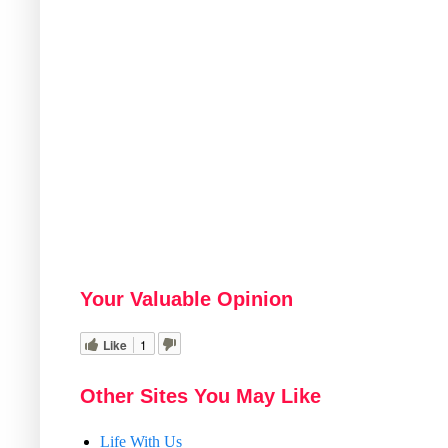
Your Valuable Opinion
Like
1
Other Sites You May Like
Life With Us