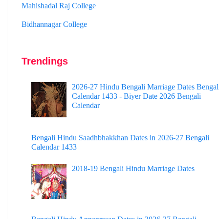
Bidhannagar College
Surendranath College
Hooghly Womens College
Trendings
Jhargram Raj College
St. Joseph College
2026-27 Hindu Bengali Marriage Dates Bengal
Calendar 1433 - Biyer Date 2026 Bengali
Panskura Banamali College
Calendar
Murshidabad Adarsha Mahavidyalaya
Bengali Hindu Saadhbhakkhan Dates in 2026-27 Bengali
Gangarampur College
Calendar 1433
Dinhata College
2018-19 Bengali Hindu Marriage Dates
Sammilani Mahavidyalaya
Sundarban Mahavidyalaya
Sivnath Sastri College