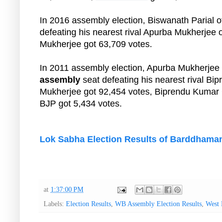
In 2016 assembly election, Biswanath Parial
defeating his nearest rival Apurba Mukherjee 
Mukherjee got 63,709 votes.
In 2011 assembly election, Apurba Mukherje
assembly
seat defeating his nearest rival B
Mukherjee got 92,454 votes, Biprendu Kumar 
BJP got 5,434 votes.
Lok Sabha Election Results of Barddhama
at
1:37:00 PM
Labels:
Election Results
,
WB Assembly Election Results
,
West 