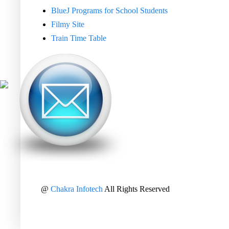
BlueJ Programs for School Students
Filmy Site
Train Time Table
@
Chakra Infotech
All Rights Reserved