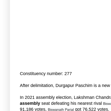
Constituency number: 277
After delimitation, Durgapur Paschim is a ne
In 2021 assembly election, Lakshman Chand
assembly
seat defeating his nearest rival
Bisw
91,186 votes,
got 76,522 votes.
Biswanath Parial