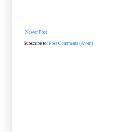
Newer Post
Subscribe to:
Post Comments (Atom)