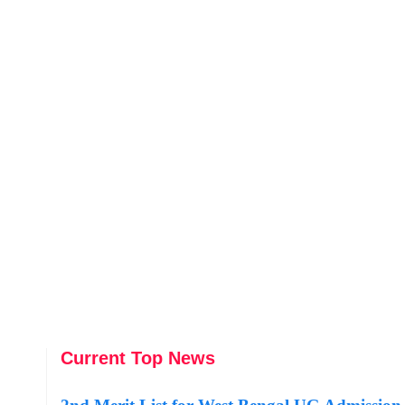
Current Top News