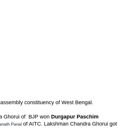
w assembly constituency of West Bengal.
ra Ghorui of BJP won
Durgapur Paschim
of AITC. Lakshman Chandra Ghorui got
anath Parial