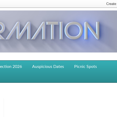
lection 2026
Auspicious Dates
Picnic Spots