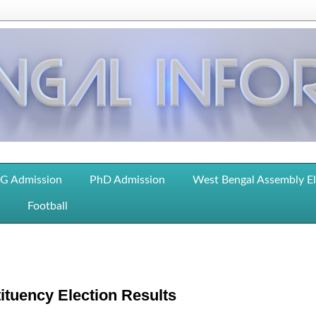
G Admission
PhD Admission
West Bengal Assembly E
Football
tuency Election Results