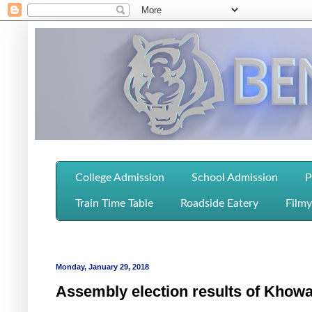
College Admission
School Admission
P
Train Time Table
Roadside Eatery
Filmy
Monday, January 29, 2018
Assembly election results of Khowa