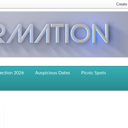
lection 2026
Auspicious Dates
Picnic Spots