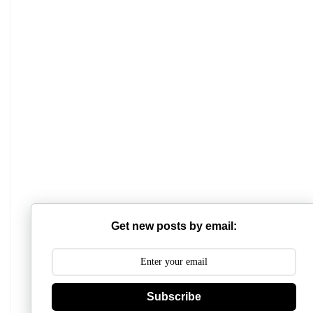
Mathabhanga College
Scottish Church College
Get new posts by email:
Mahishadal Raj College
Bidhannagar College
Subscribe
Surendranath College