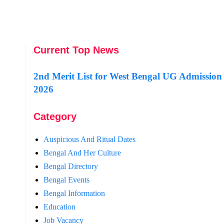
Current Top News
2nd Merit List for West Bengal UG Admission
2026
Category
Auspicious And Ritual Dates
Bengal And Her Culture
Bengal Directory
Bengal Events
Bengal Information
Education
Job Vacancy