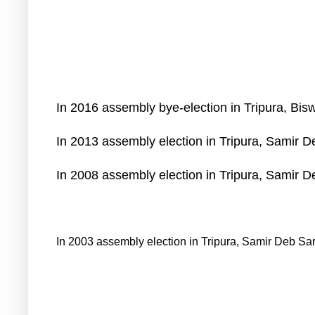
In 2016 assembly bye-election in Tripura, Bis
In 2013 assembly election in Tripura, Samir 
In 2008 assembly election in Tripura, Samir 
In 2003 assembly election in Tripura, Samir Deb Sa