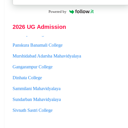
Hooghly Womens College
Powered by
Jhargram Raj College
2026 UG Admission
St. Joseph College
Panskura Banamali College
Murshidabad Adarsha Mahavidyalaya
Gangarampur College
Dinhata College
Sammilani Mahavidyalaya
Sundarban Mahavidyalaya
Sivnath Sastri College