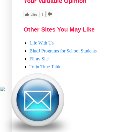
Your Valuable Opinion
Like
1
Other Sites You May Like
Life With Us
BlueJ Programs for School Students
Filmy Site
Train Time Table