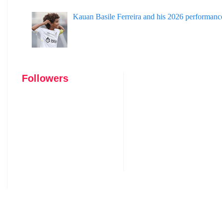
Kauan Basile Ferreira and his 2026 performanc
Followers