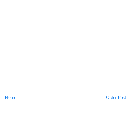
Home
Older Post