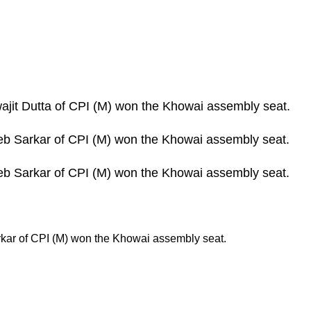
wajit Dutta of CPI (M) won the Khowai assembly seat.
Deb Sarkar of CPI (M) won the Khowai assembly seat.
Deb Sarkar of CPI (M) won the Khowai assembly seat.
rkar of CPI (M) won the Khowai assembly seat.