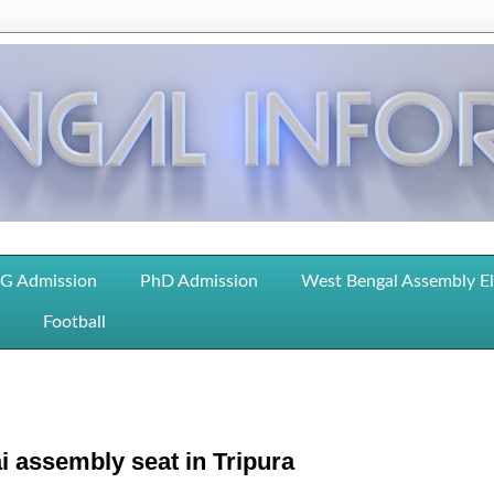
G Admission
PhD Admission
West Bengal Assembly E
Football
i assembly seat in Tripura