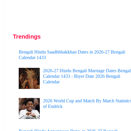
Trendings
Bengali Hindu Saadhbhakkhan Dates in 2026-27 Bengali
Calendar 1433
2026-27 Hindu Bengali Marriage Dates Bengal
Calendar 1433 - Biyer Date 2026 Bengali
Calendar
2026 World Cup and Match By Match Statistic
of Endrick