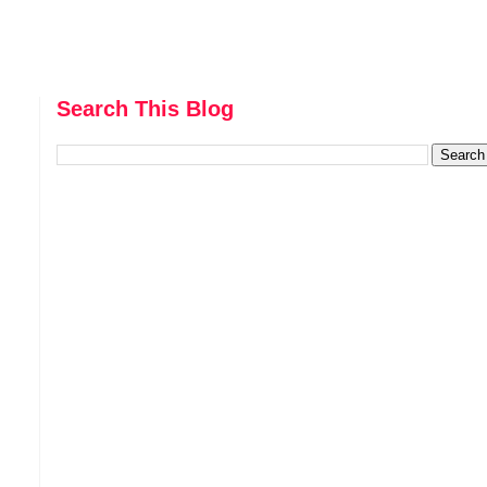
Search This Blog