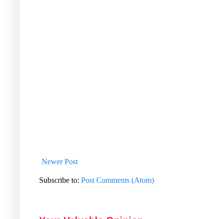
Newer Post
Subscribe to:
Post Comments (Atom)