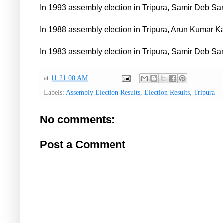
In 1993 assembly election in Tripura, Samir Deb Sa
In 1988 assembly election in Tripura, Arun Kumar K
In 1983 assembly election in Tripura, Samir Deb Sa
at
11:21:00 AM
Labels:
Assembly Election Results
,
Election Results
,
Tripura
No comments:
Post a Comment