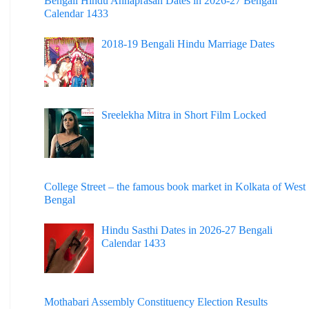
Bengali Hindu Annaprasan Dates in 2026-27 Bengali
Calendar 1433
2018-19 Bengali Hindu Marriage Dates
Sreelekha Mitra in Short Film Locked
College Street – the famous book market in Kolkata of West
Bengal
Hindu Sasthi Dates in 2026-27 Bengali
Calendar 1433
Mothabari Assembly Constituency Election Results