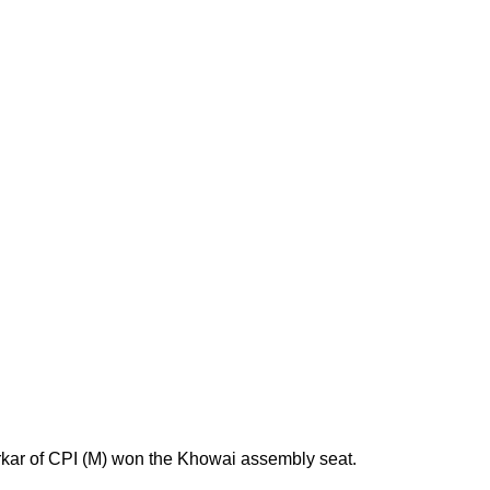
rkar of CPI (M) won the Khowai assembly seat.