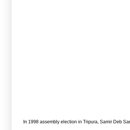
In 1998 assembly election in Tripura, Samir Deb Sa