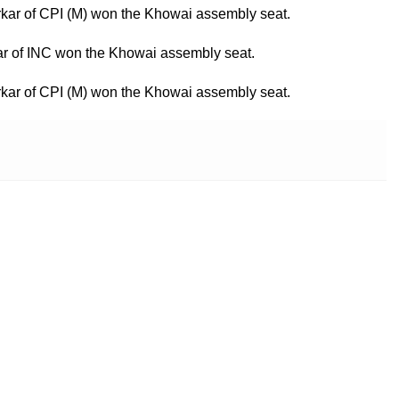
rkar of CPI (M) won the Khowai assembly seat.
ar of INC won the Khowai assembly seat.
rkar of CPI (M) won the Khowai assembly seat.