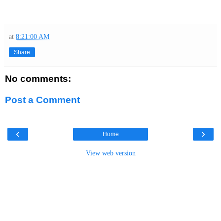
at
8:21:00 AM
Share
No comments:
Post a Comment
‹
›
Home
View web version