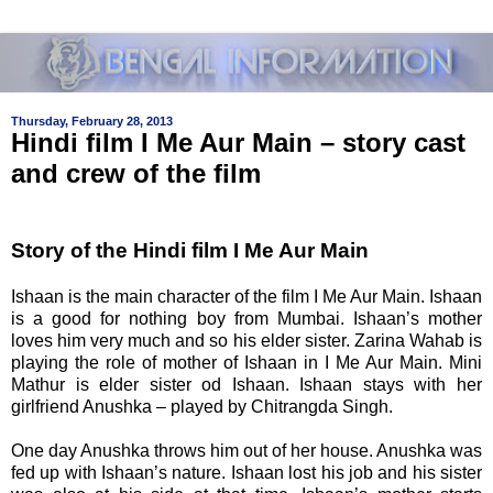
Thursday, February 28, 2013
Hindi film I Me Aur Main – story cast
and crew of the film
Story of the Hindi film
I Me Aur Main
Ishaan is the main character of the film
I Me Aur Main
. Ishaan
is a good for nothing boy from Mumbai. Ishaan’s mother
loves him very much and so his elder sister. Zarina Wahab is
playing the role of mother of Ishaan in
I Me Aur Main. Mini
Mathur is elder sister od Ishaan. Ishaan stays with her
girlfriend Anushka – played by
Chitrangda Singh.
One day Anushka throws him out of her house. Anushka was
fed up with Ishaan’s nature. Ishaan lost his job and his sister