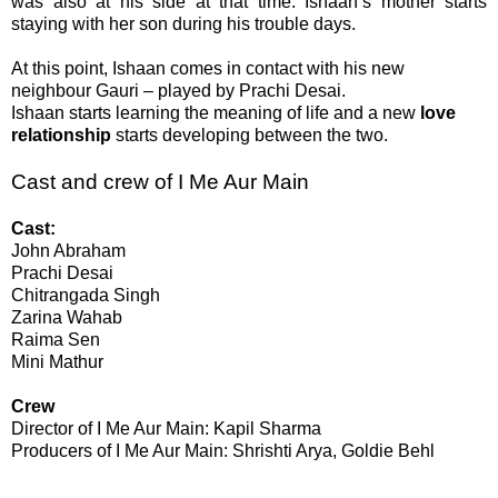
was also at his side at that time. Ishaan’s mother starts
staying with her son during his trouble days.
At this point, Ishaan comes in contact with his new
neighbour Gauri – played by Prachi Desai.
Ishaan starts learning the meaning of life and a new
love
relationship
starts developing between the two.
Cast and crew of I Me Aur Main
Cast:
John Abraham
Prachi Desai
Chitrangada Singh
Zarina Wahab
Raima Sen
Mini Mathur
Crew
Director of
I Me Aur Main
: Kapil Sharma
Producers of
I Me Aur Main
: Shrishti Arya, Goldie Behl