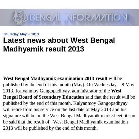
Thursday, May 9, 2013
Latest news about West Bengal
Madhyamik result 2013
West Bengal Madhyamik examination 2013 result
will be
published by the end of this month (May). On Wednesday – 8 May
2013, Kalyanmoy Gangopadhyay, administrator of the
West
Bengal Board of Secondary Education
said that the result will be
published by the end of this month. Kalyanmoy Gangopadhyay
will retire from his service on the last date of May 2013 and his
signature will be on the West Bengal Madhyamik mark-sheet, it can
be said that the result of West Bengal Madhyamik examination
2013 will be published by the end of this month.