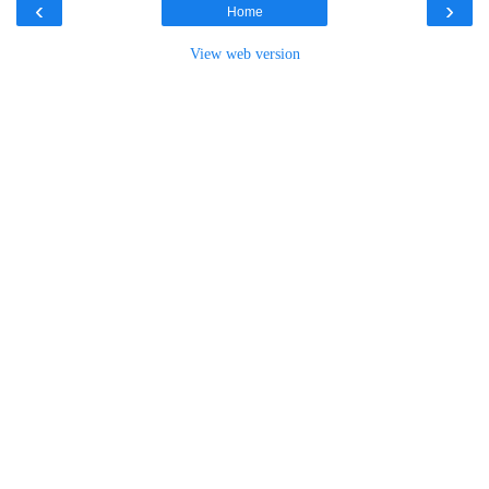
‹
›
Home
View web version