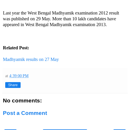
Last year the West Bengal Madhyamik examination 2012 result
was published on 29 May. More than 10 lakh candidates have
appeared in West Bengal Madhyamik examination 2013.
Related Post:
Madhyamik results on 27 May
at
4:39:00 PM
Share
No comments:
Post a Comment