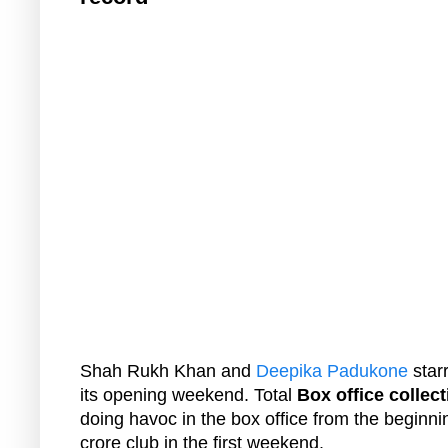
Shah Rukh Khan and
Deepika Padukone
star
its opening weekend. Total
Box office collect
doing havoc in the box office from the beginnin
crore club in the first weekend.