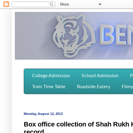
College Admission
School Admission
P
Train Time Table
Roadside Eatery
Filmy
Monday, August 12, 2013
Box office collection of Shah Rukh
record