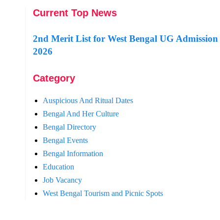
Current Top News
2nd Merit List for West Bengal UG Admission
2026
Category
Auspicious And Ritual Dates
Bengal And Her Culture
Bengal Directory
Bengal Events
Bengal Information
Education
Job Vacancy
West Bengal Tourism and Picnic Spots