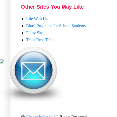
Other Sites You May Like
Life With Us
BlueJ Programs for School Students
Filmy Site
Train Time Table
@
Chakra Infotech
All Rights Reserved