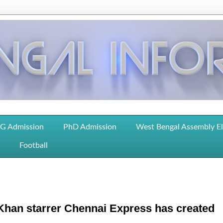
G Admission
PhD Admission
West Bengal Assembly E
Football
 Khan starrer Chennai Express has created