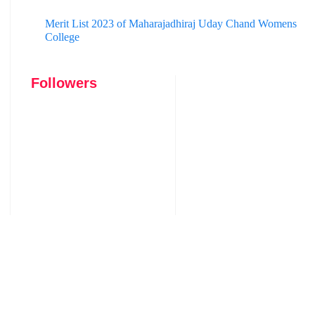
Merit List 2023 of Maharajadhiraj Uday Chand Womens
College
Followers