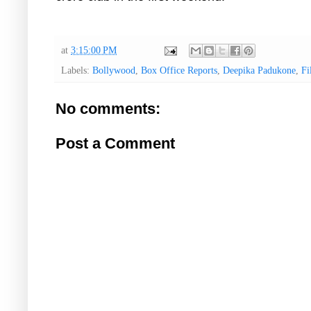
at
3:15:00 PM
Labels:
Bollywood
,
Box Office Reports
,
Deepika Padukone
,
Fi
No comments:
Post a Comment