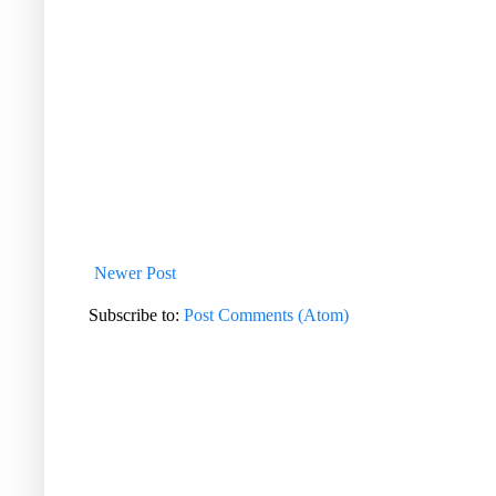
Newer Post
Subscribe to:
Post Comments (Atom)