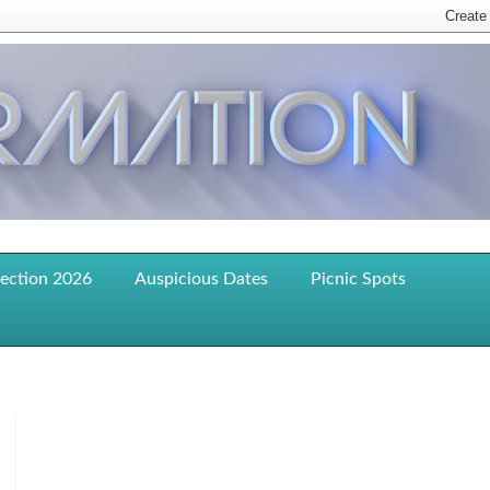
lection 2026
Auspicious Dates
Picnic Spots