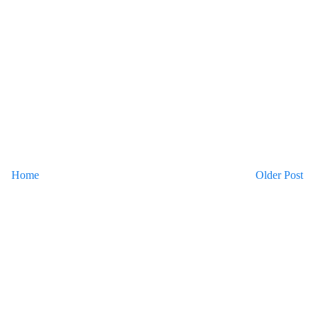
Home
Older Post