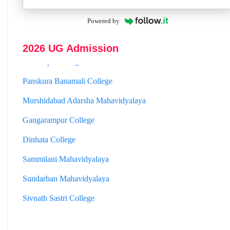
Hooghly Womens College
Powered by
Jhargram Raj College
2026 UG Admission
St. Joseph College
Panskura Banamali College
Murshidabad Adarsha Mahavidyalaya
Gangarampur College
Dinhata College
Sammilani Mahavidyalaya
Sundarban Mahavidyalaya
Sivnath Sastri College