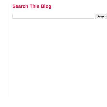
Search This Blog