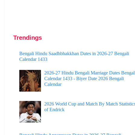
Trendings
Bengali Hindu Saadhbhakkhan Dates in 2026-27 Bengali
Calendar 1433
2026-27 Hindu Bengali Marriage Dates Bengal
Calendar 1433 - Biyer Date 2026 Bengali
Calendar
2026 World Cup and Match By Match Statistic
of Endrick