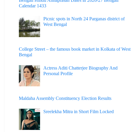
Bengali Hindu Annaprasan Dates in 2026-27 Bengali
Calendar 1433
Picnic spots in North 24 Parganas district of
West Bengal
College Street – the famous book market in Kolkata of West
Bengal
Actress Aditi Chatterjee Biography And
Personal Profile
Maldaha Assembly Constituency Election Results
Sreelekha Mitra in Short Film Locked