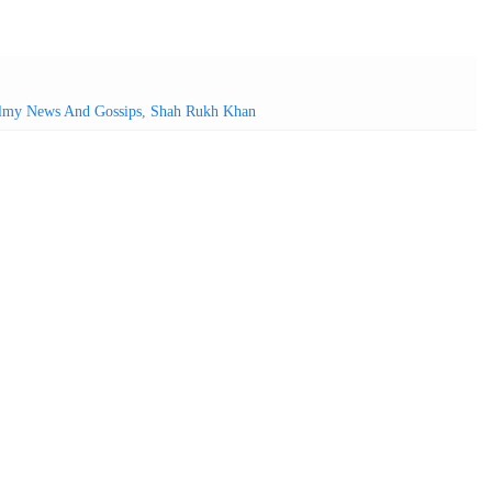
lmy News And Gossips
,
Shah Rukh Khan