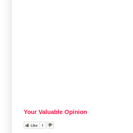
Your Valuable Opinion
Like
1