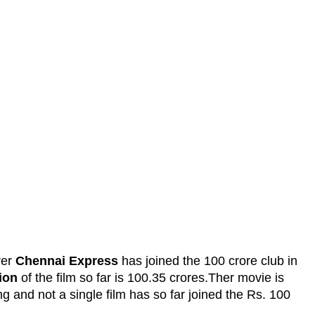
rer
Chennai Express
has joined the 100 crore club in
ion
of the film so far is 100.35 crores.Ther movie is
g and not a single film has so far joined the Rs. 100