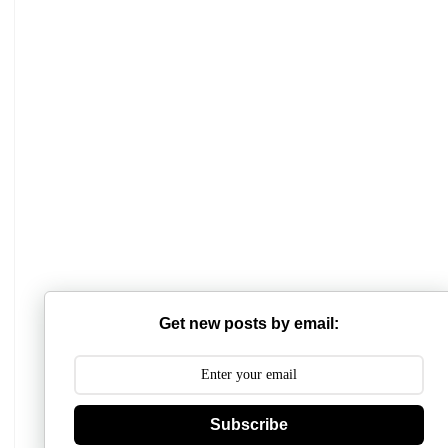
Mathabhanga College
Scottish Church College
Get new posts by email:
Mahishadal Raj College
Bidhannagar College
Subscribe
Surendranath College