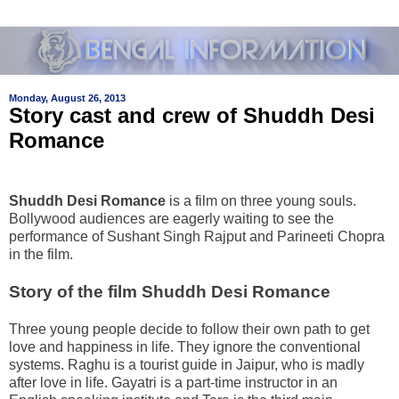
Monday, August 26, 2013
Story cast and crew of Shuddh Desi
Romance
Shuddh Desi Romance
is a film on three young souls.
Bollywood audiences are eagerly waiting to see the
performance of Sushant Singh Rajput and Parineeti Chopra
in the film.
Story of the film Shuddh Desi Romance
Three young people decide to follow their own path to get
love and happiness in life. They ignore the conventional
systems. Raghu is a tourist guide in Jaipur, who is madly
after love in life. Gayatri is a part-time instructor in an