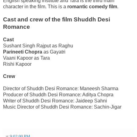
English
speaking institute and Tara is the third main
character in the film. This is a
romantic comedy film
.
Cast and crew of the film Shuddh Desi
Romance
Cast
Sushant Singh Rajput as Raghu
Parineeti Chopra
as Gayatri
Vaani Kapoor as Tara
Rishi Kapoor
Crew
Director of Shuddh Desi Romance: Maneesh Sharma
Producer of Shuddh Desi Romance: Aditya Chopra
Writer of Shuddh Desi Romance: Jaideep Sahni
Music Director of Shuddh Desi Romance: Sachin-Jigar
at
9:02:00 PM