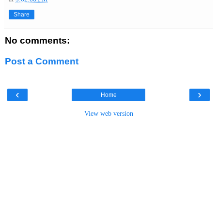
Share
No comments:
Post a Comment
‹
›
Home
View web version