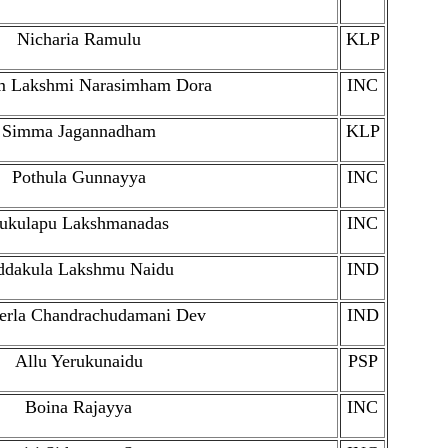
Nicharia Ramulu
KLP
 Lakshmi Narasimham Dora
INC
Simma Jagannadham
KLP
Pothula Gunnayya
INC
ukulapu Lakshmanadas
INC
ddakula Lakshmu Naidu
IND
herla Chandrachudamani Dev
IND
Allu Yerukunaidu
PSP
Boina Rajayya
INC