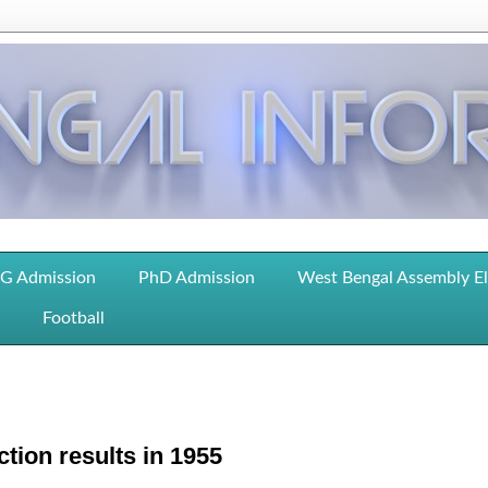
G Admission
PhD Admission
West Bengal Assembly E
Football
tion results in 1955