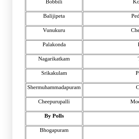
Bobbili
Ko
Balijipeta
Pe
Vunukuru
Che
Palakonda
Nagarikatkam
Srikakulam
P
Shermuhammadapuram
C
Cheepurupalli
Mod
By Polls
Bhogapuram