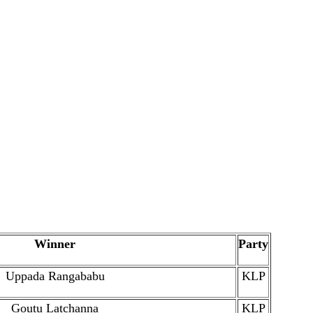
Winner
Party
Uppada Rangababu
KLP
Goutu Latchanna
KLP