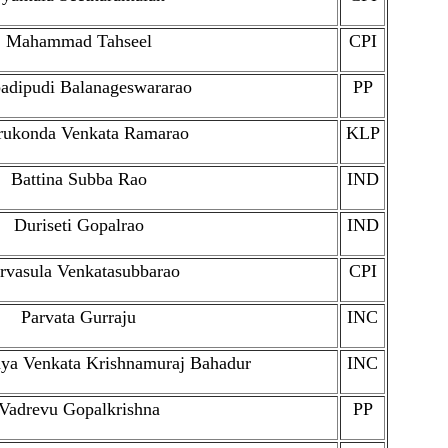
Mahammad Tahseel
CPI
dipudi Balanageswararao
PP
rukonda Venkata Ramarao
KLP
Battina Subba Rao
IND
Duriseti Gopalrao
IND
rvasula Venkatasubbarao
CPI
Parvata Gurraju
INC
aya Venkata Krishnamuraj Bahadur
INC
Vadrevu Gopalkrishna
PP