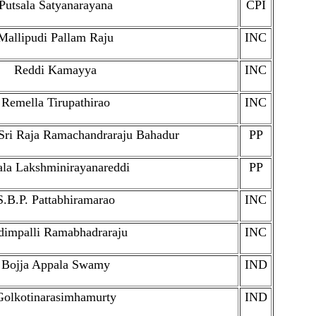
Putsala Satyanarayana
CPI
Mallipudi Pallam Raju
INC
Reddi Kamayya
INC
Remella Tirupathirao
INC
Sri Raja Ramachandraraju Bahadur
PP
ala Lakshminirayanareddi
PP
S.B.P. Pattabhiramarao
INC
dimpalli Ramabhadraraju
INC
Bojja Appala Swamy
IND
Golkotinarasimhamurty
IND