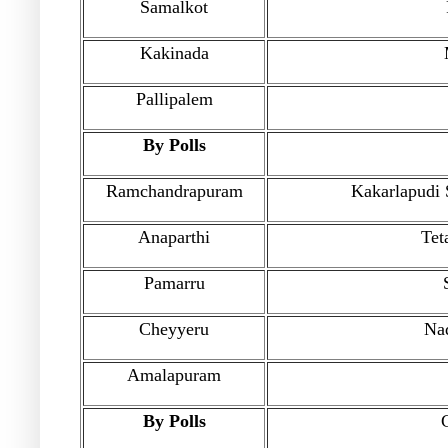
Samalkot
Kakinada
Pallipalem
By Polls
Ramchandrapuram
Kakarlapudi 
Anaparthi
Tet
Pamarru
Cheyyeru
Na
Amalapuram
By Polls