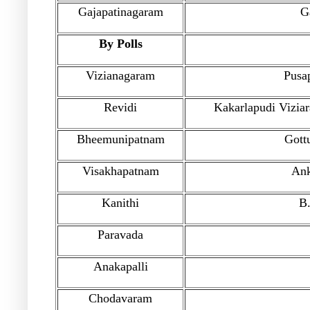
Gajapatinagaram
G
By Polls
Vizianagaram
Pusap
Revidi
Kakarlapudi Vizia
Bheemunipatnam
Gott
Visakhapatnam
Ank
Kanithi
B.
Paravada
Anakapalli
Chodavaram