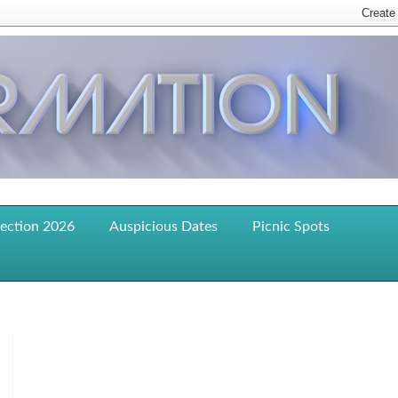
lection 2026
Auspicious Dates
Picnic Spots