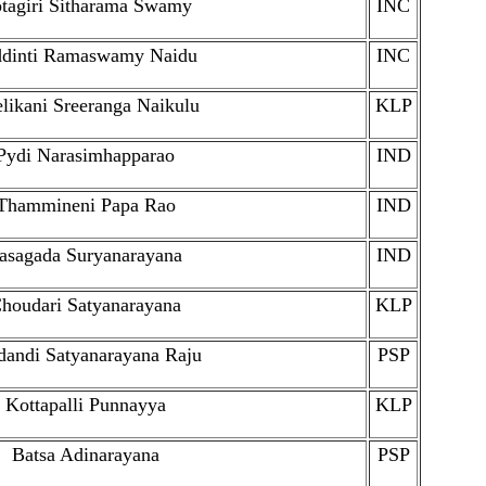
tagiri Sitharama Swamy
INC
ddinti Ramaswamy Naidu
INC
likani Sreeranga Naikulu
KLP
Pydi Narasimhapparao
IND
Thammineni Papa Rao
IND
asagada Suryanarayana
IND
houdari Satyanarayana
KLP
andi Satyanarayana Raju
PSP
Kottapalli Punnayya
KLP
Batsa Adinarayana
PSP