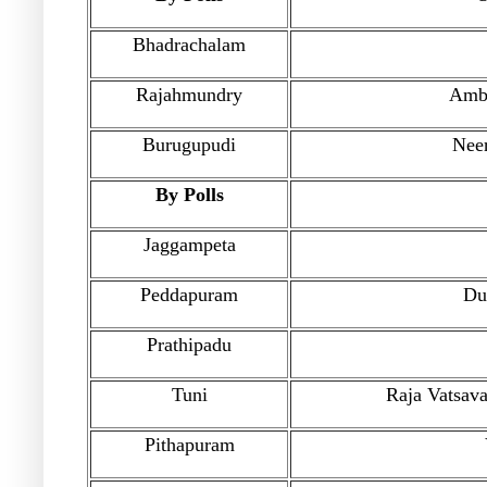
Bhadrachalam
Rajahmundry
Amba
Burugupudi
Nee
By Polls
Jaggampeta
Peddapuram
Du
Prathipadu
Tuni
Raja Vatsav
Pithapuram