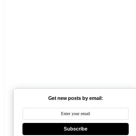
Get new posts by email:
Subscribe