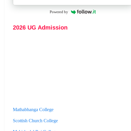
Powered by
2026 UG Admission
Mathabhanga College
Scottish Church College
Mahishadal Raj College