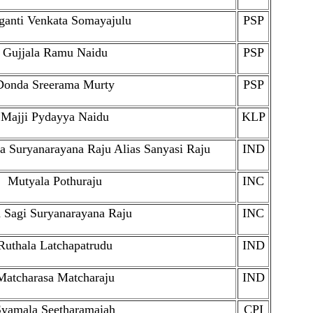
ganti Venkata Somayajulu
PSP
Gujjala Ramu Naidu
PSP
Donda Sreerama Murty
PSP
Majji Pydayya Naidu
KLP
ta Suryanarayana Raju Alias Sanyasi Raju
IND
Mutyala Pothuraju
INC
 Sagi Suryanarayana Raju
INC
Ruthala Latchapatrudu
IND
Matcharasa Matcharaju
IND
Syamala Seetharamaiah
CPI