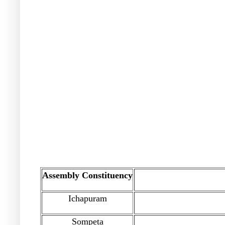
Assembly Constituency
Ichapuram
Sompeta