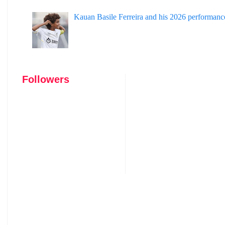
Kauan Basile Ferreira and his 2026 performanc
Followers