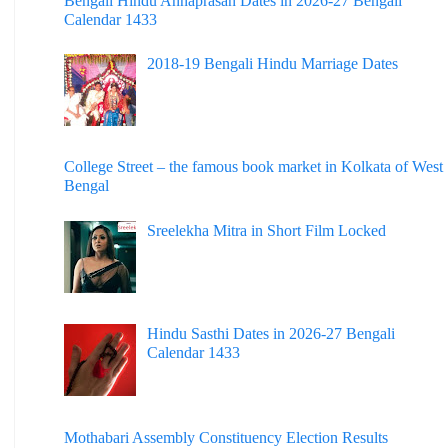
Bengali Hindu Annaprasan Dates in 2026-27 Bengali
Calendar 1433
2018-19 Bengali Hindu Marriage Dates
College Street – the famous book market in Kolkata of West
Bengal
Sreelekha Mitra in Short Film Locked
Hindu Sasthi Dates in 2026-27 Bengali
Calendar 1433
Mothabari Assembly Constituency Election Results