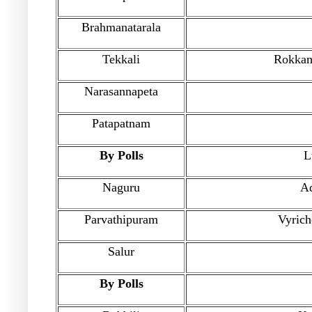
Brahmanatarala
Tekkali
Rokkam
Narasannapeta
Patapatnam
By Polls
L
Naguru
A
Parvathipuram
Vyric
Salur
By Polls