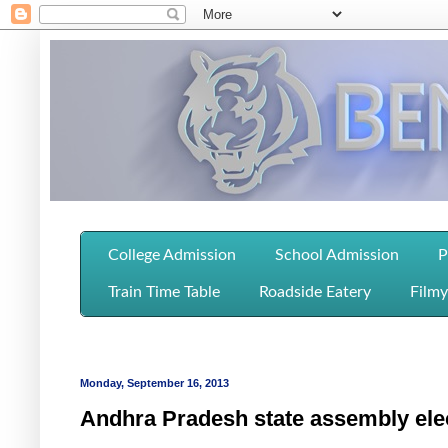
College Admission
School Admission
P
Train Time Table
Roadside Eatery
Filmy
Monday, September 16, 2013
Andhra Pradesh state assembly elec