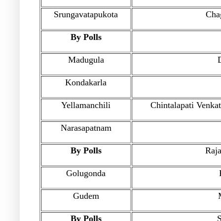
Srungavatapukota
Cha
By Polls
Madugula
Kondakarla
Yellamanchili
Chintalapati Venka
Narasapatnam
By Polls
Raja
Golugonda
Gudem
By Polls