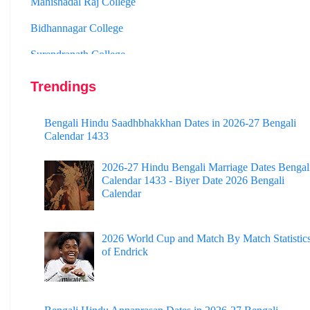
Bidhannagar College
Surendranath College
Hooghly Womens College
Jhargram Raj College
Trendings
St. Joseph College
Bengali Hindu Saadhbhakkhan Dates in 2026-27 Bengali
Calendar 1433
Panskura Banamali College
Murshidabad Adarsha Mahavidyalaya
2026-27 Hindu Bengali Marriage Dates Bengal
Calendar 1433 - Biyer Date 2026 Bengali
Gangarampur College
Calendar
Dinhata College
2026 World Cup and Match By Match Statistic
Sammilani Mahavidyalaya
of Endrick
Sundarban Mahavidyalaya
Sivnath Sastri College