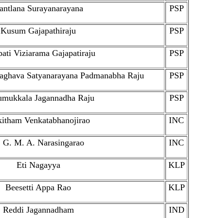
antlana Surayanarayana
PSP
Kusum Gajapathiraju
PSP
ati Viziarama Gajapatiraju
PSP
raghava Satyanarayana Padmanabha Raju
PSP
umukkala Jagannadha Raju
PSP
itham Venkatabhanojirao
INC
 G. M. A. Narasingarao
INC
Eti Nagayya
KLP
Beesetti Appa Rao
KLP
Reddi Jagannadham
IND