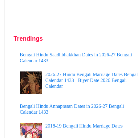
Trendings
Bengali Hindu Saadhbhakkhan Dates in 2026-27 Bengali
Calendar 1433
2026-27 Hindu Bengali Marriage Dates Bengal
Calendar 1433 - Biyer Date 2026 Bengali
Calendar
Bengali Hindu Annaprasan Dates in 2026-27 Bengali
Calendar 1433
2018-19 Bengali Hindu Marriage Dates