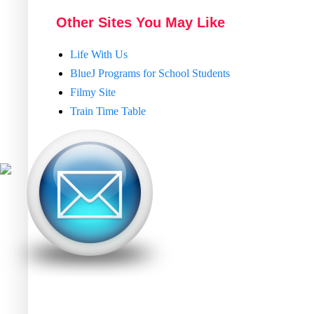
Other Sites You May Like
Life With Us
BlueJ Programs for School Students
Filmy Site
Train Time Table