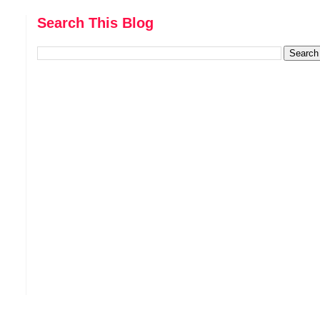
Search This Blog