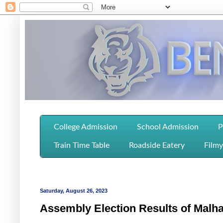
College Admission
School Admission
P
Train Time Table
Roadside Eatery
Filmy
Saturday, August 26, 2023
Assembly Election Results of Malh