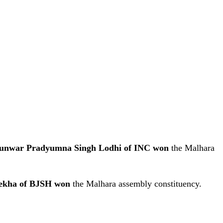
unwar Pradyumna Singh Lodhi of INC won
the Malhara
ekha of BJSH won
the Malhara assembly constituency.