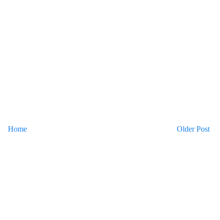
Home
Older Post