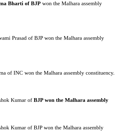
ma Bharti of BJP
won the Malhara assembly
Swami Prasad of BJP won the Malhara assembly
ma of INC won the Malhara assembly constituency.
Ashok Kumar of
BJP won the Malhara assembly
Ashok Kumar of BJP won the Malhara assembly