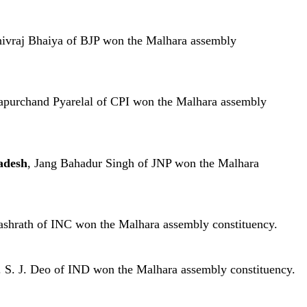
hivraj Bhaiya of BJP won the Malhara assembly
apurchand Pyarelal of CPI won the Malhara assembly
adesh
, Jang Bahadur Singh of JNP won the Malhara
ashrath of INC won the Malhara assembly constituency.
. S. J. Deo of IND won the Malhara assembly constituency.