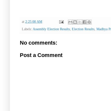
at
2:25:00 AM
Labels:
Assembly Election Results
,
Election Results
,
Madhya P
No comments:
Post a Comment