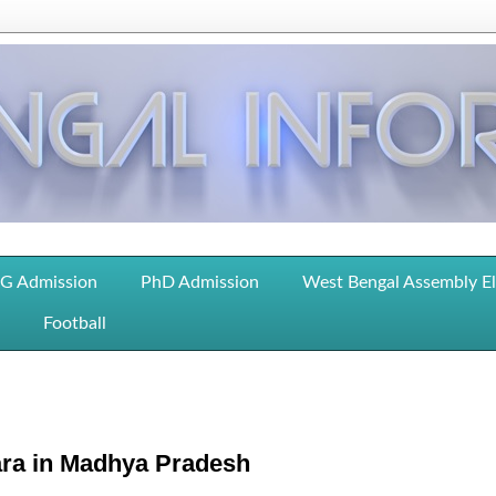
G Admission
PhD Admission
West Bengal Assembly E
Football
ara in Madhya Pradesh