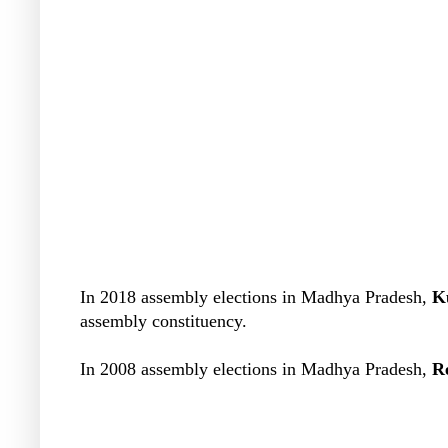
In 2018 assembly elections in Madhya Pradesh,
K
assembly constituency.
In 2008 assembly elections in Madhya Pradesh,
R