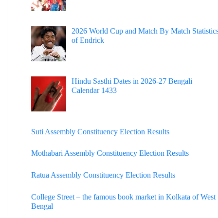
2026 World Cup and Match By Match Statistic
of Endrick
Hindu Sasthi Dates in 2026-27 Bengali
Calendar 1433
Suti Assembly Constituency Election Results
Mothabari Assembly Constituency Election Results
Ratua Assembly Constituency Election Results
College Street – the famous book market in Kolkata of West
Bengal