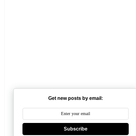
Mathabhanga College
Scottish Church College
Get new posts by email:
Mahishadal Raj College
Bidhannagar College
Subscribe
Surendranath College