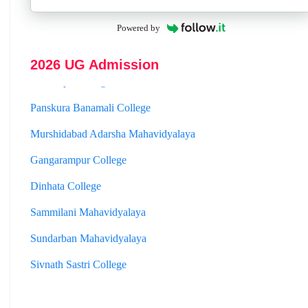
Hooghly Womens College
Powered by
Jhargram Raj College
2026 UG Admission
St. Joseph College
Panskura Banamali College
Murshidabad Adarsha Mahavidyalaya
Gangarampur College
Dinhata College
Sammilani Mahavidyalaya
Sundarban Mahavidyalaya
Sivnath Sastri College