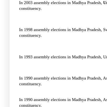
In 2003 assembly elections in Madhya Pradesh,
U
constituency.
In 1998 assembly elections in Madhya Pradesh, 
constituency.
In 1993 assembly elections in Madhya Pradesh, U
In 1990 assembly elections in Madhya Pradesh, 
constituency.
In 1990 assembly elections in Madhya Pradesh, 
constituency.