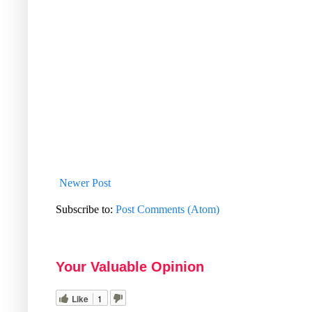
Newer Post
Subscribe to:
Post Comments (Atom)
Your Valuable Opinion
Like
1