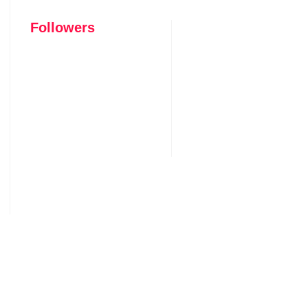
Followers