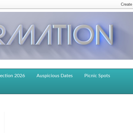
lection 2026
Auspicious Dates
Picnic Spots