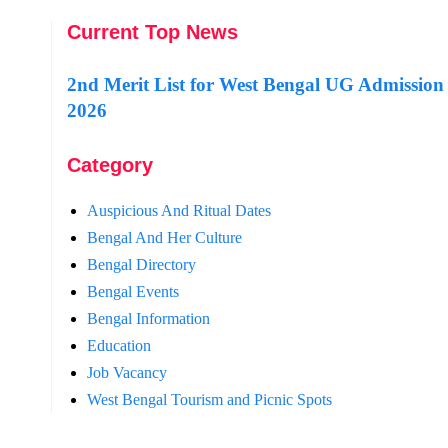
Current Top News
2nd Merit List for West Bengal UG Admission
2026
Category
Auspicious And Ritual Dates
Bengal And Her Culture
Bengal Directory
Bengal Events
Bengal Information
Education
Job Vacancy
West Bengal Tourism and Picnic Spots