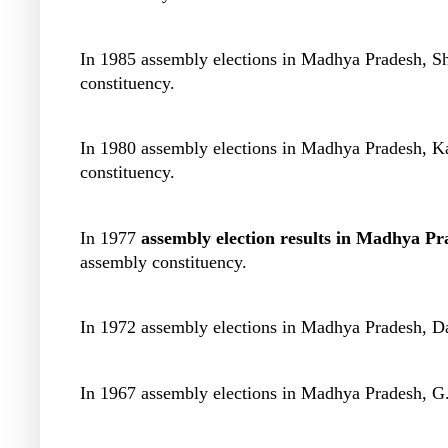
In 1985 assembly elections in Madhya Pradesh, S
constituency.
In 1980 assembly elections in Madhya Pradesh, K
constituency.
In 1977
assembly election results in Madhya Pr
assembly constituency.
In 1972 assembly elections in Madhya Pradesh, D
In 1967 assembly elections in Madhya Pradesh, G