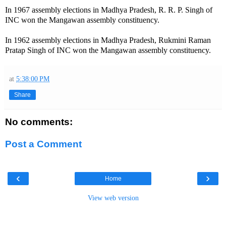
In 1967 assembly elections in Madhya Pradesh, R. R. P. Singh of
INC won the Mangawan assembly constituency.
In 1962 assembly elections in Madhya Pradesh, Rukmini Raman
Pratap Singh of INC won the Mangawan assembly constituency.
at
5:38:00 PM
Share
No comments:
Post a Comment
‹
›
Home
View web version