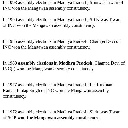
In 1993 assembly elections in Madhya Pradesh, Sriniwas Tiwari of
INC won the Mangawan assembly constituency.
In 1990 assembly elections in Madhya Pradesh, Sri Niwas Tiwari
of INC won the Mangawan assembly constituency.
In 1985 assembly elections in Madhya Pradesh, Champa Devi of
INC won the Mangawan assembly constituency.
In 1980
assembly elections in Madhya Pradesh
, Champa Devi of
INC(I) won the Mangawan assembly constituency.
In 1977 assembly elections in Madhya Pradesh, Lal Rukmani
Raman Pratap Singh of INC won the Mangawan assembly
constituency.
In 1972 assembly elections in Madhya Pradesh, Shriniwas Tiwari
of SOP
won the Mangawan assembly
constituency.