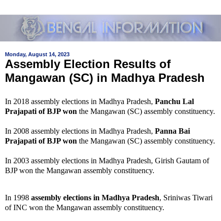
Monday, August 14, 2023
Assembly Election Results of
Mangawan (SC) in Madhya Pradesh
In 2018 assembly elections in Madhya Pradesh,
Panchu Lal
Prajapati of BJP won
the Mangawan (SC) assembly constituency.
In 2008 assembly elections in Madhya Pradesh,
Panna Bai
Prajapati of BJP won
the Mangawan (SC) assembly constituency.
In 2003 assembly elections in Madhya Pradesh, Girish Gautam of
BJP won the Mangawan assembly constituency.
In 1998
assembly elections in Madhya Pradesh
, Sriniwas Tiwari
of INC won the Mangawan assembly constituency.