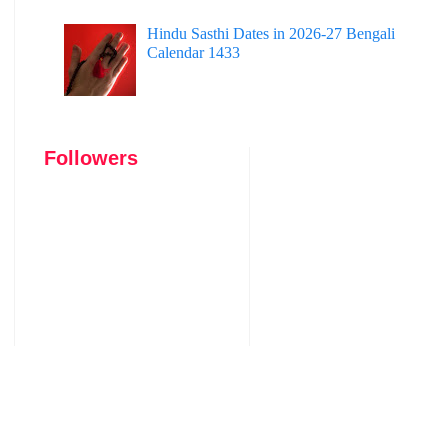
Hindu Sasthi Dates in 2026-27 Bengali
Calendar 1433
Followers