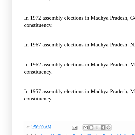
In 1972 assembly elections in Madhya Pradesh, G
constituency.
In 1967 assembly elections in Madhya Pradesh, N.
In 1962 assembly elections in Madhya Pradesh, M
constituency.
In 1957 assembly elections in Madhya Pradesh, M
constituency.
at
1:56:00 AM