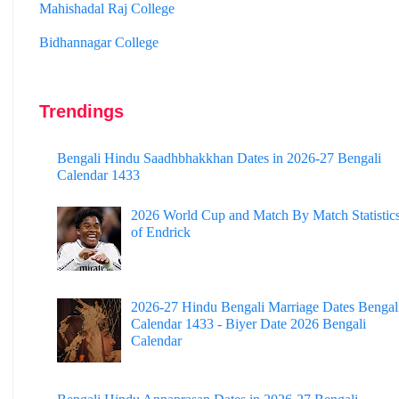
Bidhannagar College
Surendranath College
Hooghly Womens College
Trendings
Jhargram Raj College
St. Joseph College
Bengali Hindu Saadhbhakkhan Dates in 2026-27 Bengali
Calendar 1433
Panskura Banamali College
2026 World Cup and Match By Match Statistic
Murshidabad Adarsha Mahavidyalaya
of Endrick
Gangarampur College
Dinhata College
2026-27 Hindu Bengali Marriage Dates Bengal
Sammilani Mahavidyalaya
Calendar 1433 - Biyer Date 2026 Bengali
Calendar
Sundarban Mahavidyalaya
Sivnath Sastri College