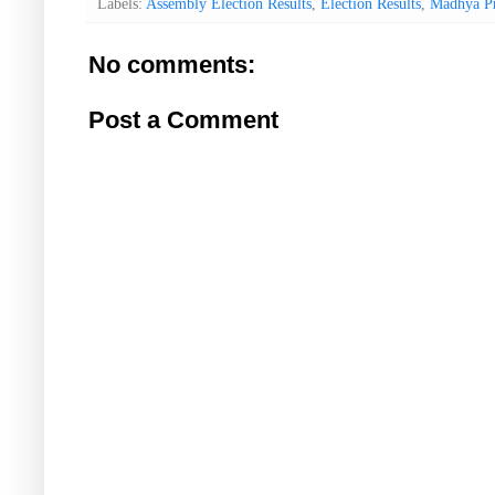
Labels:
Assembly Election Results
,
Election Results
,
Madhya P
No comments:
Post a Comment