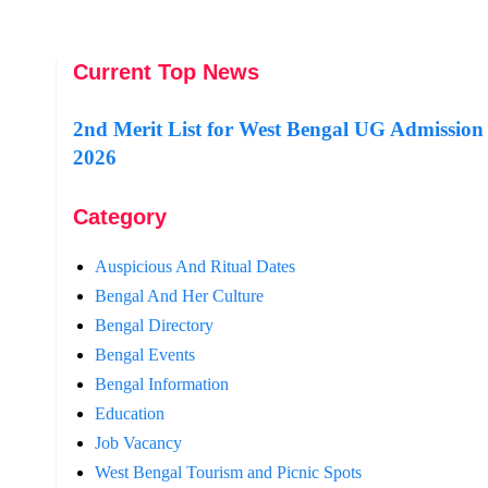
Current Top News
2nd Merit List for West Bengal UG Admission
2026
Category
Auspicious And Ritual Dates
Bengal And Her Culture
Bengal Directory
Bengal Events
Bengal Information
Education
Job Vacancy
West Bengal Tourism and Picnic Spots