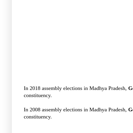
In 2018 assembly elections in Madhya Pradesh,
G
constituency.
In 2008 assembly elections in Madhya Pradesh,
G
constituency.