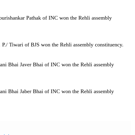
ourishankar Pathak of INC won the Rehli assembly
 P./ Tiwari of BJS won the Rehli assembly constituency.
ani Bhai Javer Bhai of INC won the Rehli assembly
ani Bhai Jaber Bhai of INC won the Rehli assembly