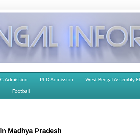
G Admission
PhD Admission
West Bengal Assembly E
Football
i in Madhya Pradesh