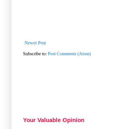
Newer Post
Subscribe to:
Post Comments (Atom)
Your Valuable Opinion