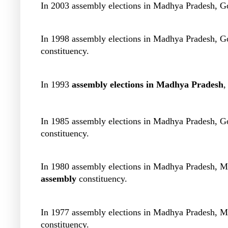
In 2003 assembly elections in Madhya Pradesh, G
In 1998 assembly elections in Madhya Pradesh, G
constituency.
In 1993
assembly elections in Madhya Pradesh
,
In 1985 assembly elections in Madhya Pradesh, 
constituency.
In 1980 assembly elections in Madhya Pradesh, 
assembly
constituency.
In 1977 assembly elections in Madhya Pradesh, 
constituency.