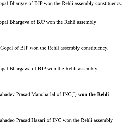
opal Bhargav of BJP won the Rehli assembly constituency.
opal Bhargava of BJP won the Rehli assembly
 Gopal of BJP won the Rehli assembly constituency.
Gopal Bhargawa of BJP won the Rehli assembly
Mahadev Prasad Manoharlal of INC(I)
won the Rehli
Mahadeo Prasad Hazari of INC won the Rehli assembly