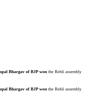
opal Bhargav of BJP won
the Rehli assembly
opal Bhargav of BJP won
the Rehli assembly