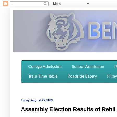
College Admission
School Admission
P
Train Time Table
Roadside Eatery
Filmy
Friday, August 25, 2023
Assembly Election Results of Rehl