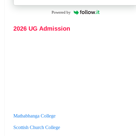
Powered by
2026 UG Admission
Mathabhanga College
Scottish Church College
Mahishadal Raj College