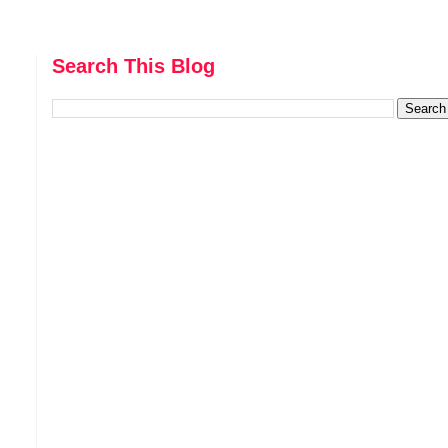
Search This Blog