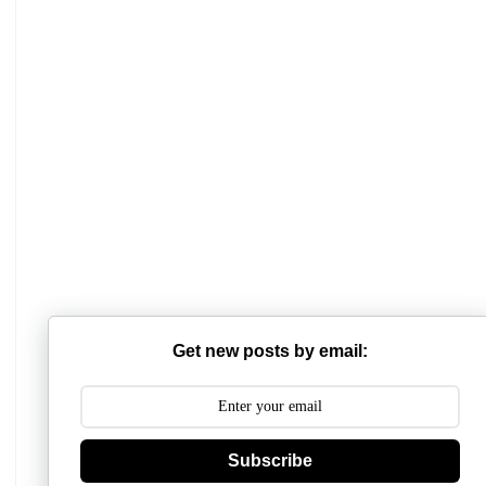
Get new posts by email:
Subscribe