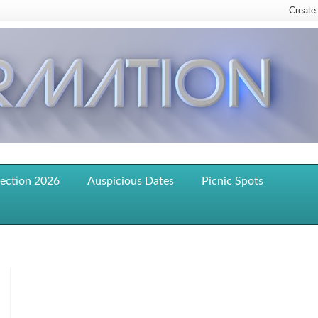
lection 2026
Auspicious Dates
Picnic Spots