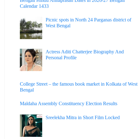
Bengali Hindu Annaprasan Dates in 2026-27 Bengali
Calendar 1433
Picnic spots in North 24 Parganas district of
West Bengal
Actress Aditi Chatterjee Biography And
Personal Profile
College Street – the famous book market in Kolkata of West
Bengal
Maldaha Assembly Constituency Election Results
Sreelekha Mitra in Short Film Locked