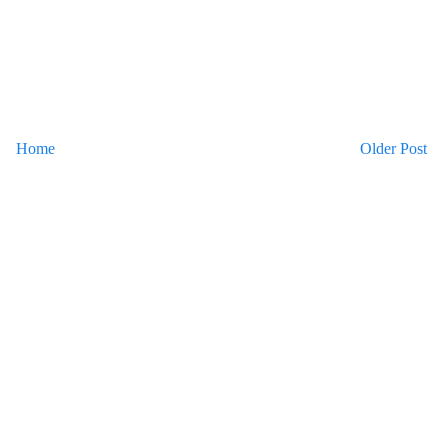
Home
Older Post