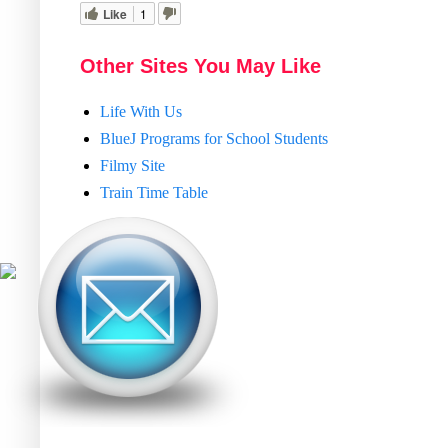
Like
1
Other Sites You May Like
Life With Us
BlueJ Programs for School Students
Filmy Site
Train Time Table