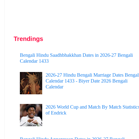
Trendings
Bengali Hindu Saadhbhakkhan Dates in 2026-27 Bengali
Calendar 1433
2026-27 Hindu Bengali Marriage Dates Bengal
Calendar 1433 - Biyer Date 2026 Bengali
Calendar
2026 World Cup and Match By Match Statistic
of Endrick