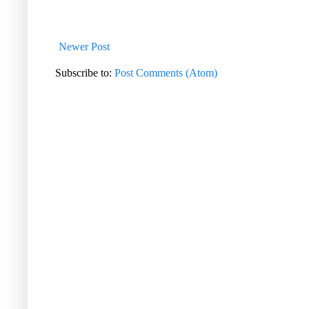
Newer Post
Subscribe to:
Post Comments (Atom)