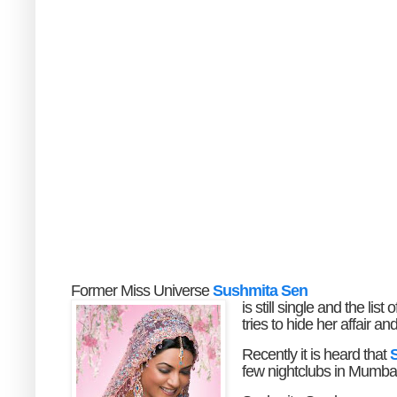
Former Miss Universe
Sushmita Sen
is still single and the li
tries to hide her affair 
Recently it is heard that
S
few nightclubs in Mumbai