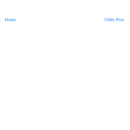
Home
Older Post