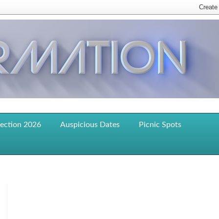
lection 2026
Auspicious Dates
Picnic Spots