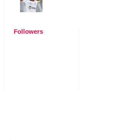
Followers