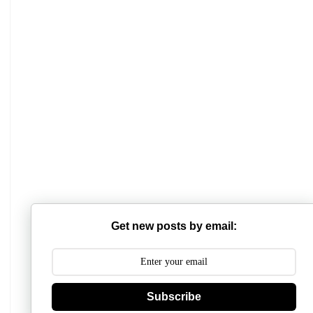
Mathabhanga College
Scottish Church College
Mahishadal Raj College
Get new posts by email:
Bidhannagar College
Surendranath College
Subscribe
Hooghly Womens College