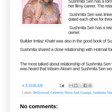
Sushmita Sen has a romant
her filmy career. The rela
Sushmita Sen was linked
dated each other for thre
Sushmita Sen has a rel
owner.
Builder Imtiaz Khatri was also in the good book of Su
Sushmita shared a close relationship with Hotmail f
The most talked about relationship of Sushmita Sen 
was heard that Wasim Akram and Sushmita Sen would 
at
8:10:00 AM
Labels:
Bollywood
,
Celebrity News And Gossips
,
Sushmita Se
No comments: