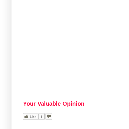
Your Valuable Opinion
Like
1