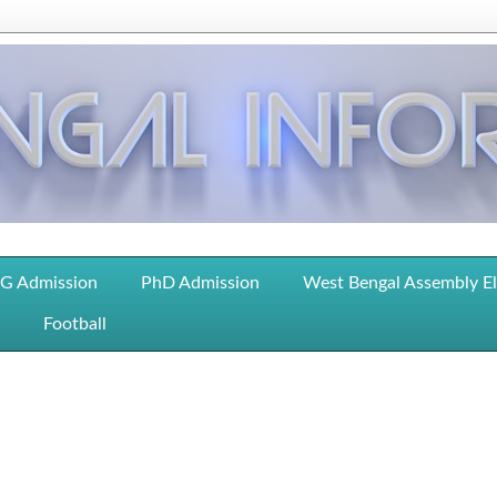
G Admission
PhD Admission
West Bengal Assembly E
Football