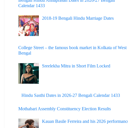
Bengali Hindu Annaprasan Dates in 2026-27 Bengali
Calendar 1433
2018-19 Bengali Hindu Marriage Dates
College Street – the famous book market in Kolkata of West
Bengal
Sreelekha Mitra in Short Film Locked
Hindu Sasthi Dates in 2026-27 Bengali Calendar 1433
Mothabari Assembly Constituency Election Results
Kauan Basile Ferreira and his 2026 performanc