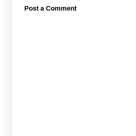
Post a Comment