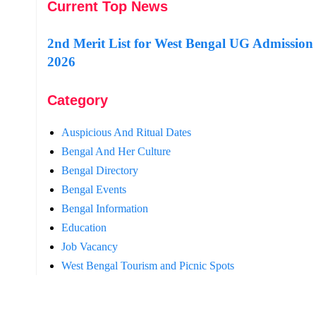
Current Top News
2nd Merit List for West Bengal UG Admission
2026
Category
Auspicious And Ritual Dates
Bengal And Her Culture
Bengal Directory
Bengal Events
Bengal Information
Education
Job Vacancy
West Bengal Tourism and Picnic Spots