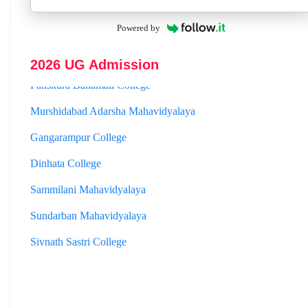
Jhargram Raj College
Powered by
St. Joseph College
2026 UG Admission
Panskura Banamali College
Murshidabad Adarsha Mahavidyalaya
Gangarampur College
Dinhata College
Sammilani Mahavidyalaya
Sundarban Mahavidyalaya
Sivnath Sastri College