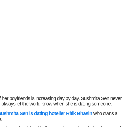
st of her boyfriends is increasing day by day. Sushmita Sen never
and always let the world know when she is dating someone.
ushmita Sen is dating hotelier Ritik Bhasin
who owns a
.