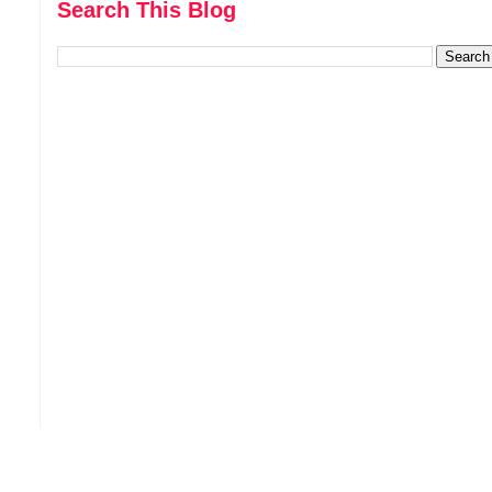
Search This Blog