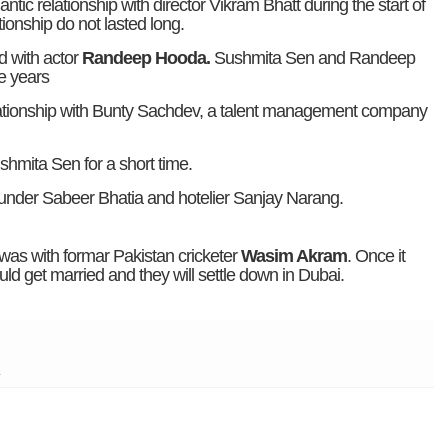
ic relationship with director Vikram Bhatt during the start of
tionship do not lasted long.
 with actor
Randeep Hooda.
Sushmita Sen and Randeep
e years
ationship with Bunty Sachdev, a talent management company
shmita Sen for a short time.
ounder Sabeer Bhatia and hotelier Sanjay Narang.
was with formar Pakistan cricketer
Wasim Akram
. Once it
get married and they will settle down in Dubai.
n