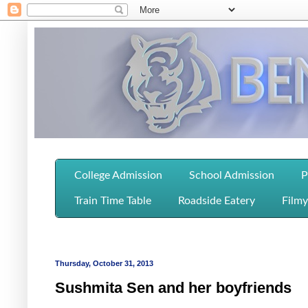
College Admission
School Admission
P
Train Time Table
Roadside Eatery
Filmy
Thursday, October 31, 2013
Sushmita Sen and her boyfriends