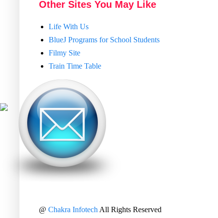
Other Sites You May Like
Life With Us
BlueJ Programs for School Students
Filmy Site
Train Time Table
@
Chakra Infotech
All Rights Reserved