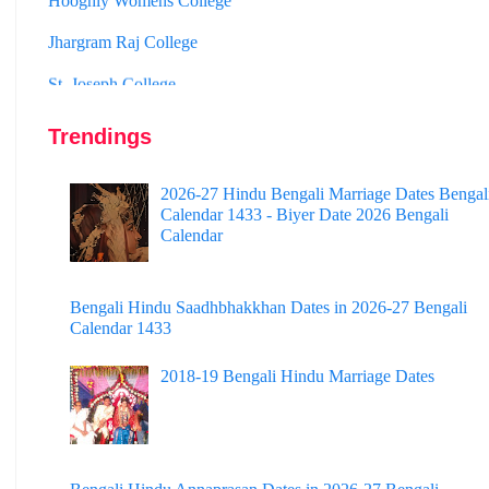
Jhargram Raj College
St. Joseph College
Panskura Banamali College
Trendings
Murshidabad Adarsha Mahavidyalaya
Gangarampur College
2026-27 Hindu Bengali Marriage Dates Bengal
Calendar 1433 - Biyer Date 2026 Bengali
Dinhata College
Calendar
Sammilani Mahavidyalaya
Sundarban Mahavidyalaya
Bengali Hindu Saadhbhakkhan Dates in 2026-27 Bengali
Calendar 1433
Sivnath Sastri College
2018-19 Bengali Hindu Marriage Dates