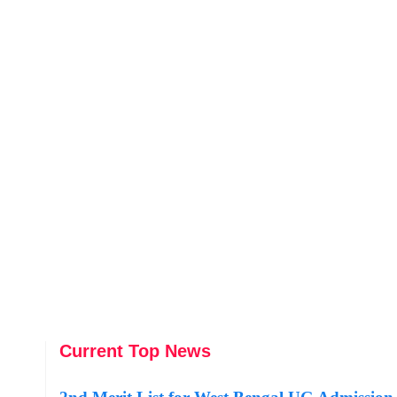
Current Top News