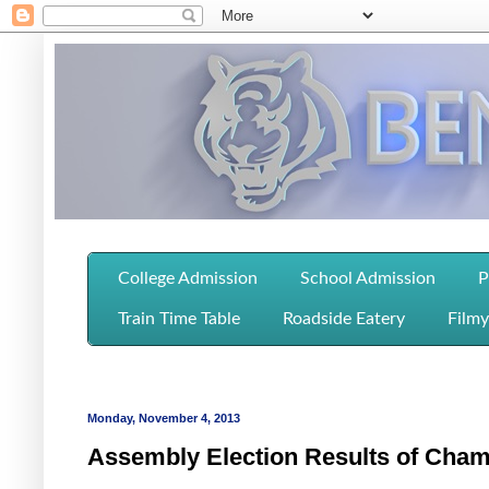
College Admission
School Admission
P
Train Time Table
Roadside Eatery
Filmy
Monday, November 4, 2013
Assembly Election Results of Cham