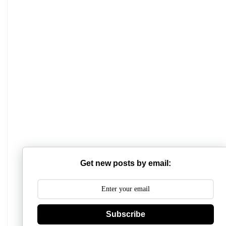
Get new posts by email:
Subscribe