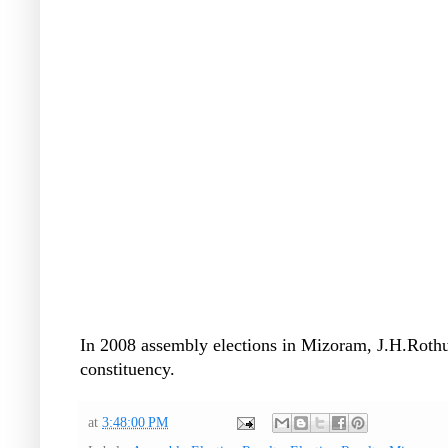
In 2008 assembly elections in Mizoram, J.H.Rot
constituency.
at
3:48:00 PM