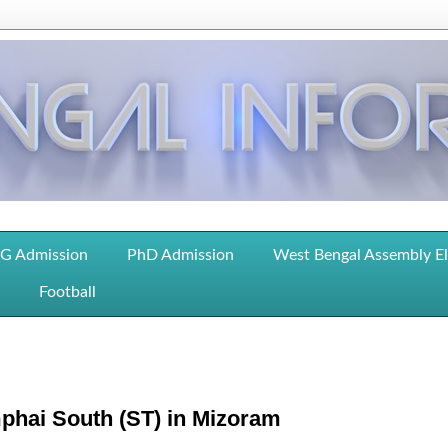
G Admission
PhD Admission
West Bengal Assembly E
Football
phai South (ST) in Mizoram