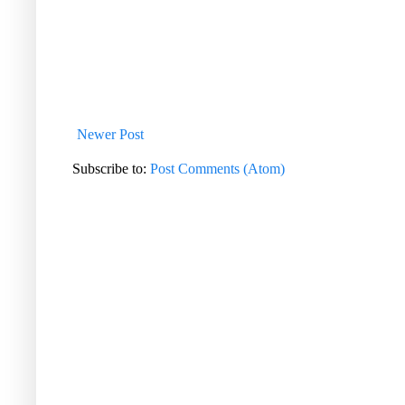
Newer Post
Subscribe to:
Post Comments (Atom)