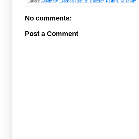
Labels:
Assembly Election Results
,
Election Results
,
Mizoram
No comments:
Post a Comment