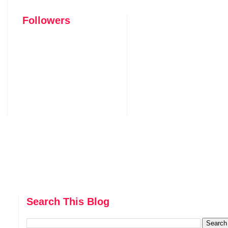
Followers
Search This Blog