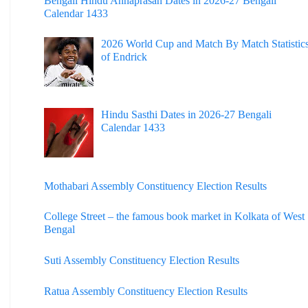
Bengali Hindu Annaprasan Dates in 2026-27 Bengali
Calendar 1433
2026 World Cup and Match By Match Statistic
of Endrick
Hindu Sasthi Dates in 2026-27 Bengali
Calendar 1433
Mothabari Assembly Constituency Election Results
College Street – the famous book market in Kolkata of West
Bengal
Suti Assembly Constituency Election Results
Ratua Assembly Constituency Election Results