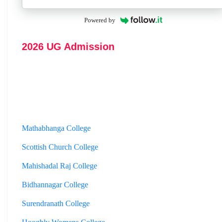
Powered by
2026 UG Admission
Mathabhanga College
Scottish Church College
Mahishadal Raj College
Bidhannagar College
Surendranath College
Hooghly Womens College