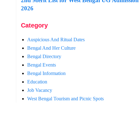
2nd Merit List for West Bengal UG Admission
2026
Category
Auspicious And Ritual Dates
Bengal And Her Culture
Bengal Directory
Bengal Events
Bengal Information
Education
Job Vacancy
West Bengal Tourism and Picnic Spots