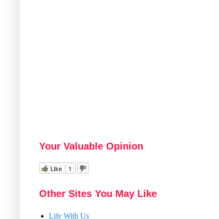
Your Valuable Opinion
Like
1
Other Sites You May Like
Life With Us