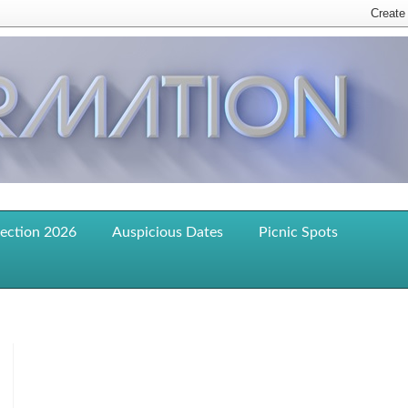
lection 2026
Auspicious Dates
Picnic Spots