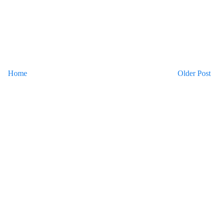
Home
Older Post