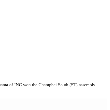
huama of INC won the Champhai South (ST) assembly