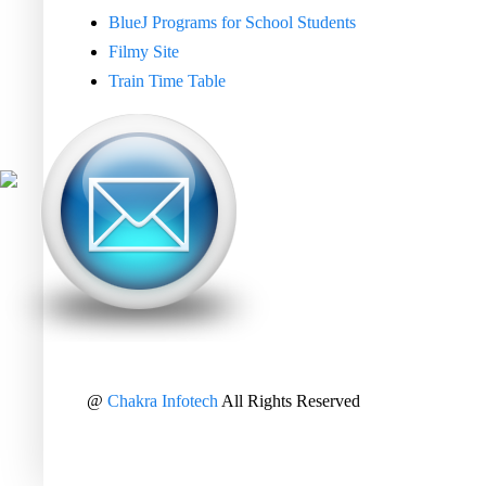
BlueJ Programs for School Students
Filmy Site
Train Time Table
@
Chakra Infotech
All Rights Reserved