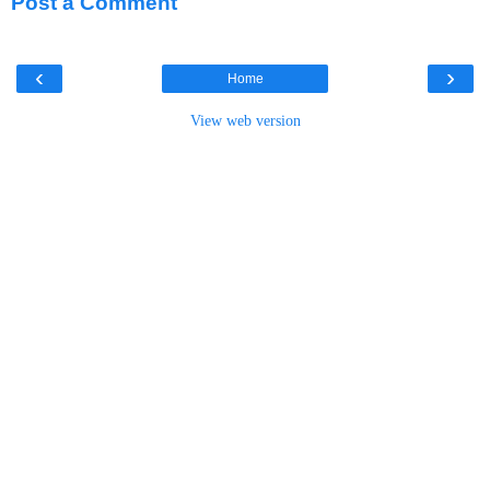
Post a Comment
‹
›
Home
View web version