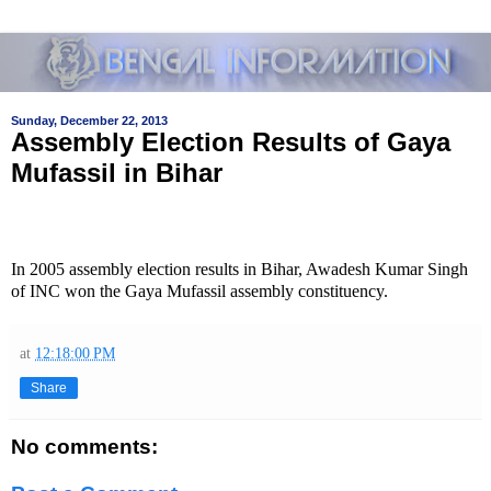
Sunday, December 22, 2013
Assembly Election Results of Gaya
Mufassil in Bihar
In 2005 assembly election results in Bihar, Awadesh Kumar Singh
of INC won the Gaya Mufassil assembly constituency.
at
12:18:00 PM
Share
No comments: