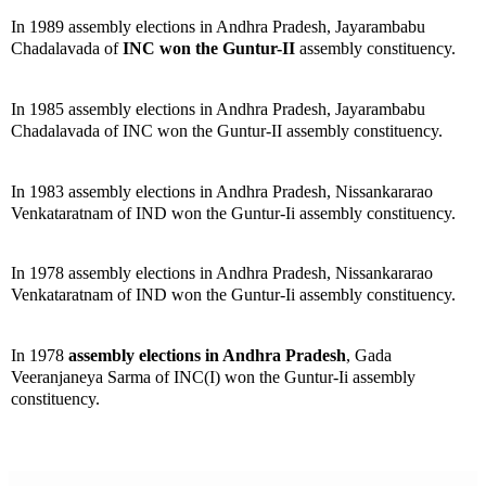
In 1989 assembly elections in Andhra Pradesh, Jayarambabu
Chadalavada of
INC won the Guntur-II
assembly constituency.
In 1985 assembly elections in Andhra Pradesh, Jayarambabu
Chadalavada of INC won the Guntur-II assembly constituency.
In 1983 assembly elections in Andhra Pradesh, Nissankararao
Venkataratnam of IND won the Guntur-Ii assembly constituency.
In 1978 assembly elections in Andhra Pradesh, Nissankararao
Venkataratnam of IND won the Guntur-Ii assembly constituency.
In 1978
assembly elections in Andhra Pradesh
, Gada
Veeranjaneya Sarma of INC(I) won the Guntur-Ii assembly
constituency.