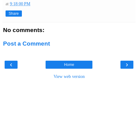
at
9:18:00 PM
Share
No comments:
Post a Comment
‹
›
Home
View web version