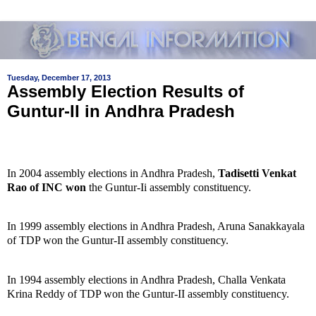
Tuesday, December 17, 2013
Assembly Election Results of
Guntur-II in Andhra Pradesh
In 2004 assembly elections in Andhra Pradesh,
Tadisetti Venkat
Rao of INC won
the Guntur-Ii assembly constituency.
In 1999 assembly elections in Andhra Pradesh, Aruna Sanakkayala
of TDP won the Guntur-II assembly constituency.
In 1994 assembly elections in Andhra Pradesh, Challa Venkata
Krina Reddy of TDP won the Guntur-II assembly constituency.