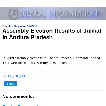
Tuesday, December 10, 2013
Assembly Election Results of Jukkal
in Andhra Pradesh
In 2009 assembly elections in Andhra Pradesh, Hanmanth inde of
TDP won the Jukkal assembly constituency.
at
12:16:00 PM
Share
No comments: