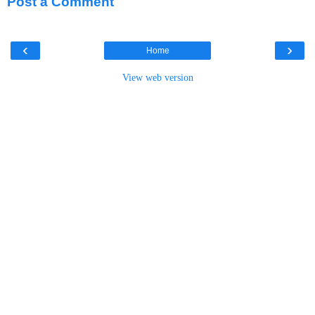
Post a Comment
‹
›
Home
View web version