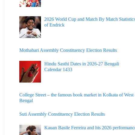
2026 World Cup and Match By Match Statistic
of Endrick
Mothabari Assembly Constituency Election Results
Hindu Sasthi Dates in 2026-27 Bengali
Calendar 1433
College Street – the famous book market in Kolkata of West
Bengal
Suti Assembly Constituency Election Results
Kauan Basile Ferreira and his 2026 performanc