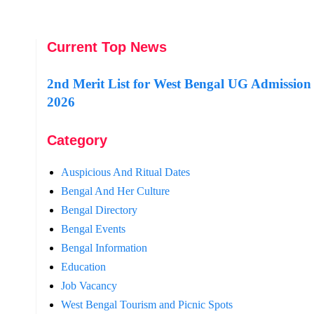
Current Top News
2nd Merit List for West Bengal UG Admission
2026
Category
Auspicious And Ritual Dates
Bengal And Her Culture
Bengal Directory
Bengal Events
Bengal Information
Education
Job Vacancy
West Bengal Tourism and Picnic Spots