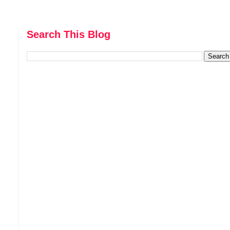
Search This Blog