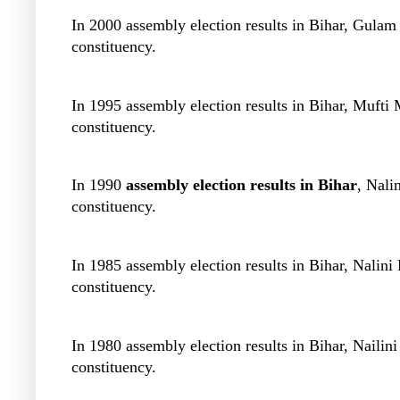
In 2000 assembly election results in Bihar, Gulam
constituency.
In 1995 assembly election results in Bihar, Muf
constituency.
In 1990
assembly election results in Bihar
, Nali
constituency.
In 1985 assembly election results in Bihar, Nali
constituency.
In 1980 assembly election results in Bihar, Nail
constituency.