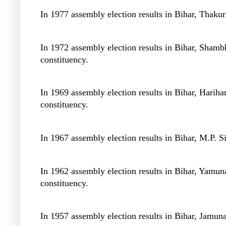
In 1977 assembly election results in Bihar, Thaku
In 1972 assembly election results in Bihar, Sha
constituency.
In 1969 assembly election results in Bihar, Hari
constituency.
In 1967 assembly election results in Bihar, M.P. 
In 1962 assembly election results in Bihar, Yamu
constituency.
In 1957 assembly election results in Bihar, Jamun