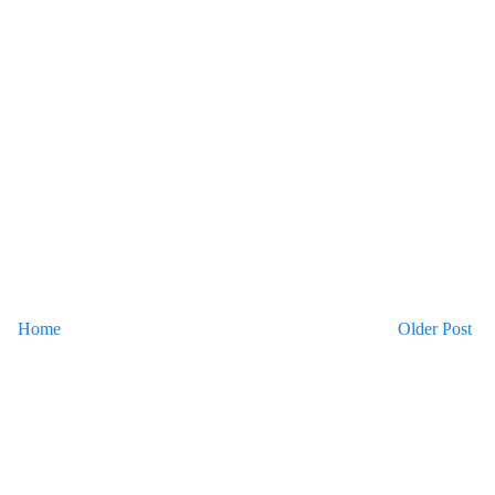
Home
Older Post