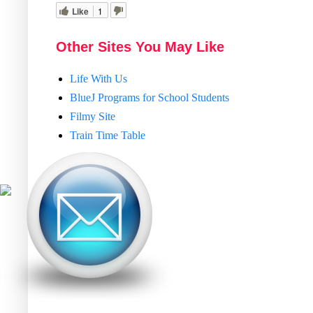
Like
1
Other Sites You May Like
Life With Us
BlueJ Programs for School Students
Filmy Site
Train Time Table