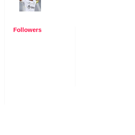
Followers