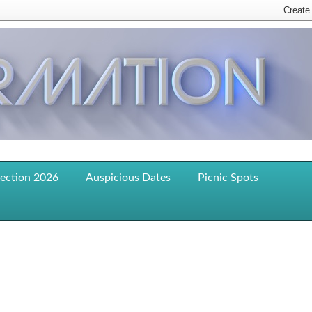
lection 2026
Auspicious Dates
Picnic Spots