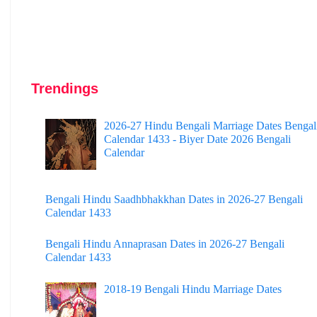
Trendings
2026-27 Hindu Bengali Marriage Dates Bengal
Calendar 1433 - Biyer Date 2026 Bengali
Calendar
Bengali Hindu Saadhbhakkhan Dates in 2026-27 Bengali
Calendar 1433
Bengali Hindu Annaprasan Dates in 2026-27 Bengali
Calendar 1433
2018-19 Bengali Hindu Marriage Dates