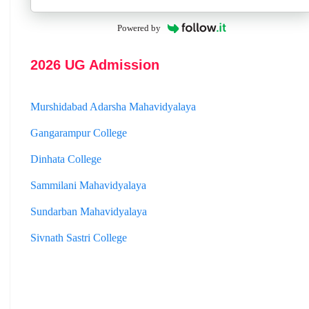
Jhargram Raj College
Powered by
St. Joseph College
Panskura Banamali College
2026 UG Admission
Murshidabad Adarsha Mahavidyalaya
Gangarampur College
Dinhata College
Sammilani Mahavidyalaya
Sundarban Mahavidyalaya
Sivnath Sastri College