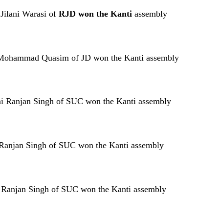
 Jilani Warasi of
RJD won the Kanti
assembly
ti Mohammad Quasim of JD won the Kanti assembly
ni Ranjan Singh of SUC won the Kanti assembly
ni Ranjan Singh of SUC won the Kanti assembly
ini Ranjan Singh of SUC won the Kanti assembly