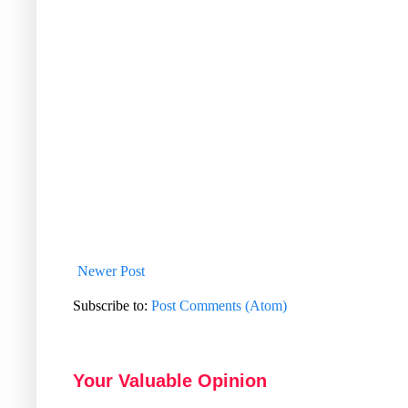
Newer Post
Subscribe to:
Post Comments (Atom)
Your Valuable Opinion