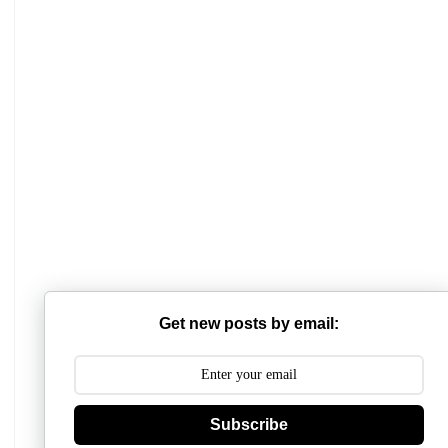
Mathabhanga College
Scottish Church College
Mahishadal Raj College
Get new posts by email:
Bidhannagar College
Surendranath College
Subscribe
Hooghly Womens College