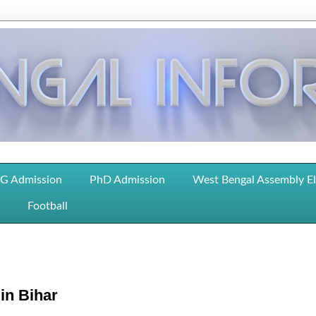
G Admission
PhD Admission
West Bengal Assembly E
Football
in Bihar