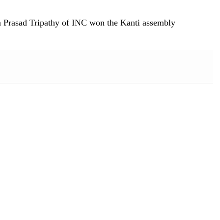
na Prasad Tripathy of INC won the Kanti assembly