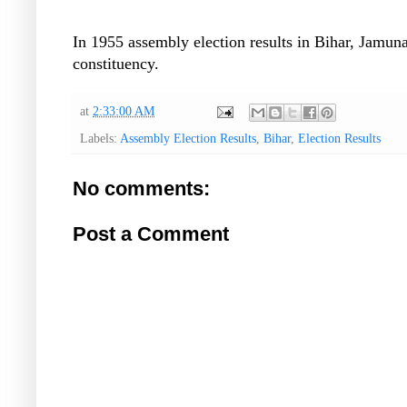
In 1955 assembly election results in Bihar, Jamu
constituency.
at
2:33:00 AM
Labels:
Assembly Election Results
,
Bihar
,
Election Results
No comments:
Post a Comment