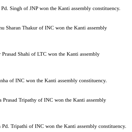
r Pd. Singh of JNP won the Kanti assembly constituency.
mbhu Sharan Thakur of INC won the Kanti assembly
har Prasad Shahi of LTC won the Kanti assembly
Sinha of INC won the Kanti assembly constituency.
na Prasad Tripathy of INC won the Kanti assembly
a Pd. Tripathi of INC won the Kanti assembly constituency.