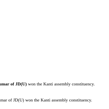
umar of JD(U)
won the Kanti assembly constituency.
Kumar of JD(U) won the Kanti assembly constituency.