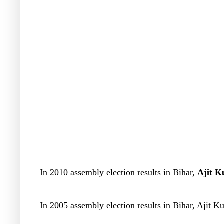
In 2010 assembly election results in Bihar,
Ajit K
In 2005 assembly election results in Bihar, Ajit 