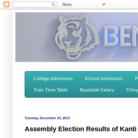
College Admission
School Admission
P
Train Time Table
Roadside Eatery
Filmy
Tuesday, December 24, 2013
Assembly Election Results of Kanti 