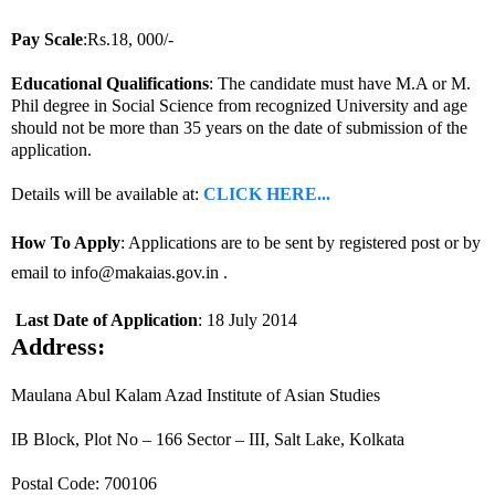
Pay Scale
:Rs.18, 000/-
Educational Qualifications
: The candidate must have M.A or M.
Phil degree in Social Science from recognized University and age
should not be more than 35 years on the date of submission of the
application.
Details will be available at:
CLICK HERE...
How To Apply
: Applications are to be sent by registered post or by
email to info@makaias.gov.in .
Last Date of Application
: 18 July 2014
Address:
Maulana Abul Kalam Azad Institute of Asian Studies
IB Block, Plot No – 166 Sector – III, Salt Lake, Kolkata
Postal Code: 700106