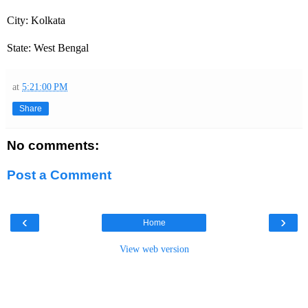
City: Kolkata
State: West Bengal
at
5:21:00 PM
Share
No comments:
Post a Comment
‹
›
Home
View web version