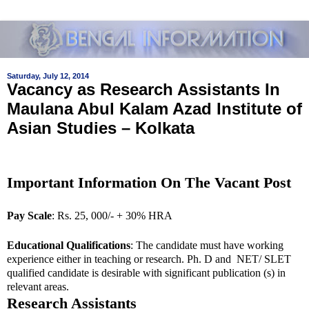
Saturday, July 12, 2014
Vacancy as Research Assistants In
Maulana Abul Kalam Azad Institute of
Asian Studies – Kolkata
Important Information On The Vacant Post
Pay Scale
: Rs. 25, 000/- + 30% HRA
Educational Qualifications
: The candidate must have working
experience either in teaching or research. Ph. D and NET/ SLET
qualified candidate is desirable with significant publication (s) in
relevant areas.
Research Assistants