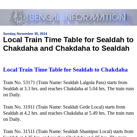
Sunday, November 30, 2014
Local Train Time Table for Sealdah to
Chakdaha and Chakdaha to Sealdah
Local Train Time Table for Sealdah to Chakdaha
Train No. 53171 (Train Name: Sealdah Lalgola Pass) starts from
Sealdah at 3.3 hrs. and reaches Chakdaha at 5.04 hrs. The train runs
on Daily.
Train No. 31911 (Train Name: Sealdah Gede Local) starts from
Sealdah at 4.2 hrs. and reaches Chakdaha at 5.49 hrs. The train runs
on Daily.
Train No. 31511 (Train Name: Sealdah Shantipur Local) starts from