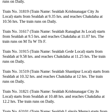
runs on Daily.
Train No. 31819 (Train Name: Sealdah Krishnanagar City Jn
Local) starts from Sealdah at 9.35 hrs. and reaches Chakdaha at
10.56 hrs. The train runs on Daily.
Train No. 31617 (Train Name: Sealdah Ranaghat Jn Local) starts
from Sealdah at 9.5 hrs. and reaches Chakdaha at 11.07 hrs. The
train runs on M Tu W Th F.
Train No. 31915 (Train Name: Sealdah Gede Local) starts from
Sealdah at 9.58 hrs. and reaches Chakdaha at 11.25 hrs. The train
runs on Daily.
Train No. 31519 (Train Name: Sealdah Shantipur Local) starts from
Sealdah at 10.32 hrs. and reaches Chakdaha at 12 hrs. The train
runs on Daily.
Train No. 31821 (Train Name: Sealdah Krishnanagar City Jn
Local) starts from Sealdah at 10.48 hrs. and reaches Chakdaha at
12.2 hrs. The train runs on Daily.
Train No. 63101 (Train Name: Sealdah Lalgola Memu) starts from