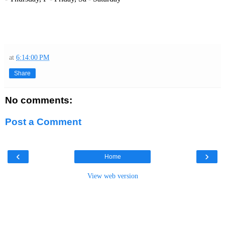
at
6:14:00 PM
Share
No comments:
Post a Comment
‹
›
Home
View web version