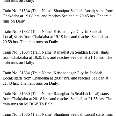
train runs on Daily.
Train No. 31534 (Train Name: Shantipur Sealdah Local) starts from
Chakdaha at 19.08 hrs. and reaches Sealdah at 20.45 hrs. The train
runs on Daily.
Train No. 31832 (Train Name: Krishnanagar City Jn Sealdah
Local) starts from Chakdaha at 19.19 hrs. and reaches Sealdah at
20.58 hrs. The train runs on Daily.
Train No. 31634 (Train Name: Ranaghat Jn Sealdah Local) starts
from Chakdaha at 19.35 hrs. and reaches Sealdah at 21.15 hrs. The
train runs on Daily.
Train No. 31834 (Train Name: Krishnanagar City Jn Sealdah
Local) starts from Chakdaha at 20.07 hrs. and reaches Sealdah at
21.43 hrs. The train runs on Daily.
Train No. 31630 (Train Name: Ranaghat Jn Sealdah Local) starts
from Chakdaha at 20.18 hrs. and reaches Sealdah at 21.55 hrs. The
train runs on M Tu W Th F Sa.
Train No. 31536 (Train Name: Shantipur Sealdah Local) starts from