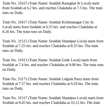
Train No. 31615 (Train Name: Sealdah Ranaghat Jn Local) starts
from Sealdah at 6.2 hrs. and reaches Chakdaha at 7.5 hrs. The train
runs on Daily.
Train No. 31817 (Train Name: Sealdah Krishnanagar City Jn
Local) starts from Sealdah at 6.55 hrs. and reaches Chakdaha at
8.26 hrs. The train runs on Daily.
Train No. 31515 (Train Name: Sealdah Shantipur Local) starts from
Sealdah at 7.25 hrs. and reaches Chakdaha at 8.55 hrs. The train
runs on Daily.
Train No. 31913 (Train Name: Sealdah Gede Local) starts from
Sealdah at 7.4 hrs. and reaches Chakdaha at 9.08 hrs. The train runs
on Daily.
Train No. 53173 (Train Name: Sealdah Lalgola Pass) starts from
Sealdah at 7.57 hrs. and reaches Chakdaha at 9.29 hrs. The train
runs on Daily.
Train No. 31517 (Train Name: Sealdah Shantipur Local) starts from
Sealdah at 8.45 hrs. and reaches Chakdaha at 10.12 hrs. The train