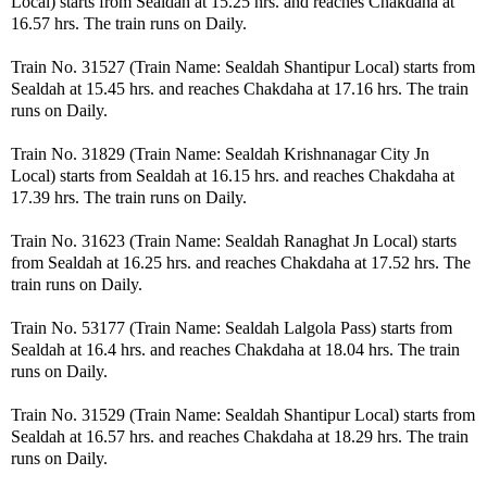
Local) starts from Sealdah at 15.25 hrs. and reaches Chakdaha at
16.57 hrs. The train runs on Daily.
Train No. 31527 (Train Name: Sealdah Shantipur Local) starts from
Sealdah at 15.45 hrs. and reaches Chakdaha at 17.16 hrs. The train
runs on Daily.
Train No. 31829 (Train Name: Sealdah Krishnanagar City Jn
Local) starts from Sealdah at 16.15 hrs. and reaches Chakdaha at
17.39 hrs. The train runs on Daily.
Train No. 31623 (Train Name: Sealdah Ranaghat Jn Local) starts
from Sealdah at 16.25 hrs. and reaches Chakdaha at 17.52 hrs. The
train runs on Daily.
Train No. 53177 (Train Name: Sealdah Lalgola Pass) starts from
Sealdah at 16.4 hrs. and reaches Chakdaha at 18.04 hrs. The train
runs on Daily.
Train No. 31529 (Train Name: Sealdah Shantipur Local) starts from
Sealdah at 16.57 hrs. and reaches Chakdaha at 18.29 hrs. The train
runs on Daily.