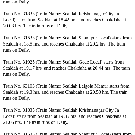
runs on Daily.
Train No. 31833 (Train Name: Sealdah Krishnanagar City Jn
Local) starts from Sealdah at 18.42 hrs. and reaches Chakdaha at
20.03 hrs. The train runs on Daily.
Train No. 31533 (Train Name: Sealdah Shantipur Local) starts from
Sealdah at 18.5 hrs. and reaches Chakdaha at 20.2 hrs. The train
runs on Daily.
Train No. 31925 (Train Name: Sealdah Gede Local) starts from
Sealdah at 19.17 hrs. and reaches Chakdaha at 20.44 hrs. The train
runs on Daily.
Train No. 63103 (Train Name: Sealdah Lalgola Memu) starts from
Sealdah at 19.3 hrs. and reaches Chakdaha at 20.58 hrs. The train
runs on Daily.
Train No. 31835 (Train Name: Sealdah Krishnanagar City Jn
Local) starts from Sealdah at 19.35 hrs. and reaches Chakdaha at
21.06 hrs. The train runs on Daily.
Train No. 31535 (Train Name: Sealdah Shantipur Local) starts from