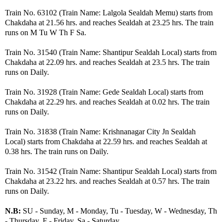
Train No. 63102 (Train Name: Lalgola Sealdah Memu) starts from
Chakdaha at 21.56 hrs. and reaches Sealdah at 23.25 hrs. The train
runs on M Tu W Th F Sa.
Train No. 31540 (Train Name: Shantipur Sealdah Local) starts from
Chakdaha at 22.09 hrs. and reaches Sealdah at 23.5 hrs. The train
runs on Daily.
Train No. 31928 (Train Name: Gede Sealdah Local) starts from
Chakdaha at 22.29 hrs. and reaches Sealdah at 0.02 hrs. The train
runs on Daily.
Train No. 31838 (Train Name: Krishnanagar City Jn Sealdah
Local) starts from Chakdaha at 22.59 hrs. and reaches Sealdah at
0.38 hrs. The train runs on Daily.
Train No. 31542 (Train Name: Shantipur Sealdah Local) starts from
Chakdaha at 23.22 hrs. and reaches Sealdah at 0.57 hrs. The train
runs on Daily.
N.B:
SU - Sunday, M - Monday, Tu - Tuesday, W - Wednesday, Th
- Thursday, F - Friday, Sa - Saturday