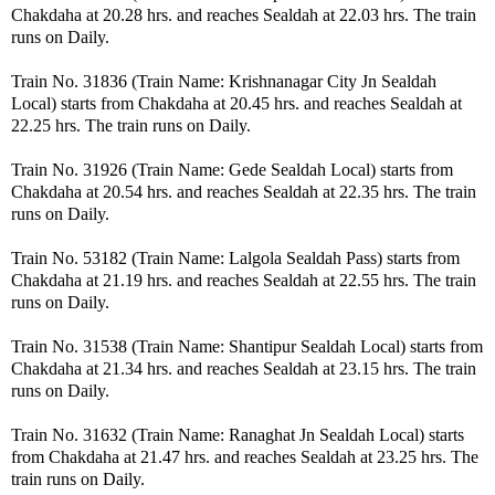
Chakdaha at 20.28 hrs. and reaches Sealdah at 22.03 hrs. The train
runs on Daily.
Train No. 31836 (Train Name: Krishnanagar City Jn Sealdah
Local) starts from Chakdaha at 20.45 hrs. and reaches Sealdah at
22.25 hrs. The train runs on Daily.
Train No. 31926 (Train Name: Gede Sealdah Local) starts from
Chakdaha at 20.54 hrs. and reaches Sealdah at 22.35 hrs. The train
runs on Daily.
Train No. 53182 (Train Name: Lalgola Sealdah Pass) starts from
Chakdaha at 21.19 hrs. and reaches Sealdah at 22.55 hrs. The train
runs on Daily.
Train No. 31538 (Train Name: Shantipur Sealdah Local) starts from
Chakdaha at 21.34 hrs. and reaches Sealdah at 23.15 hrs. The train
runs on Daily.
Train No. 31632 (Train Name: Ranaghat Jn Sealdah Local) starts
from Chakdaha at 21.47 hrs. and reaches Sealdah at 23.25 hrs. The
train runs on Daily.