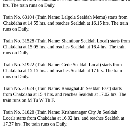
hrs. The train runs on Daily.
Train No. 63104 (Train Name: Lalgola Sealdah Memu) starts from
Chakdaha at 14.55 hrs. and reaches Sealdah at 16.15 hrs. The train
runs on Daily.
Train No. 31528 (Train Name: Shantipur Sealdah Local) starts from
Chakdaha at 15.05 hrs. and reaches Sealdah at 16.4 hrs. The train
runs on Daily.
Train No. 31922 (Train Name: Gede Sealdah Local) starts from
Chakdaha at 15.15 hrs. and reaches Sealdah at 17 hrs. The train
runs on Daily.
Train No. 31624 (Train Name: Ranaghat Jn Sealdah Fast) starts
from Chakdaha at 15.4 hrs. and reaches Sealdah at 17.02 hrs. The
train runs on M Tu W Th F.
Train No. 31828 (Train Name: Krishnanagar City Jn Sealdah
Local) starts from Chakdaha at 16.02 hrs. and reaches Sealdah at
17.37 hrs. The train runs on Daily.