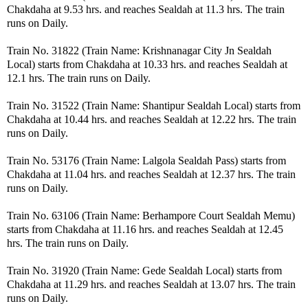
Chakdaha at 9.53 hrs. and reaches Sealdah at 11.3 hrs. The train
runs on Daily.
Train No. 31822 (Train Name: Krishnanagar City Jn Sealdah
Local) starts from Chakdaha at 10.33 hrs. and reaches Sealdah at
12.1 hrs. The train runs on Daily.
Train No. 31522 (Train Name: Shantipur Sealdah Local) starts from
Chakdaha at 10.44 hrs. and reaches Sealdah at 12.22 hrs. The train
runs on Daily.
Train No. 53176 (Train Name: Lalgola Sealdah Pass) starts from
Chakdaha at 11.04 hrs. and reaches Sealdah at 12.37 hrs. The train
runs on Daily.
Train No. 63106 (Train Name: Berhampore Court Sealdah Memu)
starts from Chakdaha at 11.16 hrs. and reaches Sealdah at 12.45
hrs. The train runs on Daily.
Train No. 31920 (Train Name: Gede Sealdah Local) starts from
Chakdaha at 11.29 hrs. and reaches Sealdah at 13.07 hrs. The train
runs on Daily.