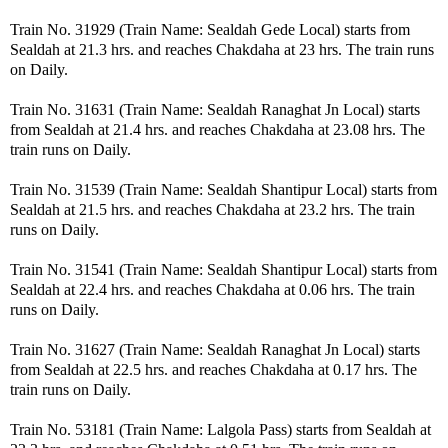
Train No. 31929 (Train Name: Sealdah Gede Local) starts from
Sealdah at 21.3 hrs. and reaches Chakdaha at 23 hrs. The train runs
on Daily.
Train No. 31631 (Train Name: Sealdah Ranaghat Jn Local) starts
from Sealdah at 21.4 hrs. and reaches Chakdaha at 23.08 hrs. The
train runs on Daily.
Train No. 31539 (Train Name: Sealdah Shantipur Local) starts from
Sealdah at 21.5 hrs. and reaches Chakdaha at 23.2 hrs. The train
runs on Daily.
Train No. 31541 (Train Name: Sealdah Shantipur Local) starts from
Sealdah at 22.4 hrs. and reaches Chakdaha at 0.06 hrs. The train
runs on Daily.
Train No. 31627 (Train Name: Sealdah Ranaghat Jn Local) starts
from Sealdah at 22.5 hrs. and reaches Chakdaha at 0.17 hrs. The
train runs on Daily.
Train No. 53181 (Train Name: Lalgola Pass) starts from Sealdah at