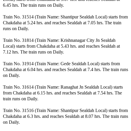
6.45 hrs. The train runs on Daily.
Train No. 31514 (Train Name: Shantipur Sealdah Local) starts from
Chakdaha at 5.24 hrs. and reaches Sealdah at 7.05 hrs. The train
runs on Daily.
Train No. 31814 (Train Name: Krishnanagar City Jn Sealdah
Local) starts from Chakdaha at 5.43 hrs. and reaches Sealdah at
7.12 hrs. The train runs on Daily.
Train No. 31914 (Train Name: Gede Sealdah Local) starts from
Chakdaha at 6.04 hrs. and reaches Sealdah at 7.4 hrs. The train runs
on Daily.
Train No. 31614 (Train Name: Ranaghat Jn Sealdah Local) starts
from Chakdaha at 6.15 hrs. and reaches Sealdah at 7.54 hrs. The
train runs on Daily.
Train No. 31516 (Train Name: Shantipur Sealdah Local) starts from
Chakdaha at 6.3 hrs. and reaches Sealdah at 8.07 hrs. The train runs
on Daily.