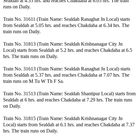
Sealdah at 4.35 hrs. and reaches Chakdaha at 6.05 hrs. The train
runs on Daily.
Train No. 31611 (Train Name: Sealdah Ranaghat Jn Local) starts
from Sealdah at 5.05 hrs. and reaches Chakdaha at 6.34 hrs. The
train runs on Daily.
Train No. 31813 (Train Name: Sealdah Krishnanagar City Jn
Local) starts from Sealdah at 5.2 hrs. and reaches Chakdaha at 6.5
hrs. The train runs on Daily.
Train No. 31613 (Train Name: Sealdah Ranaghat Jn Local) starts
from Sealdah at 5.37 hrs. and reaches Chakdaha at 7.07 hrs. The
train runs on M Tu W Th F Sa.
Train No. 31513 (Train Name: Sealdah Shantipur Local) starts from
Sealdah at 6 hrs. and reaches Chakdaha at 7.29 hrs. The train runs
on Daily.
Train No. 31815 (Train Name: Sealdah Krishnanagar City Jn
Local) starts from Sealdah at 6.1 hrs. and reaches Chakdaha at 7.37
hrs. The train runs on Daily.