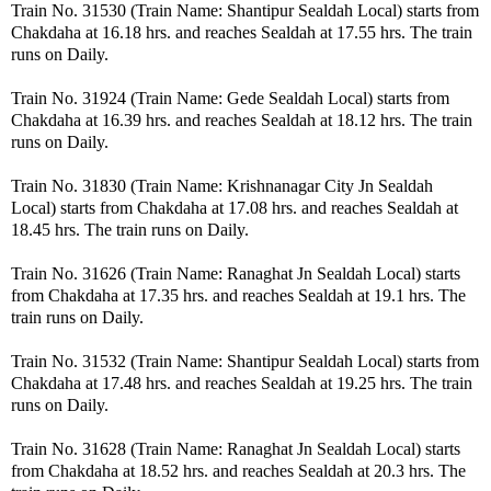
Train No. 31530 (Train Name: Shantipur Sealdah Local) starts from
Chakdaha at 16.18 hrs. and reaches Sealdah at 17.55 hrs. The train
runs on Daily.
Train No. 31924 (Train Name: Gede Sealdah Local) starts from
Chakdaha at 16.39 hrs. and reaches Sealdah at 18.12 hrs. The train
runs on Daily.
Train No. 31830 (Train Name: Krishnanagar City Jn Sealdah
Local) starts from Chakdaha at 17.08 hrs. and reaches Sealdah at
18.45 hrs. The train runs on Daily.
Train No. 31626 (Train Name: Ranaghat Jn Sealdah Local) starts
from Chakdaha at 17.35 hrs. and reaches Sealdah at 19.1 hrs. The
train runs on Daily.
Train No. 31532 (Train Name: Shantipur Sealdah Local) starts from
Chakdaha at 17.48 hrs. and reaches Sealdah at 19.25 hrs. The train
runs on Daily.
Train No. 31628 (Train Name: Ranaghat Jn Sealdah Local) starts
from Chakdaha at 18.52 hrs. and reaches Sealdah at 20.3 hrs. The