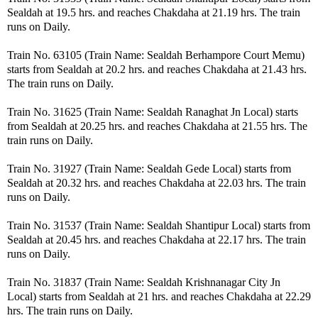
Sealdah at 19.5 hrs. and reaches Chakdaha at 21.19 hrs. The train
runs on Daily.
Train No. 63105 (Train Name: Sealdah Berhampore Court Memu)
starts from Sealdah at 20.2 hrs. and reaches Chakdaha at 21.43 hrs.
The train runs on Daily.
Train No. 31625 (Train Name: Sealdah Ranaghat Jn Local) starts
from Sealdah at 20.25 hrs. and reaches Chakdaha at 21.55 hrs. The
train runs on Daily.
Train No. 31927 (Train Name: Sealdah Gede Local) starts from
Sealdah at 20.32 hrs. and reaches Chakdaha at 22.03 hrs. The train
runs on Daily.
Train No. 31537 (Train Name: Sealdah Shantipur Local) starts from
Sealdah at 20.45 hrs. and reaches Chakdaha at 22.17 hrs. The train
runs on Daily.
Train No. 31837 (Train Name: Sealdah Krishnanagar City Jn
Local) starts from Sealdah at 21 hrs. and reaches Chakdaha at 22.29
hrs. The train runs on Daily.