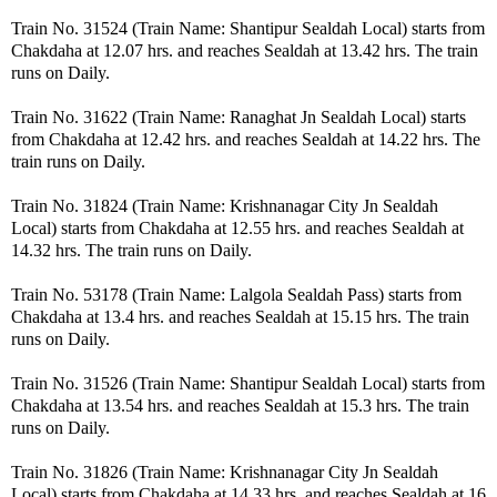
Train No. 31524 (Train Name: Shantipur Sealdah Local) starts from
Chakdaha at 12.07 hrs. and reaches Sealdah at 13.42 hrs. The train
runs on Daily.
Train No. 31622 (Train Name: Ranaghat Jn Sealdah Local) starts
from Chakdaha at 12.42 hrs. and reaches Sealdah at 14.22 hrs. The
train runs on Daily.
Train No. 31824 (Train Name: Krishnanagar City Jn Sealdah
Local) starts from Chakdaha at 12.55 hrs. and reaches Sealdah at
14.32 hrs. The train runs on Daily.
Train No. 53178 (Train Name: Lalgola Sealdah Pass) starts from
Chakdaha at 13.4 hrs. and reaches Sealdah at 15.15 hrs. The train
runs on Daily.
Train No. 31526 (Train Name: Shantipur Sealdah Local) starts from
Chakdaha at 13.54 hrs. and reaches Sealdah at 15.3 hrs. The train
runs on Daily.
Train No. 31826 (Train Name: Krishnanagar City Jn Sealdah
Local) starts from Chakdaha at 14.33 hrs. and reaches Sealdah at 16