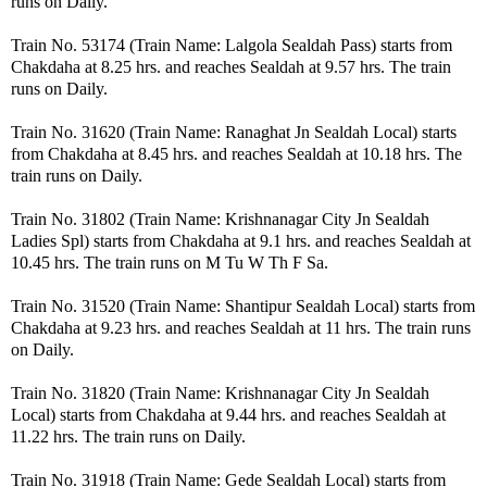
runs on Daily.
Train No. 53174 (Train Name: Lalgola Sealdah Pass) starts from
Chakdaha at 8.25 hrs. and reaches Sealdah at 9.57 hrs. The train
runs on Daily.
Train No. 31620 (Train Name: Ranaghat Jn Sealdah Local) starts
from Chakdaha at 8.45 hrs. and reaches Sealdah at 10.18 hrs. The
train runs on Daily.
Train No. 31802 (Train Name: Krishnanagar City Jn Sealdah
Ladies Spl) starts from Chakdaha at 9.1 hrs. and reaches Sealdah at
10.45 hrs. The train runs on M Tu W Th F Sa.
Train No. 31520 (Train Name: Shantipur Sealdah Local) starts from
Chakdaha at 9.23 hrs. and reaches Sealdah at 11 hrs. The train runs
on Daily.
Train No. 31820 (Train Name: Krishnanagar City Jn Sealdah
Local) starts from Chakdaha at 9.44 hrs. and reaches Sealdah at
11.22 hrs. The train runs on Daily.
Train No. 31918 (Train Name: Gede Sealdah Local) starts from