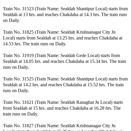
Train No. 31523 (Train Name: Sealdah Shantipur Local) starts from
Sealdah at 13 hrs. and reaches Chakdaha at 14.3 hrs. The train runs
on Daily.
Train No. 31825 (Train Name: Sealdah Krishnanagar City Jn
Local) starts from Sealdah at 13.25 hrs. and reaches Chakdaha at
14.53 hrs. The train runs on Daily.
Train No. 31919 (Train Name: Sealdah Gede Local) starts from
Sealdah at 14.05 hrs. and reaches Chakdaha at 15.34 hrs. The train
runs on Daily.
Train No. 31525 (Train Name: Sealdah Shantipur Local) starts from
Sealdah at 14.2 hrs. and reaches Chakdaha at 15.52 hrs. The train
runs on Daily.
Train No. 31621 (Train Name: Sealdah Ranaghat Jn Local) starts
from Sealdah at 15 hrs. and reaches Chakdaha at 16.28 hrs. The
train runs on Daily.
Train No. 31827 (Train Name: Sealdah Krishnanagar City Jn