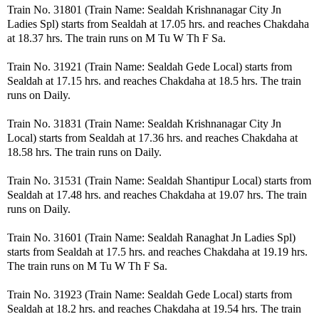
Train No. 31801 (Train Name: Sealdah Krishnanagar City Jn
Ladies Spl) starts from Sealdah at 17.05 hrs. and reaches Chakdaha
at 18.37 hrs. The train runs on M Tu W Th F Sa.
Train No. 31921 (Train Name: Sealdah Gede Local) starts from
Sealdah at 17.15 hrs. and reaches Chakdaha at 18.5 hrs. The train
runs on Daily.
Train No. 31831 (Train Name: Sealdah Krishnanagar City Jn
Local) starts from Sealdah at 17.36 hrs. and reaches Chakdaha at
18.58 hrs. The train runs on Daily.
Train No. 31531 (Train Name: Sealdah Shantipur Local) starts from
Sealdah at 17.48 hrs. and reaches Chakdaha at 19.07 hrs. The train
runs on Daily.
Train No. 31601 (Train Name: Sealdah Ranaghat Jn Ladies Spl)
starts from Sealdah at 17.5 hrs. and reaches Chakdaha at 19.19 hrs.
The train runs on M Tu W Th F Sa.
Train No. 31923 (Train Name: Sealdah Gede Local) starts from
Sealdah at 18.2 hrs. and reaches Chakdaha at 19.54 hrs. The train