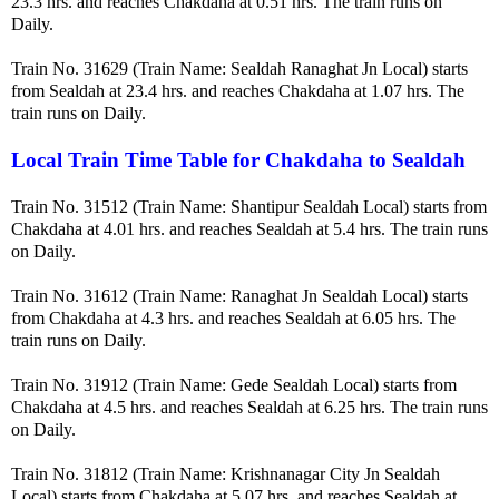
23.3 hrs. and reaches Chakdaha at 0.51 hrs. The train runs on
Daily.
Train No. 31629 (Train Name: Sealdah Ranaghat Jn Local) starts
from Sealdah at 23.4 hrs. and reaches Chakdaha at 1.07 hrs. The
train runs on Daily.
Local Train Time Table for Chakdaha to Sealdah
Train No. 31512 (Train Name: Shantipur Sealdah Local) starts from
Chakdaha at 4.01 hrs. and reaches Sealdah at 5.4 hrs. The train runs
on Daily.
Train No. 31612 (Train Name: Ranaghat Jn Sealdah Local) starts
from Chakdaha at 4.3 hrs. and reaches Sealdah at 6.05 hrs. The
train runs on Daily.
Train No. 31912 (Train Name: Gede Sealdah Local) starts from
Chakdaha at 4.5 hrs. and reaches Sealdah at 6.25 hrs. The train runs
on Daily.
Train No. 31812 (Train Name: Krishnanagar City Jn Sealdah
Local) starts from Chakdaha at 5.07 hrs. and reaches Sealdah at