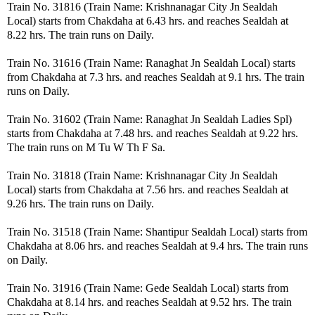
Train No. 31816 (Train Name: Krishnanagar City Jn Sealdah
Local) starts from Chakdaha at 6.43 hrs. and reaches Sealdah at
8.22 hrs. The train runs on Daily.
Train No. 31616 (Train Name: Ranaghat Jn Sealdah Local) starts
from Chakdaha at 7.3 hrs. and reaches Sealdah at 9.1 hrs. The train
runs on Daily.
Train No. 31602 (Train Name: Ranaghat Jn Sealdah Ladies Spl)
starts from Chakdaha at 7.48 hrs. and reaches Sealdah at 9.22 hrs.
The train runs on M Tu W Th F Sa.
Train No. 31818 (Train Name: Krishnanagar City Jn Sealdah
Local) starts from Chakdaha at 7.56 hrs. and reaches Sealdah at
9.26 hrs. The train runs on Daily.
Train No. 31518 (Train Name: Shantipur Sealdah Local) starts from
Chakdaha at 8.06 hrs. and reaches Sealdah at 9.4 hrs. The train runs
on Daily.
Train No. 31916 (Train Name: Gede Sealdah Local) starts from
Chakdaha at 8.14 hrs. and reaches Sealdah at 9.52 hrs. The train