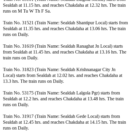
Sealdah at 11.15 hrs. and reaches Chakdaha at 12.32 hrs. The train
runs on M Tu W Th F Sa.
Train No. 31521 (Train Name: Sealdah Shantipur Local) starts from
Sealdah at 11.35 hrs. and reaches Chakdaha at 13.06 hrs. The train
runs on Daily.
Train No. 31619 (Train Name: Sealdah Ranaghat Jn Local) starts
from Sealdah at 11.45 hrs. and reaches Chakdaha at 13.16 hrs. The
train runs on Daily.
Train No. 31823 (Train Name: Sealdah Krishnanagar City Jn
Local) starts from Sealdah at 12.02 hrs. and reaches Chakdaha at
13.3 hrs. The train runs on Daily.
Train No. 53175 (Train Name: Sealdah Lalgola Pgr) starts from
Sealdah at 12.2 hrs. and reaches Chakdaha at 13.48 hrs. The train
runs on Daily.
Train No. 31917 (Train Name: Sealdah Gede Local) starts from
Sealdah at 12.45 hrs. and reaches Chakdaha at 14.15 hrs. The train
runs on Daily.