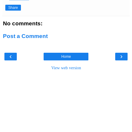
Share
No comments:
Post a Comment
‹
›
Home
View web version