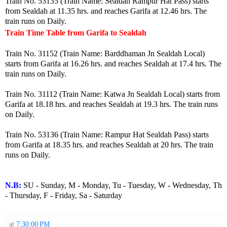
Train No. 53135 (Train Name: Sealdah Rampur Hat Pass) starts
from Sealdah at 11.35 hrs. and reaches Garifa at 12.46 hrs. The
train runs on Daily.
Train Time Table from Garifa to Sealdah
Train No. 31152 (Train Name: Barddhaman Jn Sealdah Local)
starts from Garifa at 16.26 hrs. and reaches Sealdah at 17.4 hrs. The
train runs on Daily.
Train No. 31112 (Train Name: Katwa Jn Sealdah Local) starts from
Garifa at 18.18 hrs. and reaches Sealdah at 19.3 hrs. The train runs
on Daily.
Train No. 53136 (Train Name: Rampur Hat Sealdah Pass) starts
from Garifa at 18.35 hrs. and reaches Sealdah at 20 hrs. The train
runs on Daily.
N.B:
SU - Sunday, M - Monday, Tu - Tuesday, W - Wednesday, Th
- Thursday, F - Friday, Sa - Saturday
at
7:30:00 PM