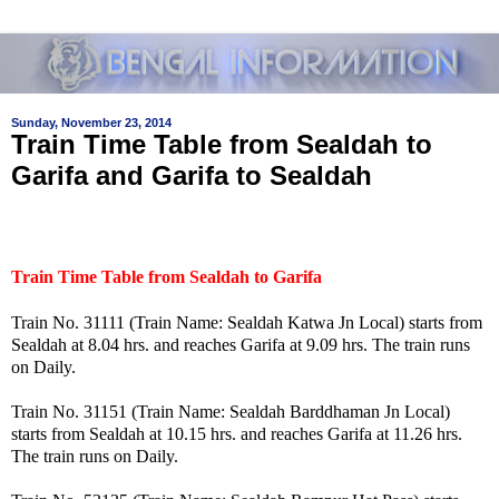
Sunday, November 23, 2014
Train Time Table from Sealdah to
Garifa and Garifa to Sealdah
Train Time Table from Sealdah to Garifa
Train No. 31111 (Train Name: Sealdah Katwa Jn Local) starts from
Sealdah at 8.04 hrs. and reaches Garifa at 9.09 hrs. The train runs
on Daily.
Train No. 31151 (Train Name: Sealdah Barddhaman Jn Local)
starts from Sealdah at 10.15 hrs. and reaches Garifa at 11.26 hrs.
The train runs on Daily.