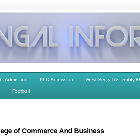
G Admission
PhD Admission
West Bengal Assembly E
Football
lege of Commerce And Business