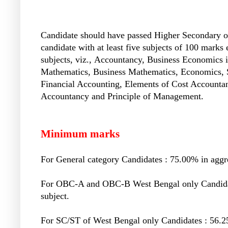
Candidate should have passed Higher Secondary or
candidate with at least five subjects of 100 marks
subjects, viz.,
Accountancy, Business Economics i
Mathematics, Business Mathematics, Economics, Sta
Financial Accounting, Elements of Cost Account
Accountancy and Principle of Management.
Minimum marks
For General category Candidates : 75.00% in aggre
For OBC-A and OBC-B West Bengal only Candidate
subject.
For SC/ST of West Bengal only Candidates : 56.25