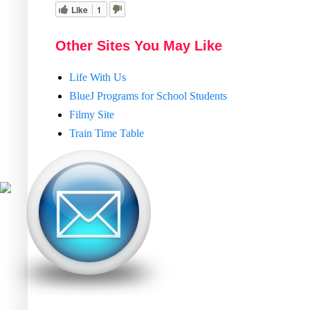
Like
1
Other Sites You May Like
Life With Us
BlueJ Programs for School Students
Filmy Site
Train Time Table