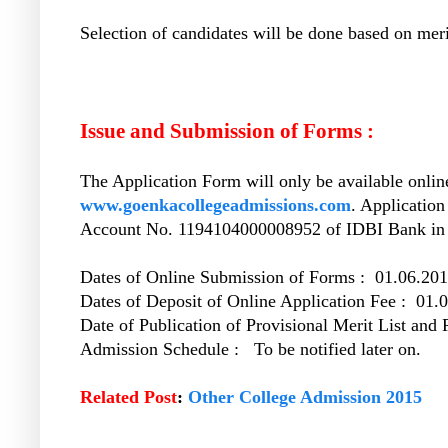
Selection of candidates will be done based on merit
Issue and Submission of Forms :
The Application Form will only be available online
www.goenkacollegeadmissions.com
. Application
Account No. 1194104000008952 of IDBI Bank in a
Dates of Online Submission of Forms : 01.06.201
Dates of Deposit of Online Application Fee : 01.
Date of Publication of Provisional Merit List and
Admission Schedule : To be notified later on.
Related Post
:
Other College Admission 2015