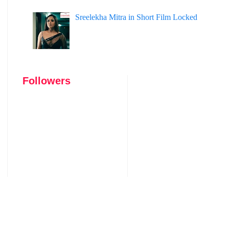
Sreelekha Mitra in Short Film Locked
Followers