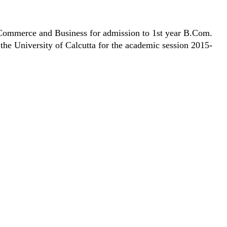
 Commerce and Business for admission to 1st year B.Com.
he University of Calcutta for the academic session 2015-