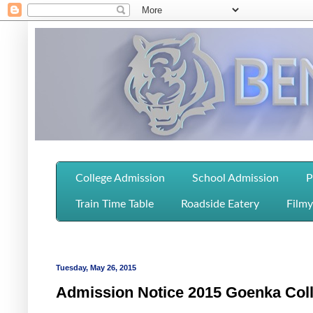
College Admission
School Admission
P
Train Time Table
Roadside Eatery
Filmy
Tuesday, May 26, 2015
Admission Notice 2015 Goenka Col