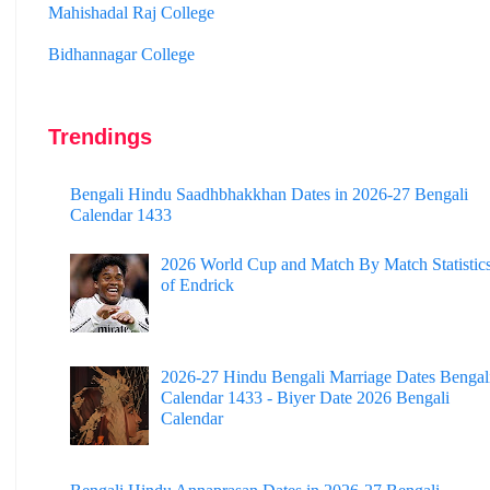
Bidhannagar College
Surendranath College
Hooghly Womens College
Trendings
Jhargram Raj College
St. Joseph College
Bengali Hindu Saadhbhakkhan Dates in 2026-27 Bengali
Calendar 1433
Panskura Banamali College
2026 World Cup and Match By Match Statistic
Murshidabad Adarsha Mahavidyalaya
of Endrick
Gangarampur College
Dinhata College
2026-27 Hindu Bengali Marriage Dates Bengal
Calendar 1433 - Biyer Date 2026 Bengali
Sammilani Mahavidyalaya
Calendar
Sundarban Mahavidyalaya
Sivnath Sastri College