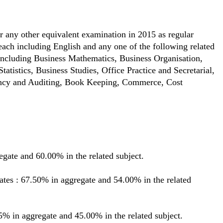
 any other equivalent examination in 2015 as regular
 each including English and any one of the following related
ncluding Business Mathematics, Business Organisation,
tistics, Business Studies, Office Practice and Secretarial,
ancy and Auditing, Book Keeping, Commerce, Cost
gate and 60.00% in the related subject.
s : 67.50% in aggregate and 54.00% in the related
% in aggregate and 45.00% in the related subject.