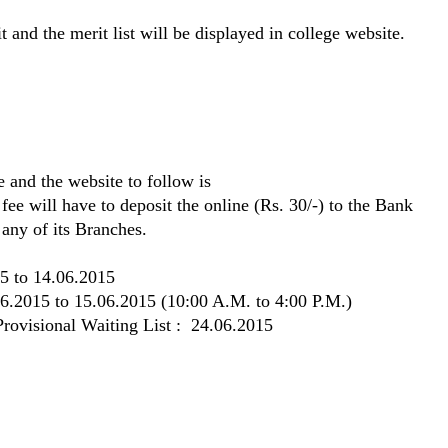
 and the merit list will be displayed in college website.
 and the website to follow is
 fee will have to deposit the online (Rs. 30/-) to the Bank
ny of its Branches.
5 to 14.06.2015
06.2015 to 15.06.2015 (10:00 A.M. to 4:00 P.M.)
 Provisional Waiting List : 24.06.2015