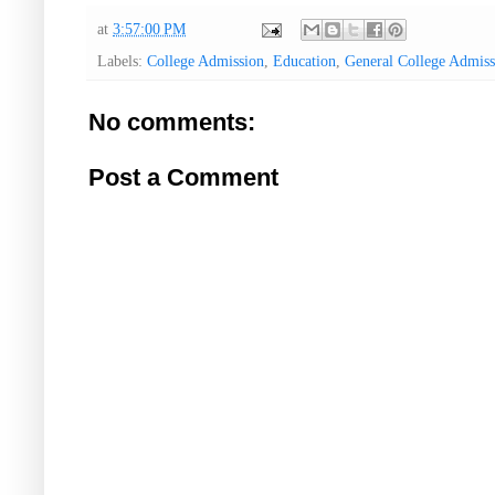
at
3:57:00 PM
Labels:
College Admission
,
Education
,
General College Admis
No comments:
Post a Comment