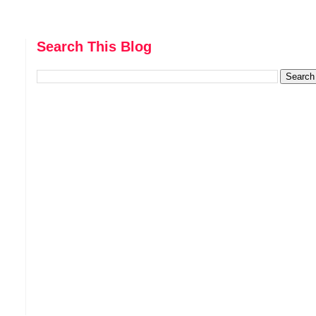
Search This Blog