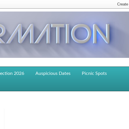
lection 2026
Auspicious Dates
Picnic Spots