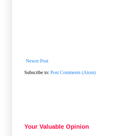
Newer Post
Subscribe to:
Post Comments (Atom)
Your Valuable Opinion