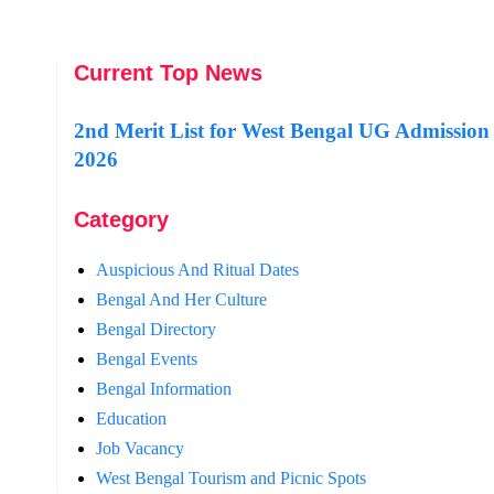
Current Top News
2nd Merit List for West Bengal UG Admission
2026
Category
Auspicious And Ritual Dates
Bengal And Her Culture
Bengal Directory
Bengal Events
Bengal Information
Education
Job Vacancy
West Bengal Tourism and Picnic Spots