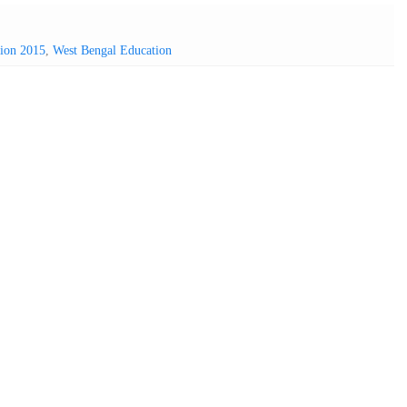
sion 2015
,
West Bengal Education