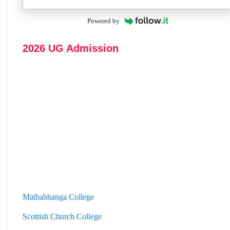
Powered by
2026 UG Admission
Mathabhanga College
Scottish Church College
Mahishadal Raj College