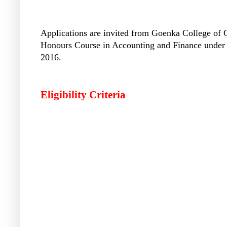
Applications are invited from Goenka College of
Honours Course in Accounting and Finance under t
2016.
Eligibility Criteria