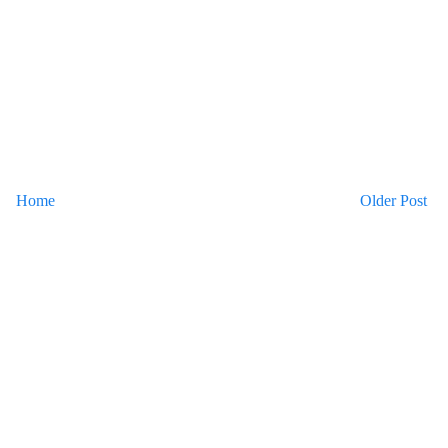
Home
Older Post