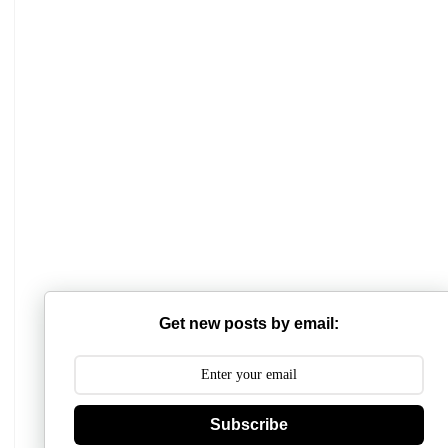
Get new posts by email:
Subscribe