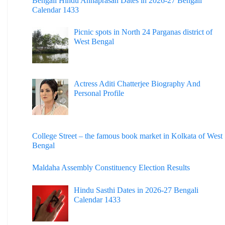
Bengali Hindu Annaprasan Dates in 2026-27 Bengali
Calendar 1433
Picnic spots in North 24 Parganas district of
West Bengal
Actress Aditi Chatterjee Biography And
Personal Profile
College Street – the famous book market in Kolkata of West
Bengal
Maldaha Assembly Constituency Election Results
Hindu Sasthi Dates in 2026-27 Bengali
Calendar 1433