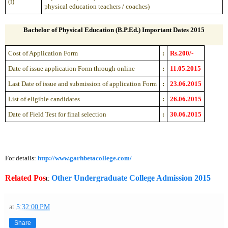
(f)
physical education teachers / coaches)
Bachelor of Physical Education (B.P.Ed.) Important Dates 2015
Cost of Application Form
:
Rs.200/-
Date of issue application Form through online
:
11.05.2015
Last Date of issue and submission of application Form
:
23.06.2015
List of eligible candidates
:
26.06.2015
Date of Field Test for final selection
:
30.06.2015
For details:
http://www.garhbetacollege.com/
Related Pos
Other Undergraduate College Admission 2015
t:
at
5:32:00 PM
Share