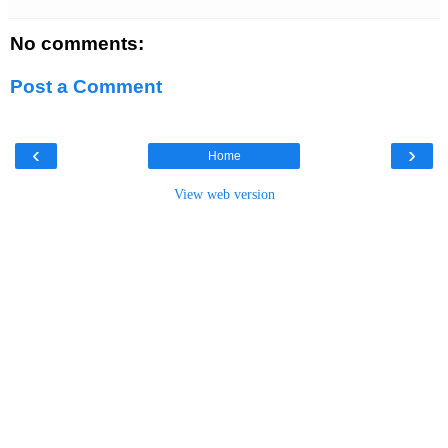
No comments:
Post a Comment
‹
›
Home
View web version