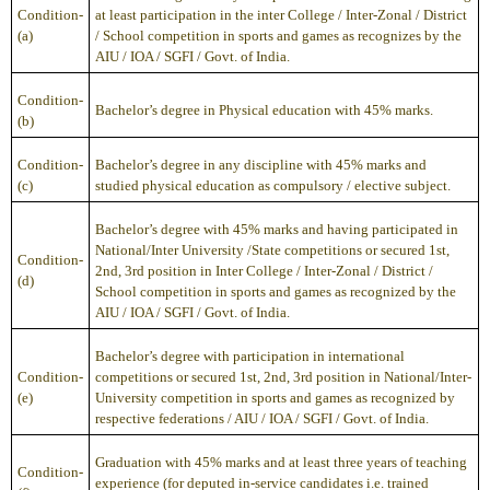
Condition-
at least participation in the inter College / Inter-Zonal / District
(a)
/ School competition in sports and games as recognizes by the
AIU / IOA / SGFI / Govt. of India.
Condition-
Bachelor’s degree in Physical education with 45% marks.
(b)
Condition-
Bachelor’s degree in any discipline with 45% marks and
(c)
studied physical education as compulsory / elective subject.
Bachelor’s degree with 45% marks and having participated in
National/Inter University /State competitions or secured 1st,
Condition-
2nd, 3rd position in Inter College / Inter-Zonal / District /
(d)
School competition in sports and games as recognized by the
AIU / IOA / SGFI / Govt. of India.
Bachelor’s degree with participation in international
Condition-
competitions or secured 1st, 2nd, 3rd position in National/Inter-
(e)
University competition in sports and games as recognized by
respective federations / AIU / IOA / SGFI / Govt. of India.
Graduation with 45% marks and at least three years of teaching
Condition-
experience (for deputed in-service candidates i.e. trained