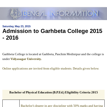
Saturday, May 23, 2015
Admission to Garhbeta College 2015
- 2016
Garhbeta College is located at Garhbeta, Paschim Medinipur and the college is
under
Vidyasagar University.
Online applications are invited from eligible students. Details given below.
Bachelor of Physical Education (B.P.Ed.) Eligibility Criteria 2015
Bachelor’s degree in any discipline with 50% marks and having