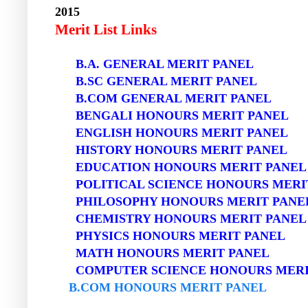
2015
Merit List Links
B.A. GENERAL MERIT PANEL
B.SC GENERAL MERIT PANEL
B.COM GENERAL MERIT PANEL
BENGALI HONOURS MERIT PANEL
ENGLISH HONOURS MERIT PANEL
HISTORY HONOURS MERIT PANEL
EDUCATION HONOURS MERIT PANEL
POLITICAL SCIENCE HONOURS MERI
PHILOSOPHY HONOURS MERIT PANE
CHEMISTRY HONOURS MERIT PANEL
PHYSICS HONOURS MERIT PANEL
MATH HONOURS MERIT PANEL
COMPUTER SCIENCE HONOURS MERI
B.COM HONOURS MERIT PANEL