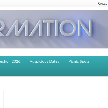
lection 2026
Auspicious Dates
Picnic Spots