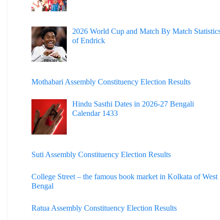
2026 World Cup and Match By Match Statistic
of Endrick
Mothabari Assembly Constituency Election Results
Hindu Sasthi Dates in 2026-27 Bengali
Calendar 1433
Suti Assembly Constituency Election Results
College Street – the famous book market in Kolkata of West
Bengal
Ratua Assembly Constituency Election Results