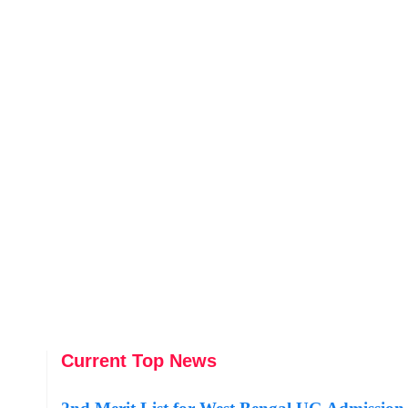
Current Top News