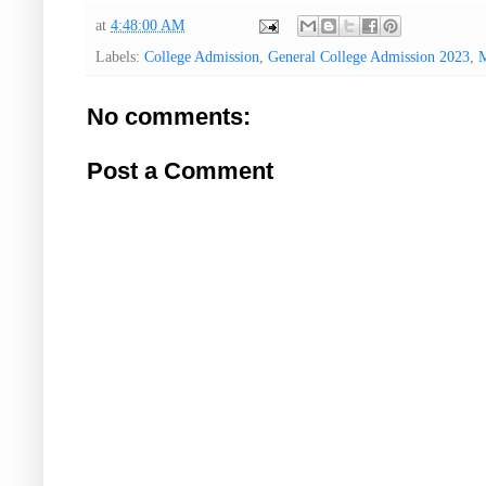
at
4:48:00 AM
Labels:
College Admission
,
General College Admission 2023
,
M
No comments:
Post a Comment