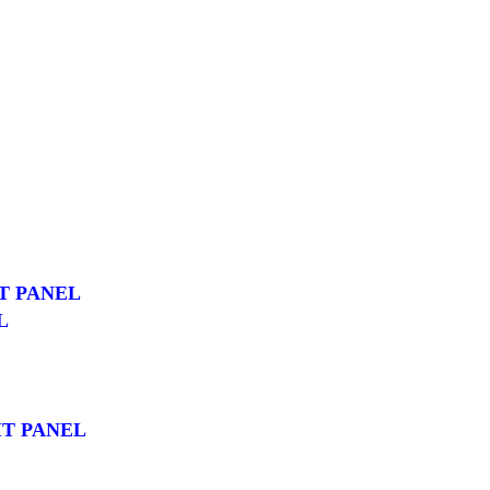
T PANEL
L
T PANEL