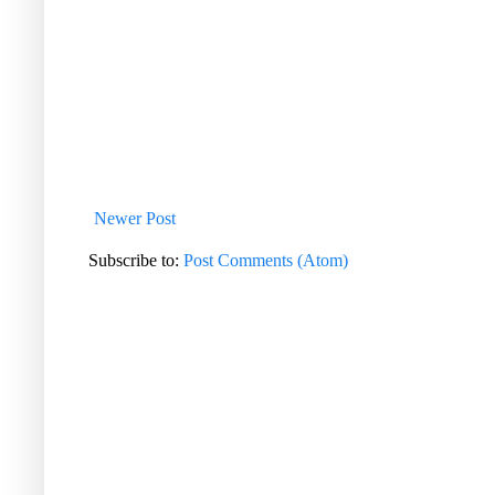
Newer Post
Subscribe to:
Post Comments (Atom)