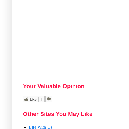
Your Valuable Opinion
Like
1
Other Sites You May Like
Life With Us