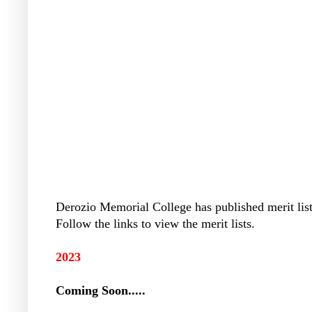
Derozio Memorial College has published merit list 
Follow the links to view the merit lists.
2023
Coming Soon.....