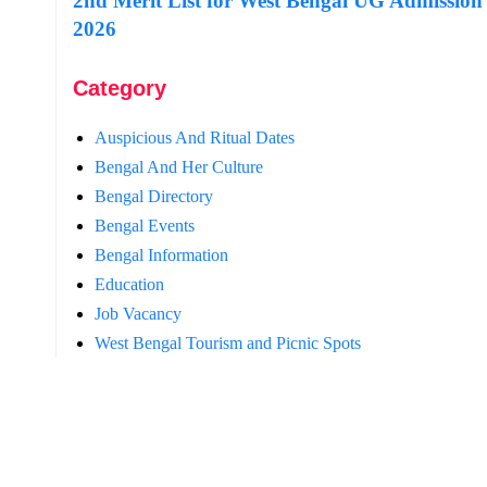
2nd Merit List for West Bengal UG Admission
2026
Category
Auspicious And Ritual Dates
Bengal And Her Culture
Bengal Directory
Bengal Events
Bengal Information
Education
Job Vacancy
West Bengal Tourism and Picnic Spots