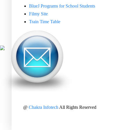
BlueJ Programs for School Students
Filmy Site
Train Time Table
@
Chakra Infotech
All Rights Reserved