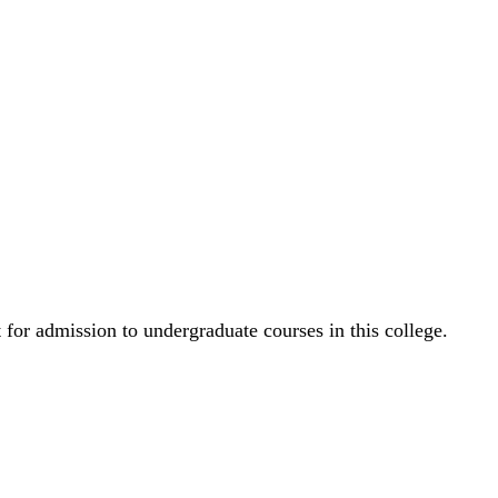
for admission to undergraduate courses in this college.