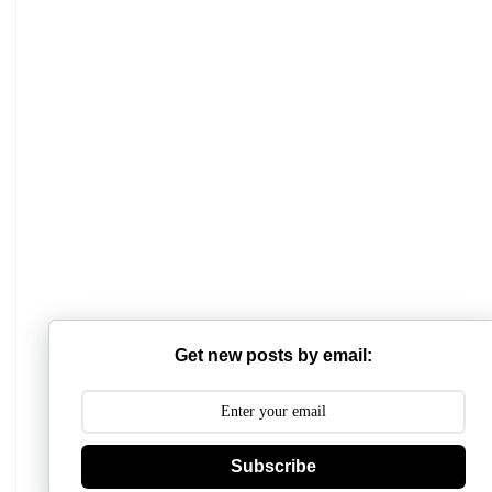
Mathabhanga College
Scottish Church College
Mahishadal Raj College
Get new posts by email:
Bidhannagar College
Surendranath College
Subscribe
Hooghly Womens College