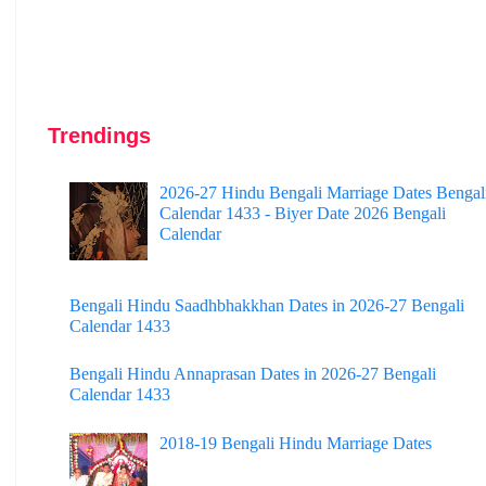
Trendings
2026-27 Hindu Bengali Marriage Dates Bengal
Calendar 1433 - Biyer Date 2026 Bengali
Calendar
Bengali Hindu Saadhbhakkhan Dates in 2026-27 Bengali
Calendar 1433
Bengali Hindu Annaprasan Dates in 2026-27 Bengali
Calendar 1433
2018-19 Bengali Hindu Marriage Dates