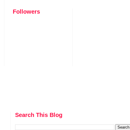
Followers
Search This Blog