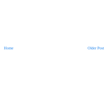
Home
Older Post