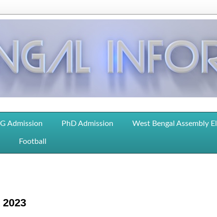
G Admission
PhD Admission
West Bengal Assembly E
Football
t 2023