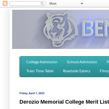
College Admission
School Admission
P
Train Time Table
Roadside Eatery
Filmy
Friday, April 7, 2023
Derozio Memorial College Merit Lis