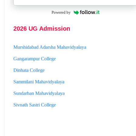
Jhargram Raj College
Powered by
St. Joseph College
2026 UG Admission
Panskura Banamali College
Murshidabad Adarsha Mahavidyalaya
Gangarampur College
Dinhata College
Sammilani Mahavidyalaya
Sundarban Mahavidyalaya
Sivnath Sastri College