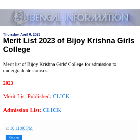
Thursday, April 6, 2023
Merit List 2023 of Bijoy Krishna Girls
College
Merit list of Bijoy Krishna Girls' College for admission to
undergraduate courses.
2023
Merit List Published:
CLICK
Admission List:
CLICK
at
10:11:00 PM
Share