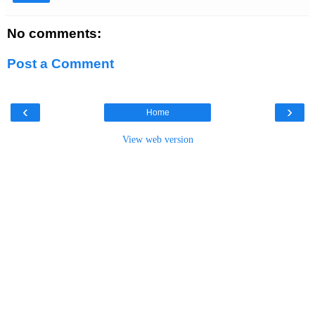
No comments:
Post a Comment
‹
›
Home
View web version