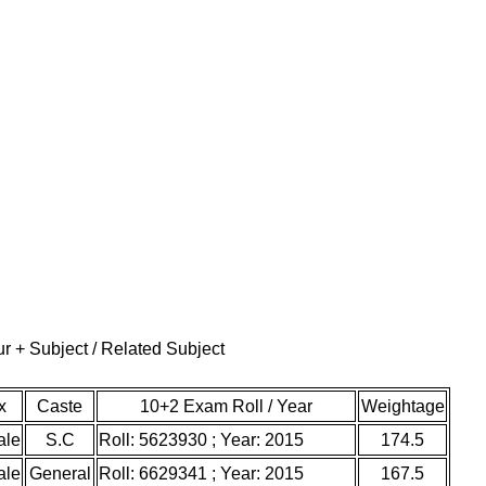
r + Subject / Related Subject
x
Caste
10+2 Exam Roll / Year
Weightage
ale
S.C
Roll: 5623930 ; Year: 2015
174.5
ale
General
Roll: 6629341 ; Year: 2015
167.5