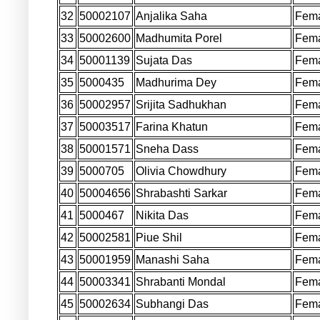
32
50002107
Anjalika Saha
Fem
33
50002600
Madhumita Porel
Fem
34
50001139
Sujata Das
Fem
35
5000435
Madhurima Dey
Fem
36
50002957
Srijita Sadhukhan
Fem
37
50003517
Farina Khatun
Fem
38
50001571
Sneha Dass
Fem
39
5000705
Olivia Chowdhury
Fem
40
50004656
Shrabashti Sarkar
Fem
41
5000467
Nikita Das
Fem
42
50002581
Piue Shil
Fem
43
50001959
Manashi Saha
Fem
44
50003341
Shrabanti Mondal
Fem
45
50002634
Subhangi Das
Fem