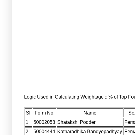
Logic Used in Calculating Weightage :: % of Top Fou
Sl.
Form No.
Name
Se
1
50002053
Shatakshi Podder
Fem
2
50004444
Katharadhika Bandyopadhyay
Fem