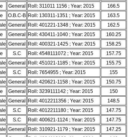
le
General
Roll: 311011 1156 ; Year: 2015
166.5
le
O.B.C-B
Roll: 130311-1351 ; Year: 2015
163.5
ale
General
Roll: 401221-1348 ; Year: 2015
162.5
le
General
Roll: 430411-1040 ; Year: 2015
160.25
ale
General
Roll: 400321-1425 ; Year: 2015
158.25
le
S.C
Roll: 4548111072 ; Year: 2015
157.75
ale
General
Roll: 451021-1185 ; Year: 2015
155.75
ale
S.C
Roll: 7654955 ; Year: 2015
155
ale
General
Roll: 420621-1158 ; Year: 2015
150.75
le
General
Roll: 3239111142 ; Year: 2015
150
ale
General
Roll: 4012211356 ; Year: 2015
148.5
ale
S.C
Roll: 4012211180 ; Year: 2015
147.75
ale
S.C
Roll: 400621-1124 ; Year: 2015
147.75
ale
General
Roll: 310921-1179 ; Year: 2015
147.25