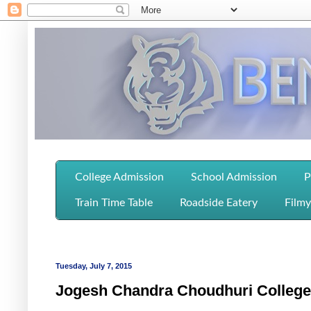
College Admission
School Admission
P
Train Time Table
Roadside Eatery
Filmy
Tuesday, July 7, 2015
Jogesh Chandra Choudhuri College 