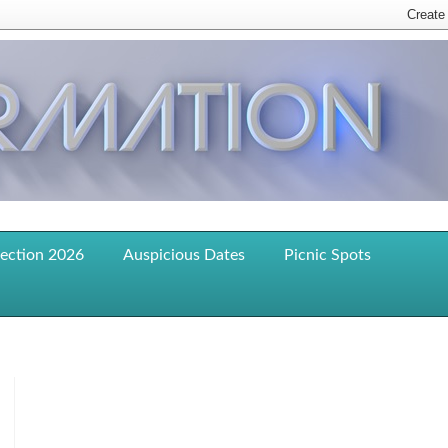
lection 2026
Auspicious Dates
Picnic Spots