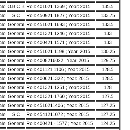
ale
O.B.C-B
Roll: 401021-1369 ; Year: 2015
135.5
ale
S.C
Roll: 450921-1827 ; Year: 2015
133.75
ale
General
Roll: 451021-1693 ; Year: 2015
133.5
ale
General
Roll: 401321-1246 ; Year: 2015
133
ale
General
Roll: 400421-1571 ; Year: 2015
133
ale
General
Roll: 451021-1198 ; Year: 2015
130.25
ale
General
Roll: 4008216022 ; Year: 2015
129.75
ale
General
Roll: 401121 1106 ; Year: 2015
128.5
ale
General
Roll: 4006211322 ; Year: 2015
128.5
ale
General
Roll: 401321-1251 ; Year: 2015
128
ale
General
Roll: 401321-1760 ; Year: 2015
127.5
ale
General
Roll: 4510211406 ; Year: 2015
127.25
ale
S.C
Roll: 4541211072 ; Year: 2015
127.25
ale
General
Roll: 400421 - 1577 ; Year: 2015
124.25