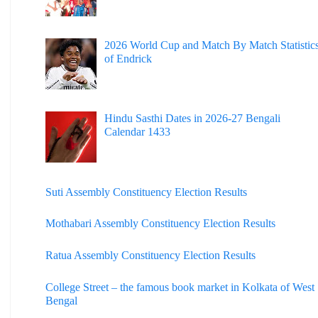
2026 World Cup and Match By Match Statistic
of Endrick
Hindu Sasthi Dates in 2026-27 Bengali
Calendar 1433
Suti Assembly Constituency Election Results
Mothabari Assembly Constituency Election Results
Ratua Assembly Constituency Election Results
College Street – the famous book market in Kolkata of West
Bengal