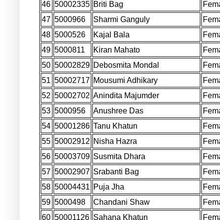
46
50002335
Briti Bag
Fem
47
5000966
Sharmi Ganguly
Fem
48
5000526
Kajal Bala
Fem
49
5000811
Kiran Mahato
Fem
50
50002829
Debosmita Mondal
Fem
51
50002717
Mousumi Adhikary
Fem
52
50002702
Anindita Majumder
Fem
53
5000956
Anushree Das
Fem
54
50001286
Tanu Khatun
Fem
55
50002912
Nisha Hazra
Fem
56
50003709
Susmita Dhara
Fem
57
50002907
Srabanti Bag
Fem
58
50004431
Puja Jha
Fem
59
5000498
Chandani Shaw
Fem
60
50001126
Sahana Khatun
Fem