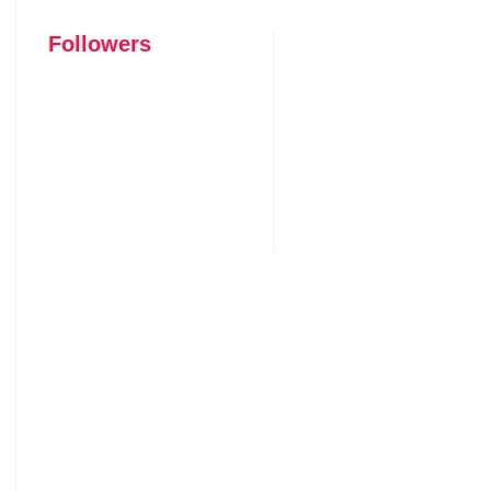
Followers