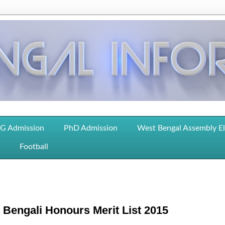
G Admission
PhD Admission
West Bengal Assembly E
Football
Bengali Honours Merit List 2015