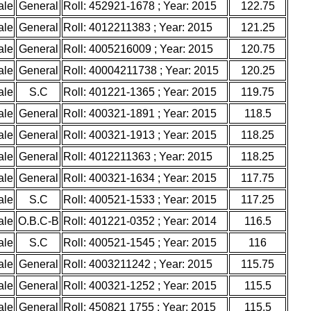
ale
General
Roll: 452921-1678 ; Year: 2015
122.75
ale
General
Roll: 4012211383 ; Year: 2015
121.25
ale
General
Roll: 4005216009 ; Year: 2015
120.75
ale
General
Roll: 40004211738 ; Year: 2015
120.25
ale
S.C
Roll: 401221-1365 ; Year: 2015
119.75
ale
General
Roll: 400321-1891 ; Year: 2015
118.5
ale
General
Roll: 400321-1913 ; Year: 2015
118.25
ale
General
Roll: 4012211363 ; Year: 2015
118.25
ale
General
Roll: 400321-1634 ; Year: 2015
117.75
ale
S.C
Roll: 400521-1533 ; Year: 2015
117.25
ale
O.B.C-B
Roll: 401221-0352 ; Year: 2014
116.5
ale
S.C
Roll: 400521-1545 ; Year: 2015
116
ale
General
Roll: 4003211242 ; Year: 2015
115.75
ale
General
Roll: 400321-1252 ; Year: 2015
115.5
ale
General
Roll: 450821 1755 ; Year: 2015
115.5