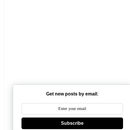
Mathabhanga College
Scottish Church College
Get new posts by email:
Mahishadal Raj College
Bidhannagar College
Surendranath College
Subscribe