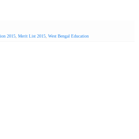
sion 2015
,
Merit List 2015
,
West Bengal Education