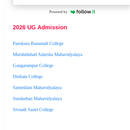
Hooghly Womens College
Jhargram Raj College
Powered by
St. Joseph College
2026 UG Admission
Panskura Banamali College
Murshidabad Adarsha Mahavidyalaya
Gangarampur College
Dinhata College
Sammilani Mahavidyalaya
Sundarban Mahavidyalaya
Sivnath Sastri College