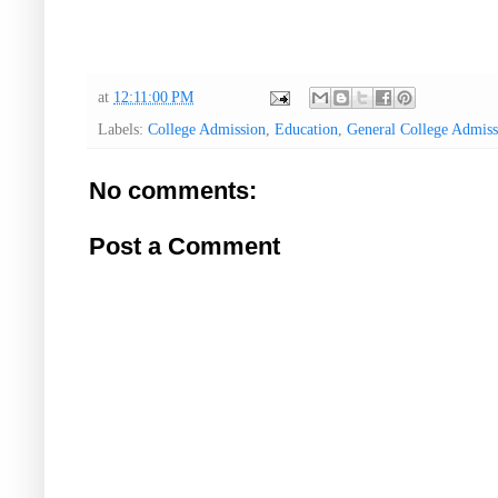
at
12:11:00 PM
Labels:
College Admission
,
Education
,
General College Admis
No comments:
Post a Comment