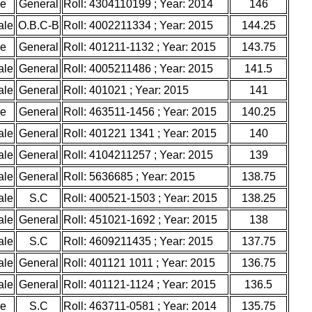
le
General
Roll: 4304110199 ; Year: 2014
146
ale
O.B.C-B
Roll: 4002211334 ; Year: 2015
144.25
le
General
Roll: 401211-1132 ; Year: 2015
143.75
ale
General
Roll: 4005211486 ; Year: 2015
141.5
ale
General
Roll: 401021 ; Year: 2015
141
le
General
Roll: 463511-1456 ; Year: 2015
140.25
ale
General
Roll: 401221 1341 ; Year: 2015
140
ale
General
Roll: 4104211257 ; Year: 2015
139
ale
General
Roll: 5636685 ; Year: 2015
138.75
ale
S.C
Roll: 400521-1503 ; Year: 2015
138.25
ale
General
Roll: 451021-1692 ; Year: 2015
138
ale
S.C
Roll: 4609211435 ; Year: 2015
137.75
ale
General
Roll: 401121 1011 ; Year: 2015
136.75
ale
General
Roll: 401121-1124 ; Year: 2015
136.5
le
S.C
Roll: 463711-0581 ; Year: 2014
135.75