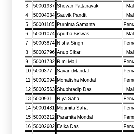
3
50001937
Shovan Pattanayak
Ma
4
50004034
Sauvik Pandit
Ma
5
50001185
Purnima Samanta
Fem
6
50001074
Apurba Biswas
Ma
7
50003874
Nisha Singh
Fem
8
50002796
Anup Sikari
Ma
9
50001782
Rimi Maji
Fem
10
5000377
Sayani.Mandal
Fem
11
50002094
Monalisha Mondal
Fem
12
50002563
Shubhradip Das
Ma
13
5000931
Riya Saha
Fem
14
50001481
Moumita Saha
Fem
15
50003212
Paramita Mondal
Fem
16
50002602
Esika Das
Fem