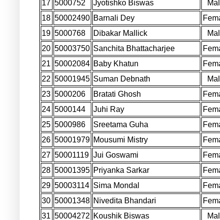
17
5000752
Jyotishko Biswas
Ma
18
50002490
Barnali Dey
Fem
19
5000768
Dibakar Mallick
Ma
20
50003750
Sanchita Bhattacharjee
Fem
21
50002084
Baby Khatun
Fem
22
50001945
Suman Debnath
Ma
23
5000206
Bratati Ghosh
Fem
24
5000144
Juhi Ray
Fem
25
5000986
Sreetama Guha
Fem
26
50001979
Mousumi Mistry
Fem
27
50001119
Jui Goswami
Fem
28
50001395
Priyanka Sarkar
Fem
29
50003114
Sima Mondal
Fem
30
50001348
Nivedita Bhandari
Fem
31
50004272
Koushik Biswas
Ma