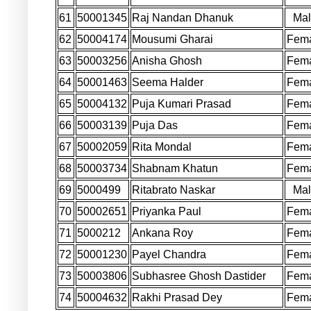
61
50001345
Raj Nandan Dhanuk
Ma
62
50004174
Mousumi Gharai
Fem
63
50003256
Anisha Ghosh
Fem
64
50001463
Seema Halder
Fem
65
50004132
Puja Kumari Prasad
Fem
66
50003139
Puja Das
Fem
67
50002059
Rita Mondal
Fem
68
50003734
Shabnam Khatun
Fem
69
5000499
Ritabrato Naskar
Ma
70
50002651
Priyanka Paul
Fem
71
5000212
Ankana Roy
Fem
72
50001230
Payel Chandra
Fem
73
50003806
Subhasree Ghosh Dastider
Fem
74
50004632
Rakhi Prasad Dey
Fem