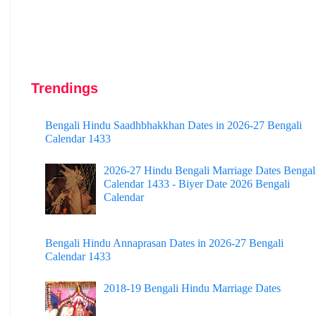
Trendings
Bengali Hindu Saadhbhakkhan Dates in 2026-27 Bengali
Calendar 1433
2026-27 Hindu Bengali Marriage Dates Bengal
Calendar 1433 - Biyer Date 2026 Bengali
Calendar
Bengali Hindu Annaprasan Dates in 2026-27 Bengali
Calendar 1433
2018-19 Bengali Hindu Marriage Dates