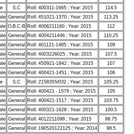
le
S.C
Roll: 400311-1665 ; Year: 2015
114.5
ale
General
Roll: 451021-1370 ; Year: 2015
113.25
ale
O.B.C-B
Roll: 4006211160 ; Year: 2015
112
ale
General
Roll: 4004211446 ; Year: 2015
110.25
ale
General
Roll: 401121-1485 ; Year: 2015
109
ale
General
Roll: 4003226025 ; Year: 2015
107.5
ale
General
Roll: 450921-1842 ; Year: 2015
107
ale
General
Roll: 400421-1451 ; Year: 2015
106
le
S.C
Roll: 2158355/032 ; Year: 2015
105.25
ale
General
Roll: 400421 - 1579 ; Year: 2015
105
ale
General
Roll: 400421-1517 ; Year: 2015
103.75
ale
General
Roll: 400321-1628 ; Year: 2015
100.5
ale
General
Roll: 4012211098 ; Year: 2015
98.75
ale
General
Roll: 190520122125 ; Year: 2014
98.5