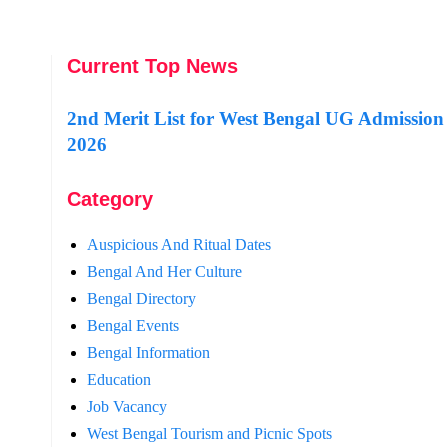
Current Top News
2nd Merit List for West Bengal UG Admission
2026
Category
Auspicious And Ritual Dates
Bengal And Her Culture
Bengal Directory
Bengal Events
Bengal Information
Education
Job Vacancy
West Bengal Tourism and Picnic Spots