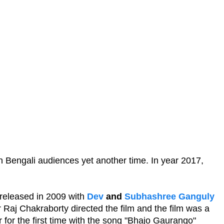
in Bengali audiences yet another time. In year 2017,
s released in 2009 with
Dev
and
Subhashree Ganguly
r Raj Chakraborty directed the film and the film was a
r for the first time with the song "Bhajo Gaurango"