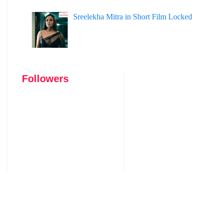
Sreelekha Mitra in Short Film Locked
Followers