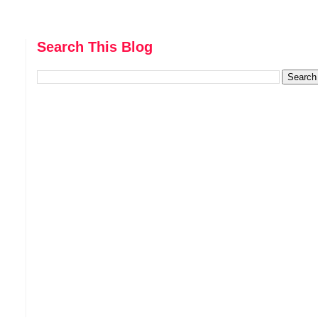
Search This Blog