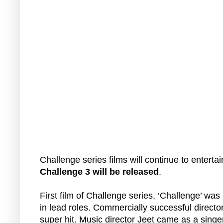
Challenge series films will continue to enterta
Challenge 3 will be released
.
First film of Challenge series, ‘Challenge’ wa
in lead roles. Commercially successful directo
super hit. Music director Jeet came as a singe