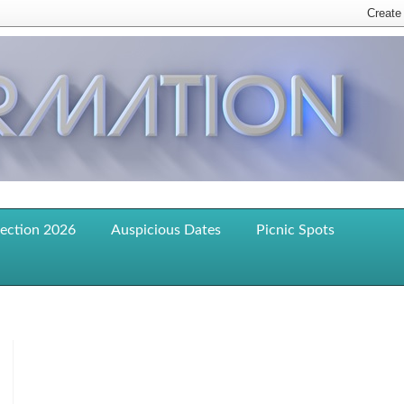
lection 2026
Auspicious Dates
Picnic Spots