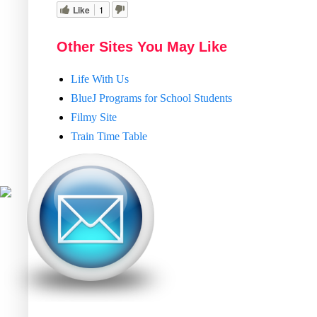
Like
1
Other Sites You May Like
Life With Us
BlueJ Programs for School Students
Filmy Site
Train Time Table