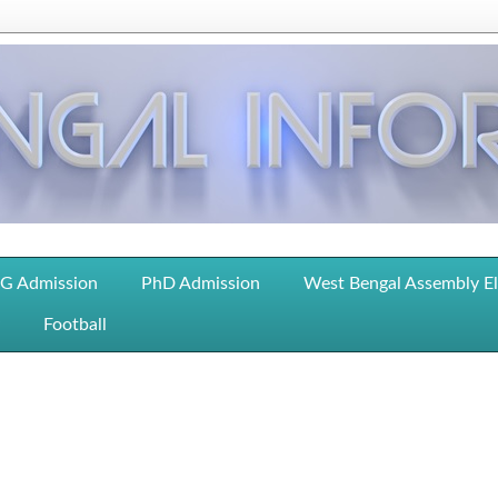
G Admission
PhD Admission
West Bengal Assembly E
Football