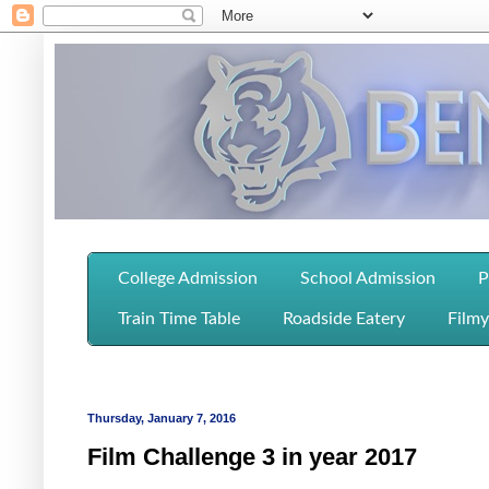
College Admission
School Admission
P
Train Time Table
Roadside Eatery
Filmy
Thursday, January 7, 2016
Film Challenge 3 in year 2017