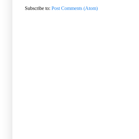
Subscribe to:
Post Comments (Atom)