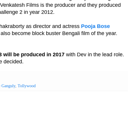
 Venkatesh Films is the producer and they produced
hallenge 2 in year 2012.
hakraborty as director and actress
Pooja Bose
 also become block buster Bengali film of the year.
3 will be produced in 2017
with Dev in the lead role.
be decided.
e Ganguly
,
Tollywood