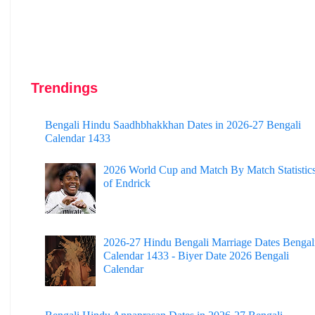
Trendings
Bengali Hindu Saadhbhakkhan Dates in 2026-27 Bengali
Calendar 1433
2026 World Cup and Match By Match Statistic
of Endrick
2026-27 Hindu Bengali Marriage Dates Bengal
Calendar 1433 - Biyer Date 2026 Bengali
Calendar