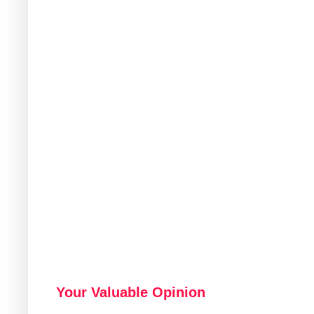
Your Valuable Opinion