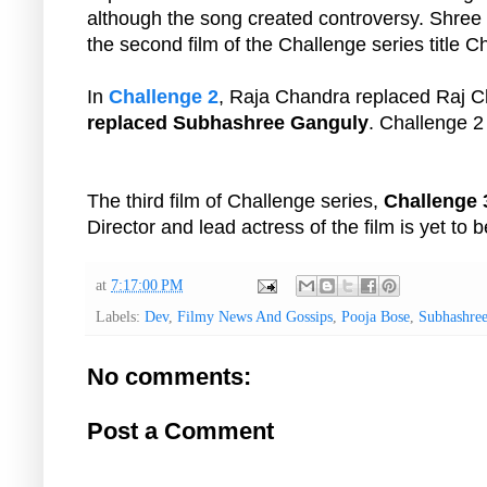
although the song created controversy. Shree
the second film of the Challenge series title C
In
Challenge 2
, Raja Chandra replaced Raj C
replaced Subhashree Ganguly
. Challenge 2
The third film of Challenge series,
Challenge 
Director and lead actress of the film is yet to 
at
7:17:00 PM
Labels:
Dev
,
Filmy News And Gossips
,
Pooja Bose
,
Subhashre
No comments:
Post a Comment