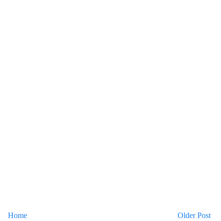
Home
Older Post