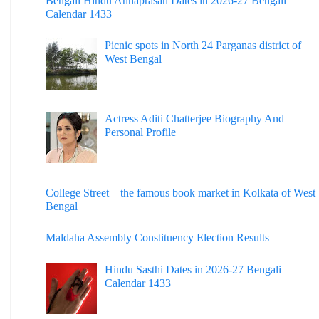
Bengali Hindu Annaprasan Dates in 2026-27 Bengali
Calendar 1433
Picnic spots in North 24 Parganas district of
West Bengal
Actress Aditi Chatterjee Biography And
Personal Profile
College Street – the famous book market in Kolkata of West
Bengal
Maldaha Assembly Constituency Election Results
Hindu Sasthi Dates in 2026-27 Bengali
Calendar 1433