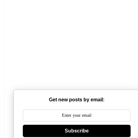
Mathabhanga College
Scottish Church College
Get new posts by email:
Mahishadal Raj College
Bidhannagar College
Subscribe
Surendranath College