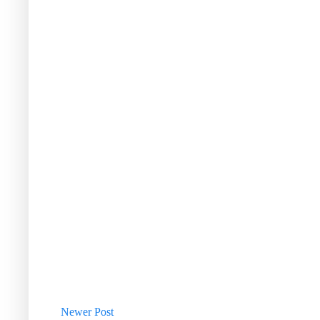
Newer Post