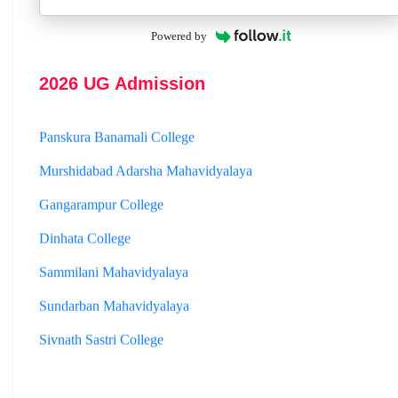
Hooghly Womens College
Powered by
Jhargram Raj College
St. Joseph College
2026 UG Admission
Panskura Banamali College
Murshidabad Adarsha Mahavidyalaya
Gangarampur College
Dinhata College
Sammilani Mahavidyalaya
Sundarban Mahavidyalaya
Sivnath Sastri College