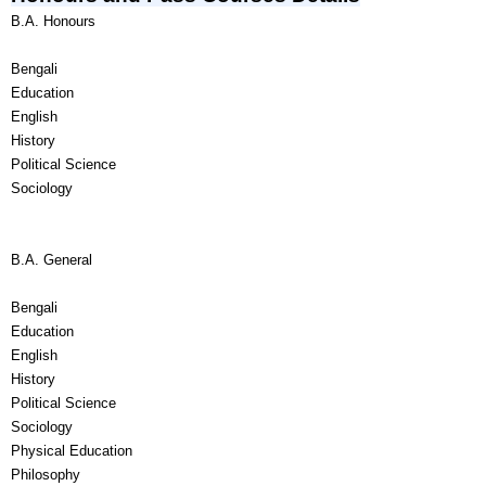
B.A. Honours
Bengali
Education
English
History
Political Science
Sociology
B.A. General
Bengali
Education
English
History
Political Science
Sociology
Physical Education
Philosophy