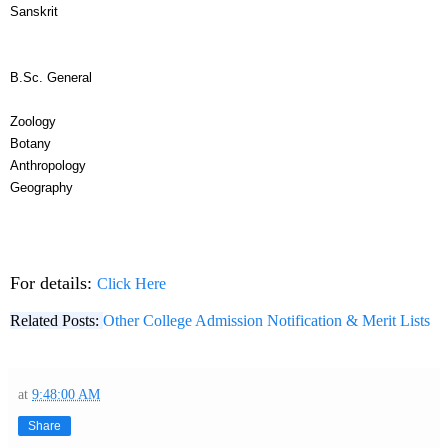
Sanskrit
B.Sc. General
Zoology
Botany
Anthropology
Geography
For details:
Click Here
Related Posts:
Other College Admission Notification & Merit Lists
at
9:48:00 AM
Share