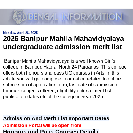
Monday, April 28, 2025
2025 Banipur Mahila Mahavidyalaya
undergraduate admission merit list
Banipur Mahila Mahavidyalaya
is a well known Girl’s
college in
Banipur, Habra, North 24 Parganas
. This college
offers both honours and pass UG courses in Arts. In this
article you will get complete information related to online
submission of application form, last date of submission,
honours subjects offered, eligibility criteria, merit list
publication dates etc of the college in year 2025.
Admission And Merit List Important Dates
Admission Portal will be open from ----
Honours and Pass Courses Details