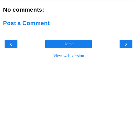
No comments:
Post a Comment
‹
›
Home
View web version