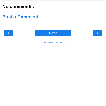
No comments:
Post a Comment
‹
›
Home
View web version