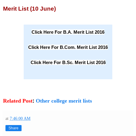
Merit List (10 June)
Click Here For B.A. Merit List 2016
Click Here For B.Com. Merit List 2016
Click Here For B.Sc. Merit List 2016
Related Post
:
Other college merit lists
at
7:46:00 AM
Share