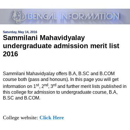
Saturday, May 14, 2016
Sammilani Mahavidyalay
undergraduate admission merit list
2016
Sammilani Mahavidyalay offers B.A, B.SC and B.COM
course both (pass and honours). In this page you will get
st
nd
rd
information on 1
, 2
, 3
and further merit lists published in
this college for admission to undergraduate course, B.A,
B.SC and B.COM.
College website:
Click Here