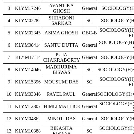
AVANTIKA
3
KLYM17246
General
SOCIOLOGY(H
GHOSH
SHRABONI
4
KLYM02282
SC
SOCIOLOGY(H
SARKAR
SOCIOLOGY(H
5
KLYM02345
ASIMA GHOSH
OBC-B
E
SOCIOLOGY(H)
6
KLYM08414
SANTU DUTTA
General
PUJA
7
KLYM17114
General
SOCIOLOGY(H
CHAKRABORTY
MADHURIMA
8
KLYM14046
SC
SOCIOLOGY(H)
BISWAS
SOCIOLOGY(H
9
KLYM15396
MOUSUMI DAS
SC
E
10
KLYM03346
PAYEL PAUL
General
SOCIOLOGY(H)
SOCIOLOGY(H)
11
KLYM12307
JHIMLI MALLICK
General
12
KLYM04862
MINOTI DAS
General
SOCIOLOGY(H
BIKASITA
SOCIOLOGY(H)
13
KLYM10388
SC
BISWAS