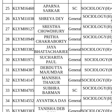
APARNA
25
KLYM16460
SC
SOCIOLOGY(H)
SARKAR
SOCIOLOGY(H)
26
KLYM11038
SHREYA DEY
General
SRESTHA
SOCIOLOGY(H)
27
KLYM09127
General
CHOWDHURY
PRITHA
SOCIOLOGY(H)
28
KLYM10949
General
CHAKRABORTY
JAYA
29
KLYM03382
General
SOCIOLOGY(H)
BHATTACHARJEE
SUCHARITA
30
KLYM01971
General
SOCIOLOGY(H
PAUL
DEBDUTTA
31
KLYM04387
General
SOCIOLOGY(H
MAJUMDAR
MANISHA
32
KLYM14147
General
SOCIOLOGY(H)
THAKUR
SUBHRA
SOCIOLOGY(H)
33
KLYM04705
SC
BARMAN
SOCIOLOGY(H)
34
KLYM14552
AYANTIKA DAS
General
TANISHA DEB
35
KLYM03383
General
SOCIOLOGY(H)