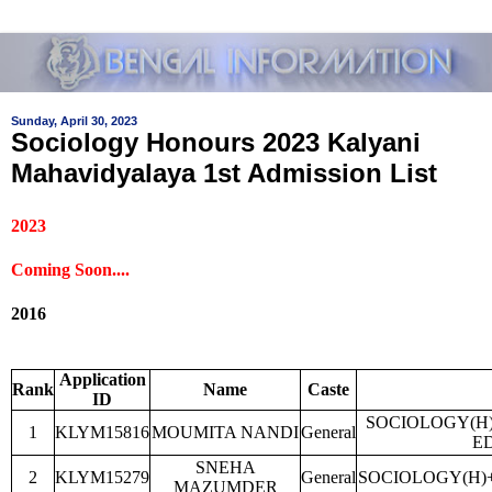
Sunday, April 30, 2023
Sociology Honours 2023 Kalyani
Mahavidyalaya 1st Admission List
2023
Coming Soon....
2016
Application
Rank
Name
Caste
ID
SOCIOLOGY(H
1
KLYM15816
MOUMITA NANDI
General
E
SNEHA
2
KLYM15279
General
SOCIOLOGY(H)
MAZUMDER