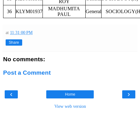
ROY
MADHUMITA
36
KLYM01937
General
SOCIOLOGY(H
PAUL
at
11:31:00 PM
Share
No comments:
Post a Comment
‹
›
Home
View web version