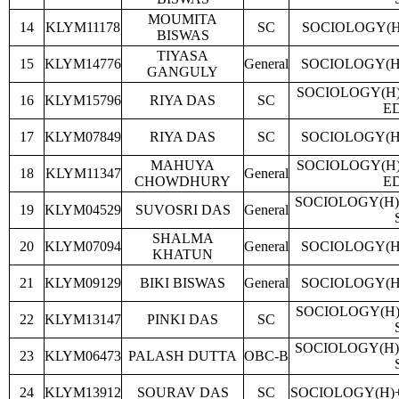
MOUMITA
14
KLYM11178
SC
SOCIOLOGY(H
BISWAS
TIYASA
15
KLYM14776
General
SOCIOLOGY(H
GANGULY
SOCIOLOGY(H
16
KLYM15796
RIYA DAS
SC
E
17
KLYM07849
RIYA DAS
SC
SOCIOLOGY(H
MAHUYA
SOCIOLOGY(H
18
KLYM11347
General
CHOWDHURY
E
SOCIOLOGY(H)
19
KLYM04529
SUVOSRI DAS
General
SHALMA
20
KLYM07094
General
SOCIOLOGY(H
KHATUN
21
KLYM09129
BIKI BISWAS
General
SOCIOLOGY(H
SOCIOLOGY(H)
22
KLYM13147
PINKI DAS
SC
SOCIOLOGY(H)
23
KLYM06473
PALASH DUTTA
OBC-B
24
KLYM13912
SOURAV DAS
SC
SOCIOLOGY(H)