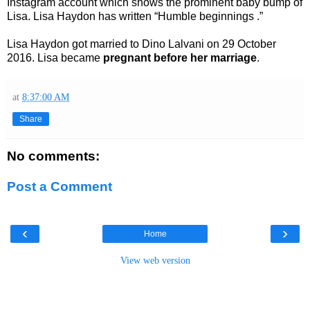
Instagram account which shows the prominent baby bump of
Lisa. Lisa Haydon has written “Humble beginnings .”
Lisa Haydon got married to Dino Lalvani on 29 October
2016. Lisa became
pregnant before her marriage
.
at
8:37:00 AM
Share
No comments:
Post a Comment
‹
›
Home
View web version