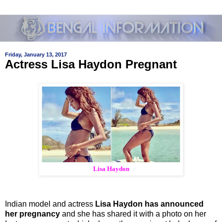
Friday, January 13, 2017
Actress Lisa Haydon Pregnant
Lisa Haydon
Indian model and actress
Lisa Haydon has announced
her pregnancy
and she has shared it with a photo on her