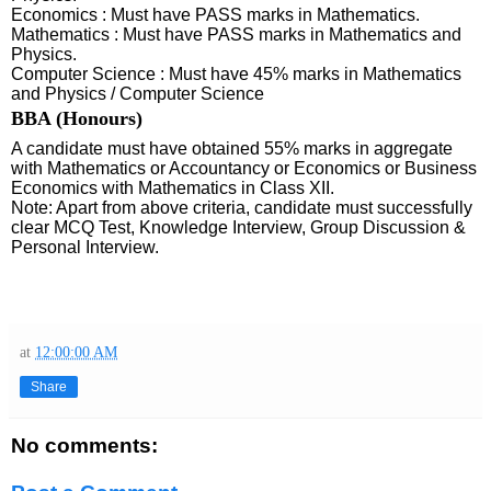
Economics : Must have PASS marks in Mathematics.
Mathematics : Must have PASS marks in Mathematics and
Physics.
Computer Science : Must have 45% marks in Mathematics
and Physics / Computer Science
BBA (Honours)
A candidate must have obtained 55% marks in aggregate
with Mathematics or Accountancy or Economics or Business
Economics with Mathematics in Class XII.
Note: Apart from above criteria, candidate must successfully
clear MCQ Test, Knowledge Interview, Group Discussion &
Personal Interview.
at
12:00:00 AM
Share
No comments: