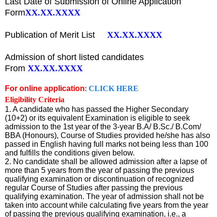
Last Date of Submission of Online
Application
Form
XX.XX.XXXX
Publication of Merit List
XX.XX.XXXX
Admission of short listed candidates
From
XX.XX.XXXX
For online application
:
CLICK HERE
Eligibility Criteria
1. A candidate who has passed the Higher Secondary
(10+2) or its equivalent Examination is eligible to seek
admission to the 1st year of the 3-year B.A/ B.Sc./ B.Com/
BBA (Honours), Course of Studies provided he/she has also
passed in English having full marks not being less than 100
and fulfills the conditions given below.
2. No candidate shall be allowed admission after a lapse of
more than 5 years from the year of passing the previous
qualifying examination or discontinuation of recognized
regular Course of Studies after passing the previous
qualifying examination. The year of admission shall not be
taken into account while calculating five years from the year
of passing the previous qualifying examination, i.e., a