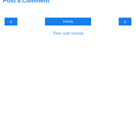
Post a Comment
‹
›
Home
View web version