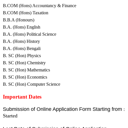
B.COM (Hons) Accountancy & Finance
B.COM (Hons) Taxation
B.B.A (Honours)
B.A. (Hons) English
B.A. (Hons) Political Science
B.A. (Hons) History
B.A. (Hons) Bengali
B. SC (Hon) Physics
B. SC (Hon) Chemistry
B. SC (Hon) Mathematics
B. SC (Hon) Economics
B. SC (Hon) Computer Science
Important Dates
Submission of Online Application Form Starting from
:
Started