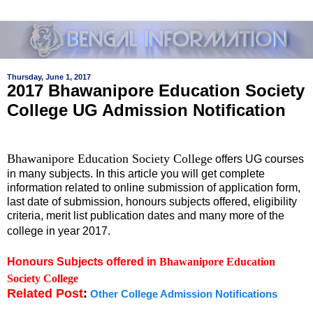
Thursday, June 1, 2017
2017 Bhawanipore Education Society
College UG Admission Notification
Bhawanipore Education Society College
offers UG courses
in many subjects. In this article you will get complete
information related to online submission of application form,
last date of submission, honours subjects offered, eligibility
criteria, merit list publication dates and many more of the
college in year 2017.
Honours Subjects offered in
Bhawanipore Education
Society College
Related Post
:
Other College Admission Notifications