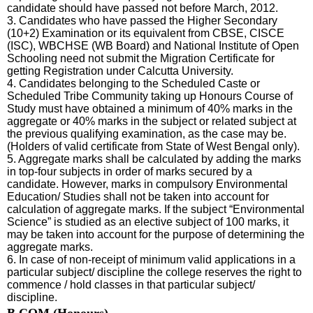
candidate should have passed not before March, 2012.
3. Candidates who have passed the Higher Secondary
(10+2) Examination or its equivalent from CBSE, CISCE
(ISC), WBCHSE (WB Board) and National Institute of Open
Schooling need not submit the Migration Certificate for
getting Registration under Calcutta University.
4. Candidates belonging to the Scheduled Caste or
Scheduled Tribe Community taking up Honours Course of
Study must have obtained a minimum of 40% marks in the
aggregate or 40% marks in the subject or related subject at
the previous qualifying examination, as the case may be.
(Holders of valid certificate from State of West Bengal only).
5. Aggregate marks shall be calculated by adding the marks
in top-four subjects in order of marks secured by a
candidate. However, marks in compulsory Environmental
Education/ Studies shall not be taken into account for
calculation of aggregate marks. If the subject “Environmental
Science” is studied as an elective subject of 100 marks, it
may be taken into account for the purpose of determining the
aggregate marks.
6. In case of non-receipt of minimum valid applications in a
particular subject/ discipline the college reserves the right to
commence / hold classes in that particular subject/
discipline.
B.COM (Honours)