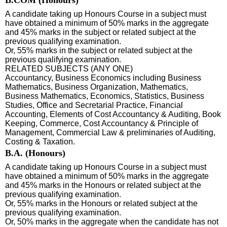
A candidate taking up Honours Course in a subject must
have obtained a minimum of 50% marks in the aggregate
and 45% marks in the subject or related subject at the
previous qualifying examination.
Or, 55% marks in the subject or related subject at the
previous qualifying examination.
RELATED SUBJECTS (ANY ONE)
Accountancy, Business Economics including Business
Mathematics, Business Organization, Mathematics,
Business Mathematics, Economics, Statistics, Business
Studies, Office and Secretarial Practice, Financial
Accounting, Elements of Cost Accountancy & Auditing, Book
Keeping, Commerce, Cost Accountancy & Principle of
Management, Commercial Law & preliminaries of Auditing,
Costing & Taxation.
B.A. (Honours)
A candidate taking up Honours Course in a subject must
have obtained a minimum of 50% marks in the aggregate
and 45% marks in the Honours or related subject at the
previous qualifying examination.
Or, 55% marks in the Honours or related subject at the
previous qualifying examination.
Or, 50% marks in the aggregate when the candidate has not