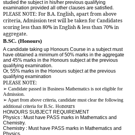
studied the subject in his/her previous qualifying
examination provided all other clauses are satisfied.
PLEASE NOTE: For B.A. English, apart from above
criteria, Admission test will be taken for Candidates
scoring less than 80% in English & less than 70% in
aggregate.
B.SC. (Honours)
A candidate taking up Honours Course in a subject must
have obtained a minimum of 50% marks in the aggregate
and 45% marks in the Honours subject at the previous
qualifying examination.
Or, 55% marks in the Honours subject at the previous
qualifying examination
PLEASE NOTE:
➢
Candidate passed in Business Mathematics is not eligible for
Admission.
➢
Apart from above criteria, candidate must clear the following
nours
additional criteria for B.Sc. Ho
HONOURS SUBJECT REQUIREMENT
Physics : Must have PASS marks in Mathematics and
Chemistry.
Chemistry : Must have PASS marks in Mathematics and
Physics.