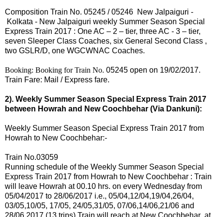
Composition Train No.
05245
/
05246 New Jalpaiguri -
Kolkata - New Jalpaiguri
weekly Summer Season Special
Express Train
2017
: One AC – 2 – tier, three AC - 3 – tier,
seven Sleeper Class Coaches, six General Second Class ,
two GSLR/D, one WGCWNAC Coaches.
Booking: Booking for Train No.
05245 open on 19/02/2017.
Train Fare: Mail / Express fare.
2). Weekly Summer Season Special Express Train 2017
between Howrah and New Coochbehar (Via Dankuni):
Weekly Summer Season Special Express Train 2017 from
Howrah to New Coochbehar:-
Train No.03059
Running schedule of the Weekly Summer Season Special
Express Train 2017 from Howrah to New Coochbehar : Train
will leave Howrah at 00.10 hrs.
on every
Wednesday from
05/04/2017 to 28/06/2017 i.e.,
05
/04,12/04,19/04,26/04,
03/05,10/05, 17/05,
24/05,31/05, 07/06,14/06,21/06 and
28/06 2017 (13 trips).
Train will reach at New Coochbehar at