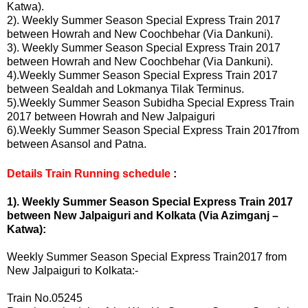
Katwa
)
.
2). Weekly Summer Season Special Express Train 2017
between Howrah and New Coochbehar (Via Dankuni).
3). Weekly Summer Season Special Express Train 2017
between Howrah and New Coochbehar (Via Dankuni).
4).Weekly Summer Season Special Express Train 2017
between Sealdah and Lokmanya Tilak Terminus.
5).Weekly Summer Season Subidha Special Express Train
2017 between Howrah and New Jalpaiguri
6).Weekly Summer Season Special Express Train 2017from
between Asansol and Patna.
Details Train Running schedule
:
1). Weekly Summer Season Special Express Train 2017
between New Jalpaiguri and Kolkata (Via Azimganj –
Katwa
)
:
Weekly Summer Season Special Express Train2017 from
New Jalpaiguri to Kolkata:-
Train No.05245