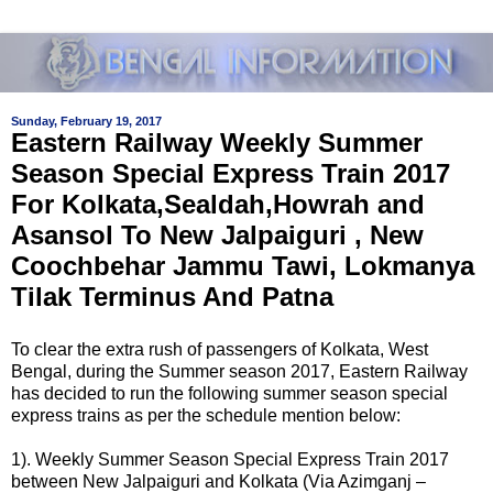
Sunday, February 19, 2017
Eastern Railway Weekly Summer
Season Special Express Train 2017
For Kolkata,Sealdah,Howrah and
Asansol To New Jalpaiguri , New
Coochbehar Jammu Tawi, Lokmanya
Tilak Terminus And Patna
To clear the extra rush of passengers of Kolkata, West
Bengal, during the Summer season 2017, Eastern Railway
has decided to run the following summer season special
express trains as per the schedule mention below:
1). Weekly Summer Season Special Express Train 2017
between New Jalpaiguri and Kolkata (Via Azimganj –