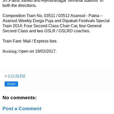
Jn.,Patna Saheb and Rjendranagar Terminal stations in
both the directions.
Composition Train No. 03511 / 03512 Asansol - Patna –
Asansol
Weekly Durga Puja and Dipabali Festivals Special
Train 2014
: Four Second Class Chair Car, four General
Second Class and two GSLR / GSLRD coaches.
Train Fare: Mail / Express fare.
Booking: O
pen on 19/02/2017.
at
6:51:00 PM
Share
No comments:
Post a Comment