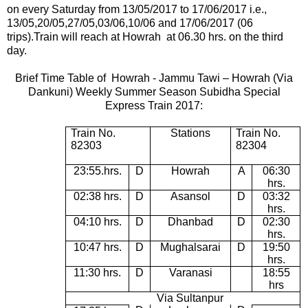
on every Saturday from 13/05/2017 to 17/06/2017 i.e.,
13/05,20/05,27/05,03/06,10/06 and 17/06/2017 (06
trips).
Train will reach at Howrah at 06.30 hrs. on the third
day.
Brief Time Table of
Howrah -
Jammu Tawi – Howrah (Via
Dankuni) Weekly Summer Season Subidha Special
Express Train 2017:
Train No.
Stations
Train No.
82303
82304
23:55.hrs.
D
Howrah
A
06:30
hrs.
02:38 hrs.
D
Asansol
D
03:32
hrs.
04:10 hrs.
D
Dhanbad
D
02:30
hrs.
10:47 hrs.
D
Mughalsarai
D
19:50
hrs.
11:30 hrs.
D
Varanasi
18:55
hrs
Via Sultanpur