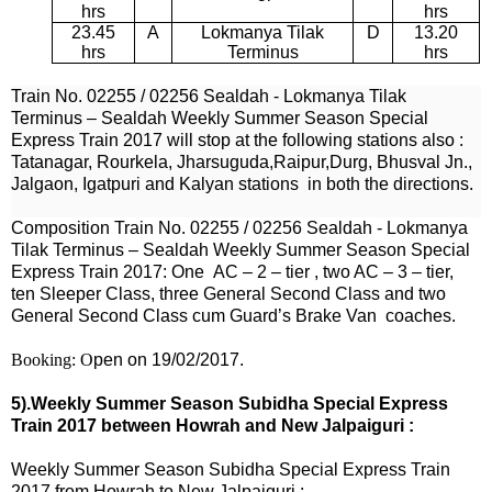
hrs
hrs
23.45
A
Lokmanya Tilak
D
13.20
hrs
Terminus
hrs
Train No.
02255
/
02256
Sealdah -
Lokmanya Tilak
Terminus – Sealdah Weekly Summer Season Special
Express Train 2017
will stop at the following stations also :
Tatanagar,
Rourkela, Jharsuguda,Raipur,Durg,
Bhusval Jn.,
Jalgaon, Igatpuri and Kalyan stations
in both the directions.
Composition Train No.
02255
/
02256
Sealdah -
Lokmanya
Tilak Terminus – Sealdah
Weekly
Summer Season Special
Express Train 2017
: One
AC – 2 – tier , two AC – 3 – tier,
ten Sleeper Class, three General Second Class and two
General Second Class cum Guard’s Brake Van coaches.
Booking: O
pen on 19/02/2017.
5).Weekly Summer Season Subidha Special Express
Train 2017 between Howrah and New Jalpaiguri :
Weekly Summer Season Subidha Special Express Train
2017 from Howrah to New Jalpaiguri :-