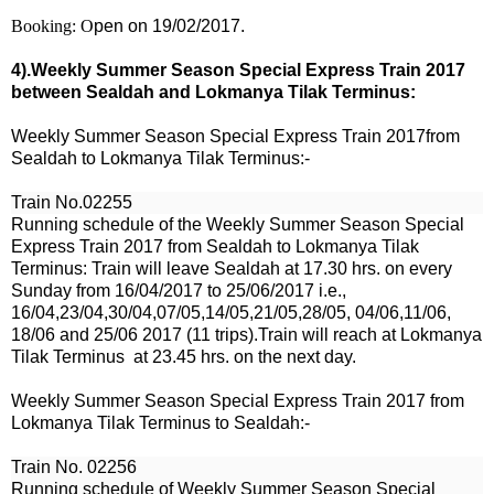
Booking: O
pen on 19/02/2017.
4).Weekly Summer Season Special Express Train 2017
between Sealdah and Lokmanya Tilak Terminus:
Weekly Summer Season Special Express Train 2017from
Sealdah to Lokmanya Tilak Terminus:-
Train No.02255
Running schedule of the Weekly Summer Season Special
Express Train 2017 from Sealdah to Lokmanya Tilak
Terminus: Train will leave Sealdah at 17.30 hrs.
on every
Sunday from 16
/04/2017 to 25/06/2017 i.e.,
16/04,23/04,30/04,07/05,14/05,21/05,28/05, 04/06,11/06,
18/06 and 25/06 2017 (11 trips).
Train will reach at Lokmanya
Tilak Terminus at 23.45 hrs. on the next day.
Weekly Summer Season Special Express Train 2017 from
Lokmanya Tilak Terminus to
Sealdah
:-
Train No.
02256
Running schedule of Weekly Summer Season Special