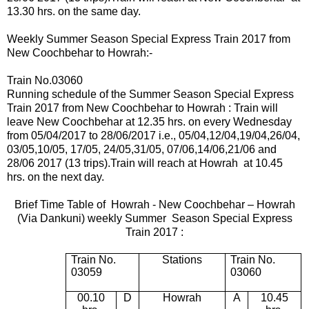
13.30 hrs. on the same day.
Weekly Summer Season Special Express Train 2017 from
New Coochbehar to Howrah:-
Train No.03060
Running schedule of the Summer Season Special Express
Train 2017 from New Coochbehar to Howrah : Train will
leave New Coochbehar at 12.35 hrs.
on every Wednesday
from 05/04/2017 to 28/06/2017 i.e.,
05
/04,12/04,19/04,26/04,
03/05,10/05, 17/05,
24/05,31/05, 07/06,14/06,21/06 and
28/06 2017 (13 trips).
Train will reach at Howrah at 10.45
hrs. on the next day.
Brief Time Table of
Howrah -
New Coochbehar – Howrah
(Via Dankuni) weekly Summer Season Special Express
Train 2017 :
Train No.
Stations
Train No.
03059
03060
00.10
D
Howrah
A
10.45