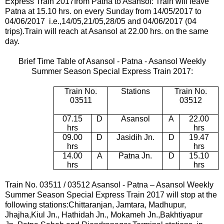
Express Train 2017
from Patna to Asansol: Train will leave
Patna at 15.10 hrs. on every Sunday from 14
/05/2017 to
04/06/2017 i.e.,14/05,21/05,28/05 and 04/06/2017 (04
trips).
Train will reach at Asansol at 22.00 hrs. on the same
day.
Brief Time Table of Asansol - Patna - Asansol
Weekly
Summer Season Special Express Train 2017
:
Train No.
Stations
Train No.
03511
03512
07.15
D
Asansol
A
22.00
hrs
hrs
09.00
D
Jasidih Jn.
D
19.47
hrs
hrs
14.00
A
Patna Jn.
D
15.10
hrs
hrs
Train No. 03511 / 03512 Asansol - Patna – Asansol
Weekly
Summer Season Special Express Train 2017
will stop at the
following stations:Chittaranjan, Jamtara, Madhupur,
Jhajha,Kiul Jn., Hathidah Jn., Mokameh Jn.,Bakhtiyapur