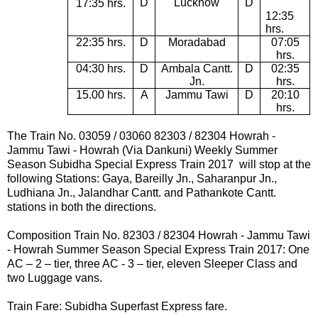
D
Lucknow
D
17:35 hrs.
12:35
hrs.
22:35 hrs.
D
Moradabad
07:05
hrs.
04:30 hrs.
D
Ambala Cantt.
D
02:35
Jn.
hrs.
15.00 hrs.
A
Jammu Tawi
D
20:10
hrs.
The Train No. 03059 / 03060
82303
/
82304
Howrah -
Jammu Tawi - Howrah
(Via Dankuni) Weekly Summer
Season Subidha Special Express Train 2017
will stop at the
following Stations:
Gaya, Bareilly Jn., Saharanpur Jn.,
Ludhiana Jn., Jalandhar Cantt. and Pathankote Cantt.
stations in both the directions.
Composition Train No.
82303
/
82304
Howrah -
Jammu Tawi
- Howrah
Summer Season Special Express Train 2017:
One
AC – 2 – tier, three AC - 3 – tier, eleven Sleeper Class and
two Luggage vans.
Train Fare: Subidha Superfast Express fare.