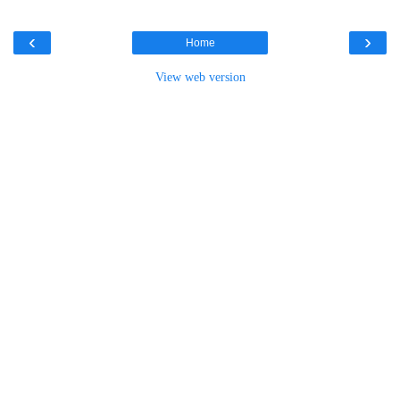
‹
›
Home
View web version