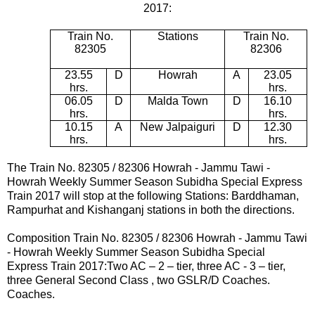
2017:
Train No.
Stations
Train No.
82305
82306
23.55
D
Howrah
A
23.05
hrs.
hrs.
06.05
D
Malda Town
D
16.10
hrs.
hrs.
10.15
A
New Jalpaiguri
D
12.30
hrs.
hrs.
The Train No. 82305 / 82306
Howrah -
Jammu Tawi -
Howrah
Weekly Summer Season Subidha Special Express
Train 2017 will
stop at the following Stations:
Barddhaman,
Rampurhat and Kishanganj
stations in both the directions.
Composition Train No.
82305 / 82306
Howrah -
Jammu Tawi
- Howrah
Weekly Summer Season Subidha Special
Express Train 2017
:Two AC – 2 – tier, three AC - 3 – tier,
three General Second Class , two GSLR/D Coaches.
Coaches.