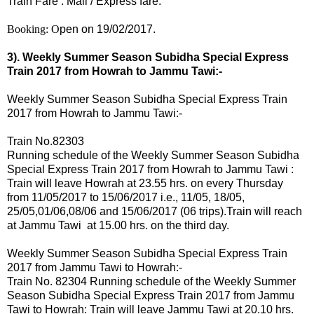
Train Fare : Mail / Express fare.
Booking: O
pen on 19/02/2017.
3). Weekly Summer Season Subidha Special Express
Train 2017 from Howrah to Jammu Tawi:-
Weekly Summer Season Subidha Special Express Train
2017 from Howrah to Jammu Tawi:-
Train No.82303
Running schedule of the Weekly Summer Season Subidha
Special Express Train 2017 from Howrah to Jammu Tawi :
Train will leave Howrah at 23.55 hrs.
on every
Thursday
from 11/05/2017 to 15/06/2017 i.e.,
11/05, 18/05,
25/05,01/06,08/06 and 15/06/2017 (06 trips).
Train will reach
at Jammu Tawi at 15.00 hrs. on the third day.
Weekly Summer Season Subidha Special Express Train
2017 from Jammu Tawi to Howrah:-
Train No. 82304 Running schedule of the Weekly Summer
Season Subidha Special Express Train 2017 from Jammu
Tawi to Howrah: Train will leave Jammu Tawi at 20.10 hrs.