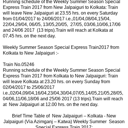
Running schedule of the Weekly Summer Season Special
Express Train 2017 from New Jalpaiguri to Kolkata: Train
will leave New Jalpaiguri at 23.55 hrs. on
every
Saturday
from 01/04/2017 to 24/06/2017 i.e.,01
/04,08/04,15/04,
22/04,29/04, 06/05,
13/05,20/05, 27/05, 03/06,10/06,17/06
and 24/06 2017
(13 trips).
Train will reach at Kolkata at
07.45 hrs. on the next day.
Weekly Summer Season Special Express Train2017 from
Kolkata to New Jalpaiguri :-
Train No.05246
Running schedule of the Weekly Summer Season Special
Express Train 2017 from Kolkata to New Jalpaiguri: Train
will leave Kolkata at 23.20 hrs.
on
every Sunday from
02/04/2017 to 25/06/2017
i.e.,02
/04,09/04,16/04,23/04,30/04,07/05,14/05,21/05,28/05,
04/06,11/06,18/06 and 25/06 2017 (13 trips).
Train will reach
at New Jalpaiguri at 12.00 hrs. on the next day.
Brief Time Table of New Jalpaiguri – Kolkata - New
Jalpaiguri (Via Azimganj – Katwa) Weekly Summer Season
Special Express Train 2017: