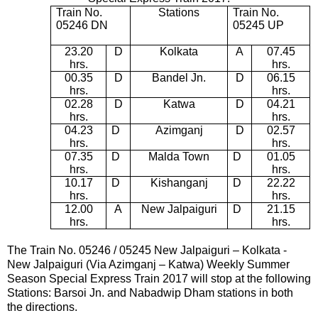
Train No.
Stations
Train No.
05246 DN
05245 UP
23.20
D
Kolkata
A
07.45
hrs.
hrs.
00.35
D
Bandel Jn.
D
06.15
hrs.
hrs.
02.28
D
Katwa
D
04.21
hrs.
hrs.
04.23
D
Azimganj
D
02.57
hrs.
hrs.
07.35
D
Malda Town
D
01.05
hrs.
hrs.
10.17
D
Kishanganj
D
22.22
hrs.
hrs.
12.00
A
New Jalpaiguri
D
21.15
hrs.
hrs.
The Train No. 05246 / 05245
New Jalpaiguri – Kolkata -
New Jalpaiguri (Via Azimganj – Katwa) Weekly Summer
Season Special Express Train 2017
will stop at the following
Stations:
Barsoi Jn.
and Nabadwip Dham
stations in both
the directions.