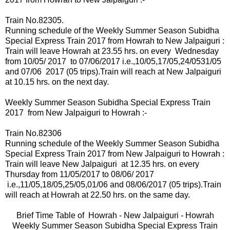
Train No.82305.
Running schedule of the Weekly Summer Season Subidha
Special Express Train 2017 from Howrah to New Jalpaiguri :
Train will leave Howrah at 23.55 hrs. on
every
Wednesday
from 10/05/ 2017 to 07/06/2017 i.e.,10
/05,17/05,24/0531/05
and 07/06 2017 (05 trips).
Train will reach at New Jalpaiguri
at 10.15 hrs. on the next day.
Weekly Summer Season Subidha Special Express Train
2017 from New Jalpaiguri to Howrah :-
Train No.82306
Running schedule of the Weekly Summer Season Subidha
Special Express Train 2017 from New Jalpaiguri to Howrah :
Train will leave New Jalpaiguri at 12.35 hrs.
on
every
Thursday from 11/05/2017 to 08/06/ 2017
i.e.,11
/05,18/05,25/05,01/06 and 08/06/2017
(05 trips).
Train
will reach at Howrah at 22.50 hrs. on the same day.
Brief Time Table of
Howrah -
New Jalpaiguri - Howrah
Weekly Summer Season Subidha Special Express Train