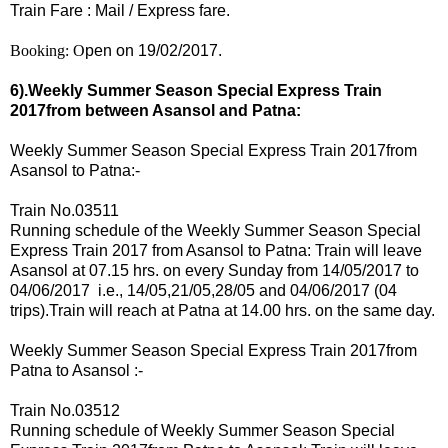
Train Fare : Mail / Express fare.
Booking: O
pen on 19/02/2017.
6).Weekly Summer Season Special Express Train
2017from
between Asansol and Patna:
Weekly Summer Season Special Express Train 2017
from
Asansol to Patna:-
Train No.03511
Running schedule of the
Weekly Summer Season Special
Express Train 2017
from Asansol to Patna: Train will leave
Asansol at 07.15 hrs. on every Sunday from 14
/05/2017 to
04/06/2017 i.e., 14/05,21/05,28/05 and 04/06/2017 (04
trips).
Train will reach at Patna at 14.00 hrs. on the same day.
Weekly Summer Season Special Express Train 2017
from
Patna to Asansol :-
Train No.03512
Running schedule of
Weekly Summer Season Special