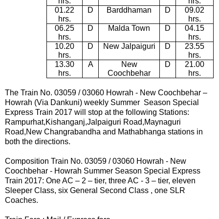
hrs.
hrs.
01.22
D
Barddhaman
D
09.02
hrs.
hrs.
06.25
D
Malda Town
D
04.15
hrs.
hrs.
10.20
D
New Jalpaiguri
D
23.55
hrs.
hrs.
13.30
A
New
D
21.00
hrs.
Coochbehar
hrs.
The Train No. 03059 / 03060
Howrah -
New Coochbehar –
Howrah (Via Dankuni) weekly Summer Season Special
Express Train 2017
will stop at the following Stations:
Rampurhat,Kishanganj,Jalpaiguri Road,Maynaguri
Road,New Changrabandha and Mathabhanga
stations in
both the directions.
Composition Train No.
03059
/
03060
Howrah -
New
Coochbehar - Howrah
Summer Season Special Express
Train 2017:
One AC – 2 – tier, three AC - 3 – tier, eleven
Sleeper Class, six General Second Class , one SLR
Coaches.