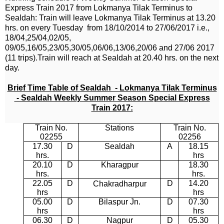
Express Train 2017
from
Lokmanya Tilak Terminus to
Sealdah:
Train will leave Lokmanya Tilak Terminus at 13.20
hrs. on every Tuesday from 18/10/2014 to 27/06/2017 i.e.,
18/04,25/04,02/05,
09/05,16/05,23/05,30/05,06/06,13/06,20/06 and 27/06 2017
(11 trips).Train will reach at
Sealdah
at 20.40 hrs. on the next
day.
Brief Time Table of Sealdah - Lokmanya Tilak Terminus
- Sealdah Weekly Summer Season Special Express
Train 2017:
Train No.
Stations
Train No.
02255
02256
17.30
D
Sealdah
A
18.15
hrs.
hrs
20.10
D
Kharagpur
18.30
hrs.
hrs.
22.05
D
D
14.20
Chakradharpur
hrs
hrs
05.00
D
Bilaspur Jn.
D
07.30
hrs
hrs
06.30
D
Nagpur
D
05.30