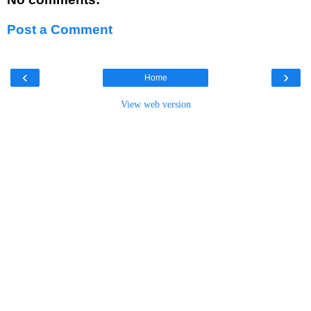
Post a Comment
‹
›
Home
View web version