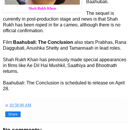
Baahubali.
Shah Rukh Khan
The sequel is
currently in post-production stage and news is that Shah
Rukh has been roped in for a cameo, although there is no
official confirmation.
Film
Baahubali: The Conclusion
also stars Prabhas, Rana
Daggubati, Anushka Shetty and Tamannaah in lead roles.
Shah Rukh Khan has previously made special appearances
in films like Ae Dil Hai Mushkil, Saathiya and Bhootnath
returns.
Baahubali: The Conclusion is scheduled to release on April
28.
at
10:58:00 AM
Share
No comments: