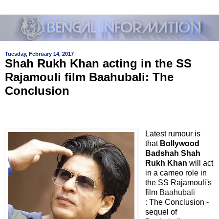
Tuesday, February 14, 2017
Shah Rukh Khan acting in the SS
Rajamouli film Baahubali: The
Conclusion
Latest rumour is
that
Bollywood
Badshah Shah
Rukh Khan
will act
in a cameo role in
the SS Rajamouli's
film
Baahubali
:
The Conclusion -
sequel of