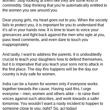
women. Stop looking at them like they are some kind of
commodity. Stop thinking that you’re automatically entitled to
the women you see around you.
Dear young girls, my heart goes out to you. When the society
fails to protect you, it is important for you to understand that
it’s all in your hands now. It is time to learn to voice your
grievances and fight back against the men who ogle at you,
pass lewd comments, and even dare to touch you
inappropriately.
And lastly, I want to address the parents. It is undoubtedly
crucial to teach your daughters how to defend themselves,
but it is imperative that you teach your sons not to attack in
the first place. The day this happens will be the day our
country is truly safe for women.
India can be a haven for women only if everyone works
together towards the cause. Having said this, I urge
everyone – men, women and others alike – to raise their
voices against such atrocities, and work towards a safer
tomorrow. You wouldn’t want a nasty incident to happen to
someone close to you, right? So, act today!