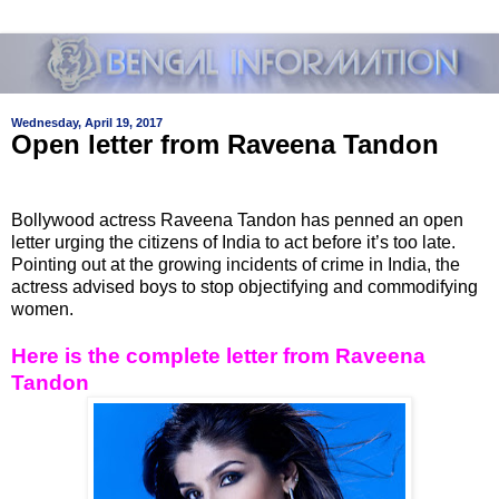
Wednesday, April 19, 2017
Open letter from Raveena Tandon
Bollywood actress Raveena Tandon has penned an open
letter urging the citizens of India to act before it’s too late.
Pointing out at the growing incidents of crime in India, the
actress advised boys to stop objectifying and commodifying
women.
Here is the complete letter from Raveena
Tandon