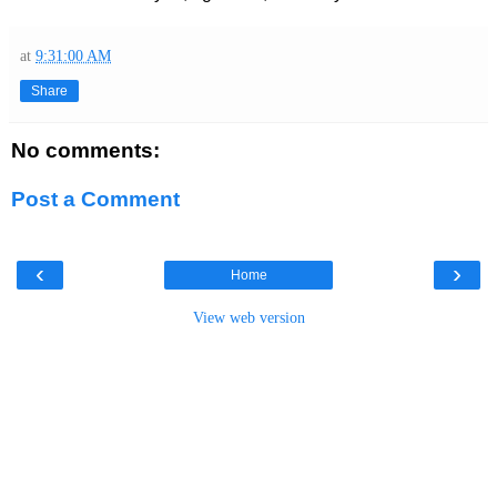
at
9:31:00 AM
Share
No comments:
Post a Comment
‹
›
Home
View web version