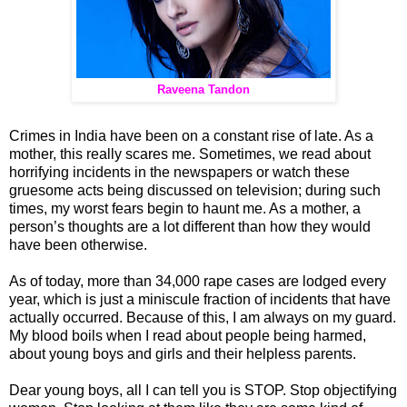
Raveena Tandon
Crimes in India have been on a constant rise of late. As a
mother, this really scares me. Sometimes, we read about
horrifying incidents in the newspapers or watch these
gruesome acts being discussed on television; during such
times, my worst fears begin to haunt me. As a mother, a
person’s thoughts are a lot different than how they would
have been otherwise.
As of today, more than 34,000 rape cases are lodged every
year, which is just a miniscule fraction of incidents that have
actually occurred. Because of this, I am always on my guard.
My blood boils when I read about people being harmed,
about young boys and girls and their helpless parents.
Dear young boys, all I can tell you is STOP. Stop objectifying