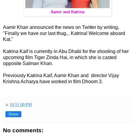
Aamir and Katrina
Aamir Khan announced the news on Twitter by writing,
"Finally we have our last thug... Katrina! Welcome aboard
Kat."
Katrina Kaif is currently in Abu Dhabi for the shooting of her
upcoming film Tiger Zinda Hai, in which she is casted
opposite Salman Khan.
Previously Katrina Kaif, Aamir Khan and director Vijay
Krishna Acharya have worked in film Dhoom 3.
at
10:51:00 PM
Share
No comments: