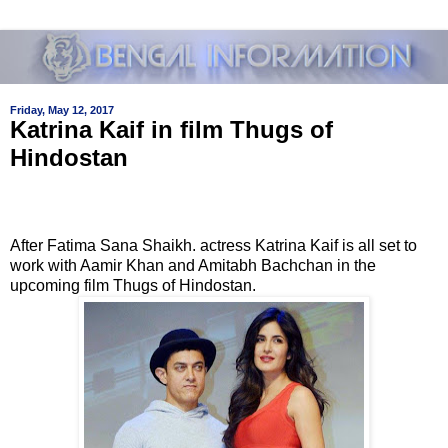
Friday, May 12, 2017
Katrina Kaif in film Thugs of
Hindostan
After Fatima Sana Shaikh. actress Katrina Kaif is all set to
work with Aamir Khan and Amitabh Bachchan in the
upcoming film Thugs of Hindostan.