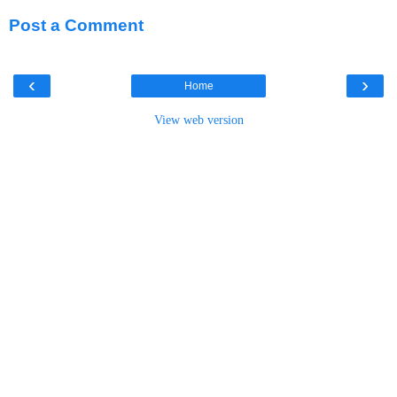
Post a Comment
‹
›
Home
View web version