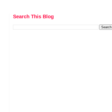
Search This Blog