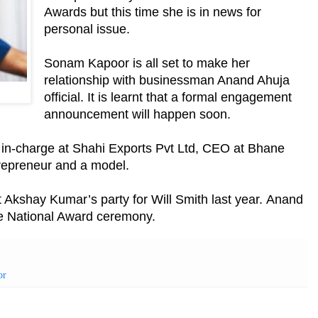
Awards but this time she is in news for
personal issue.
Sonam Kapoor is all set to make her
relationship with businessman Anand Ahuja
official. It is learnt that a formal engagement
announcement will happen soon.
in-charge at Shahi Exports Pvt Ltd, CEO at Bhane
repreneur and a model.
t Akshay Kumar’s party for Will Smith last year.
Anand
e National Award ceremony.
or