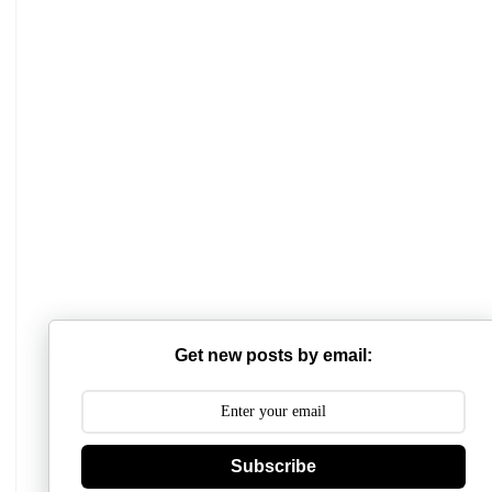
Mathabhanga College
Scottish Church College
Get new posts by email:
Mahishadal Raj College
Bidhannagar College
Subscribe
Surendranath College