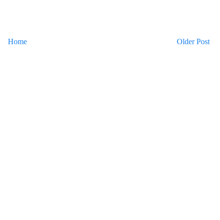
Home
Older Post