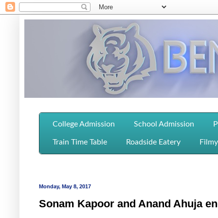
College Admission
School Admission
P
Train Time Table
Roadside Eatery
Filmy
Monday, May 8, 2017
Sonam Kapoor and Anand Ahuja en