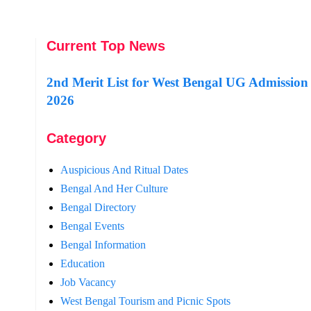
Current Top News
2nd Merit List for West Bengal UG Admission
2026
Category
Auspicious And Ritual Dates
Bengal And Her Culture
Bengal Directory
Bengal Events
Bengal Information
Education
Job Vacancy
West Bengal Tourism and Picnic Spots