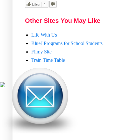
Like
1
Other Sites You May Like
Life With Us
BlueJ Programs for School Students
Filmy Site
Train Time Table