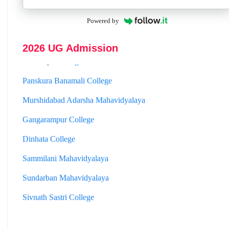
Hooghly Womens College
Powered by
Jhargram Raj College
2026 UG Admission
St. Joseph College
Panskura Banamali College
Murshidabad Adarsha Mahavidyalaya
Gangarampur College
Dinhata College
Sammilani Mahavidyalaya
Sundarban Mahavidyalaya
Sivnath Sastri College