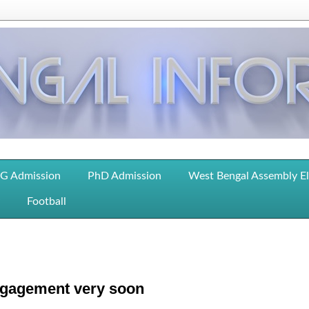
G Admission
PhD Admission
West Bengal Assembly E
Football
gagement very soon