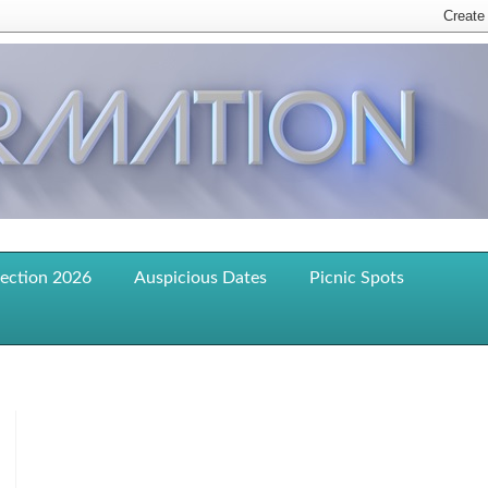
lection 2026
Auspicious Dates
Picnic Spots