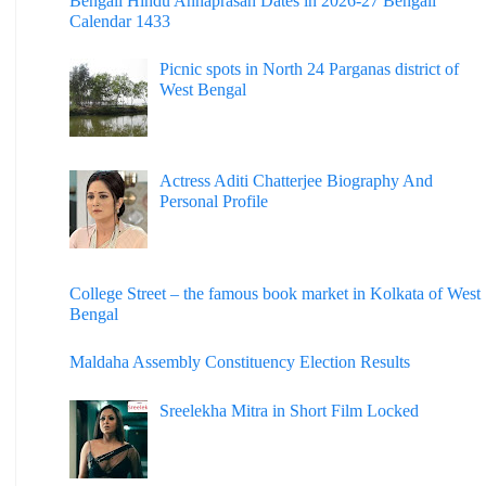
Bengali Hindu Annaprasan Dates in 2026-27 Bengali
Calendar 1433
Picnic spots in North 24 Parganas district of
West Bengal
Actress Aditi Chatterjee Biography And
Personal Profile
College Street – the famous book market in Kolkata of West
Bengal
Maldaha Assembly Constituency Election Results
Sreelekha Mitra in Short Film Locked