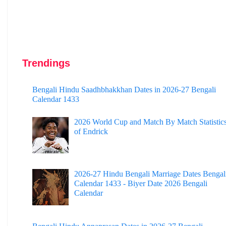
Trendings
Bengali Hindu Saadhbhakkhan Dates in 2026-27 Bengali
Calendar 1433
2026 World Cup and Match By Match Statistic
of Endrick
2026-27 Hindu Bengali Marriage Dates Bengal
Calendar 1433 - Biyer Date 2026 Bengali
Calendar