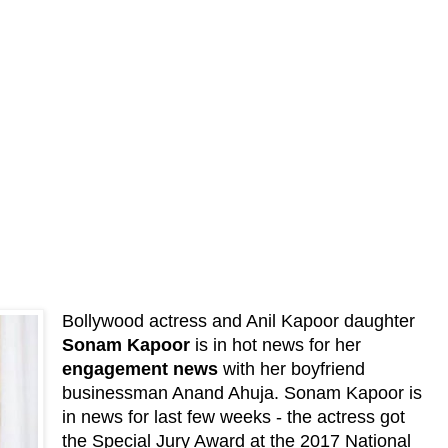
Bollywood actress and Anil Kapoor daughter
Sonam Kapoor
is in hot news for her
engagement news
with her boyfriend
businessman Anand Ahuja. Sonam Kapoor is
in news for last few weeks - the actress got
the Special Jury Award at the 2017 National