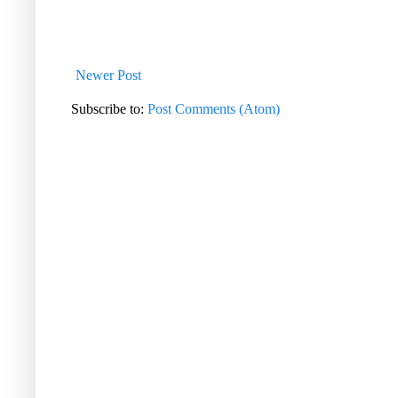
Newer Post
Subscribe to:
Post Comments (Atom)