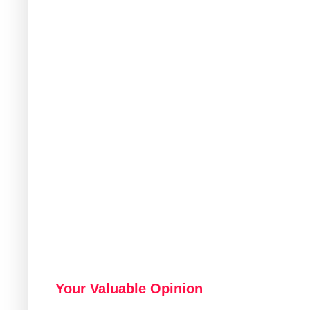
Your Valuable Opinion