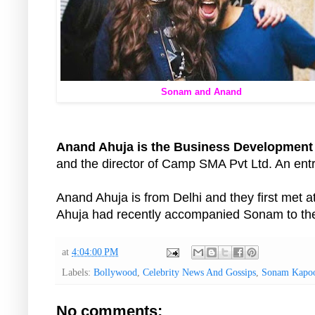
Sonam and Anand
Anand Ahuja is the Business Development
and the director of Camp SMA Pvt Ltd. An ent
Anand Ahuja is from Delhi and they first met a
Ahuja had recently accompanied Sonam to th
at
4:04:00 PM
Labels:
Bollywood
,
Celebrity News And Gossips
,
Sonam Kapo
No comments: