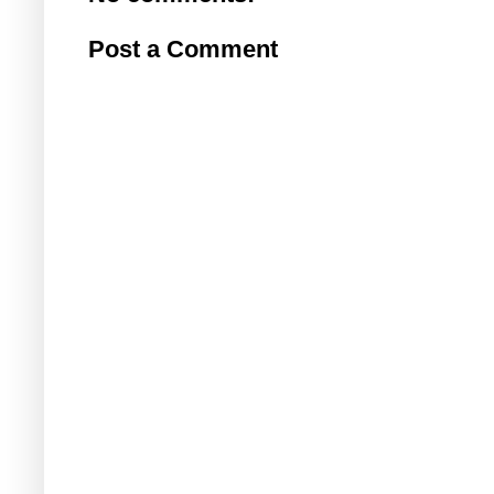
Post a Comment