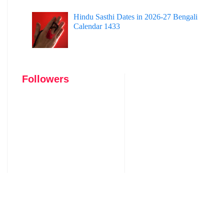
Hindu Sasthi Dates in 2026-27 Bengali
Calendar 1433
Followers