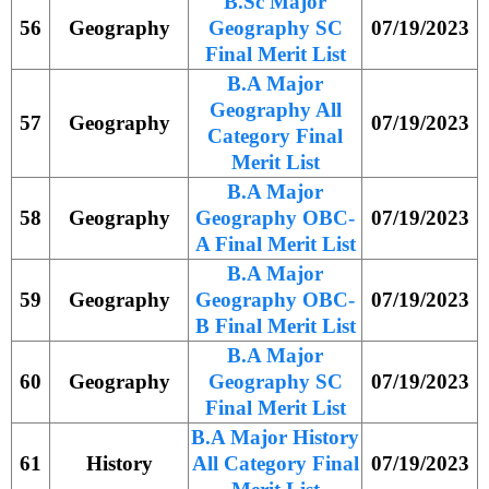
B.Sc Major
56
Geography
Geography SC
07/19/2023
Final Merit List
B.A Major
Geography All
57
Geography
07/19/2023
Category Final
Merit List
B.A Major
58
Geography
Geography OBC-
07/19/2023
A Final Merit List
B.A Major
59
Geography
Geography OBC-
07/19/2023
B Final Merit List
B.A Major
60
Geography
Geography SC
07/19/2023
Final Merit List
B.A Major History
61
History
All Category Final
07/19/2023