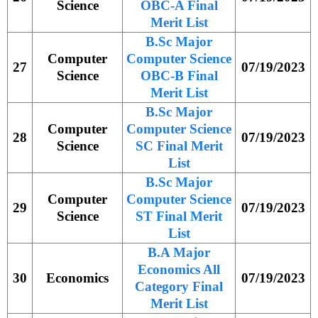
Science
OBC-A Final
Merit List
B.Sc Major
Computer
Computer Science
27
07/19/2023
Science
OBC-B Final
Merit List
B.Sc Major
Computer
Computer Science
28
07/19/2023
Science
SC Final Merit
List
B.Sc Major
Computer
Computer Science
29
07/19/2023
Science
ST Final Merit
List
B.A Major
Economics All
30
Economics
07/19/2023
Category Final
Merit List