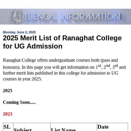
Monday, June 2, 2025
2025 Merit List of Ranaghat College
for UG Admission
Ranaghat College offers undergraduate courses both (pass and
st
nd
rd
honours). In this page you will get information on 1
, 2
, 3
and
further merit lists published in this college for admission to UG
courses in year 2025.
2025
Coming Soon.....
2023
SL
Date
Subject
List Name