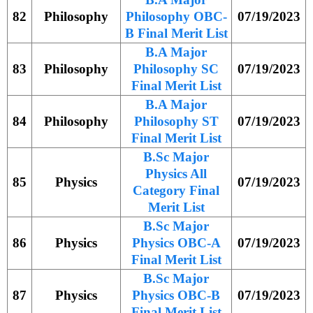
82
Philosophy
Philosophy OBC-
07/19/2023
B Final Merit List
B.A Major
83
Philosophy
Philosophy SC
07/19/2023
Final Merit List
B.A Major
84
Philosophy
Philosophy ST
07/19/2023
Final Merit List
B.Sc Major
Physics All
85
Physics
07/19/2023
Category Final
Merit List
B.Sc Major
86
Physics
Physics OBC-A
07/19/2023
Final Merit List
B.Sc Major
87
Physics
Physics OBC-B
07/19/2023
Final Merit List