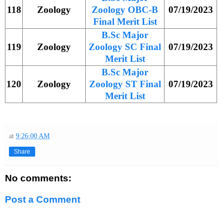
118
Zoology
Zoology OBC-B
07/19/2023
Final Merit List
B.Sc Major
119
Zoology
Zoology SC Final
07/19/2023
Merit List
B.Sc Major
120
Zoology
Zoology ST Final
07/19/2023
Merit List
at
9:26:00 AM
Share
No comments:
Post a Comment