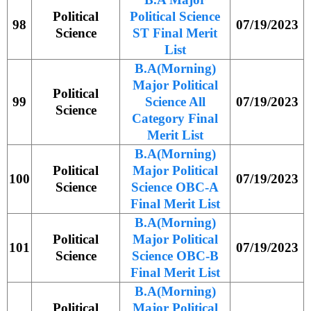
Political
Political Science
98
07/19/2023
Science
ST Final Merit
List
B.A(Morning)
Major Political
Political
99
Science All
07/19/2023
Science
Category Final
Merit List
B.A(Morning)
Political
Major Political
100
07/19/2023
Science
Science OBC-A
Final Merit List
B.A(Morning)
Political
Major Political
101
07/19/2023
Science
Science OBC-B
Final Merit List
B.A(Morning)
Political
Major Political