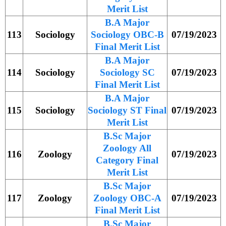
Merit List
B.A Major
113
Sociology
Sociology OBC-B
07/19/2023
Final Merit List
B.A Major
114
Sociology
Sociology SC
07/19/2023
Final Merit List
B.A Major
115
Sociology
Sociology ST Final
07/19/2023
Merit List
B.Sc Major
Zoology All
116
Zoology
07/19/2023
Category Final
Merit List
B.Sc Major
117
Zoology
Zoology OBC-A
07/19/2023
Final Merit List
B.Sc Major