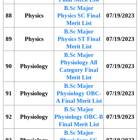
B.Sc Major
88
Physics
Physics SC Final
07/19/2023
Merit List
B.Sc Major
89
Physics
Physics ST Final
07/19/2023
Merit List
B.Sc Major
Physiology All
90
Physiology
07/19/2023
Category Final
Merit List
B.Sc Major
91
Physiology
Physiology OBC-
07/19/2023
A Final Merit List
B.Sc Major
92
Physiology
Physiology OBC-B
07/19/2023
Final Merit List
B.Sc Major