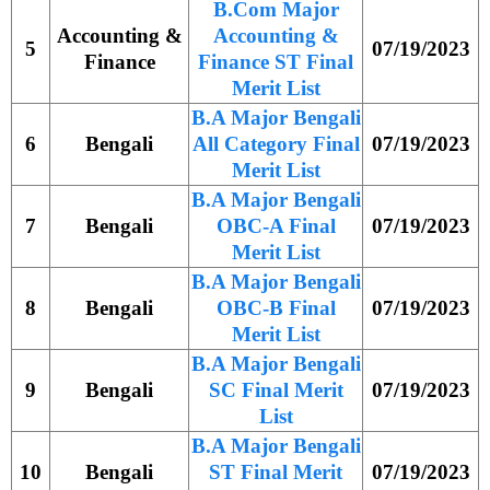
B.Com Major
Accounting &
Accounting &
5
07/19/2023
Finance
Finance ST Final
Merit List
B.A Major Bengali
6
Bengali
All Category Final
07/19/2023
Merit List
B.A Major Bengali
7
Bengali
OBC-A Final
07/19/2023
Merit List
B.A Major Bengali
8
Bengali
OBC-B Final
07/19/2023
Merit List
B.A Major Bengali
9
Bengali
SC Final Merit
07/19/2023
List
B.A Major Bengali
10
Bengali
ST Final Merit
07/19/2023