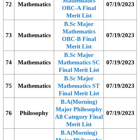
Mathematics
72
Mathematics
07/19/2023
OBC-A Final
Merit List
B.Sc Major
Mathematics
73
Mathematics
07/19/2023
OBC-B Final
Merit List
B.Sc Major
74
Mathematics
Mathematics SC
07/19/2023
Final Merit List
B.Sc Major
75
Mathematics
Mathematics ST
07/19/2023
Final Merit List
B.A(Morning)
Major Philosophy
76
Philosophy
07/19/2023
All Category Final
Merit List
B.A(Morning)