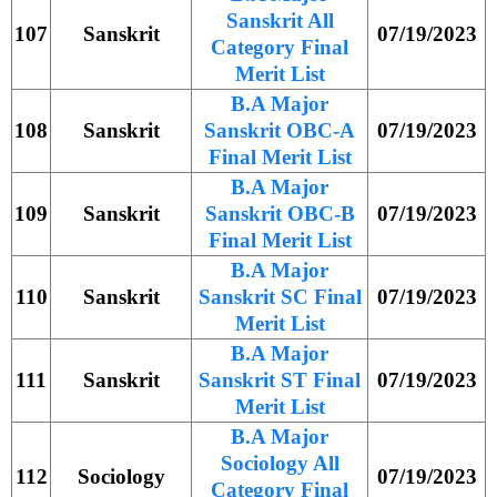
Sanskrit All
107
Sanskrit
07/19/2023
Category Final
Merit List
B.A Major
108
Sanskrit
Sanskrit OBC-A
07/19/2023
Final Merit List
B.A Major
109
Sanskrit
Sanskrit OBC-B
07/19/2023
Final Merit List
B.A Major
110
Sanskrit
Sanskrit SC Final
07/19/2023
Merit List
B.A Major
111
Sanskrit
Sanskrit ST Final
07/19/2023
Merit List
B.A Major
Sociology All
112
Sociology
07/19/2023
Category Final