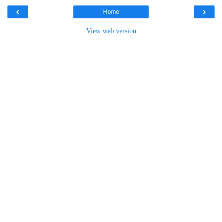
‹
›
Home
View web version