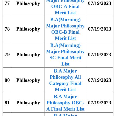
Major Philosophy
77
Philosophy
07/19/2023
OBC-A Final
Merit List
B.A(Morning)
Major Philosophy
78
Philosophy
07/19/2023
OBC-B Final
Merit List
B.A(Morning)
Major Philosophy
79
Philosophy
07/19/2023
SC Final Merit
List
B.A Major
Philosophy All
80
Philosophy
07/19/2023
Category Final
Merit List
B.A Major
81
Philosophy
Philosophy OBC-
07/19/2023
A Final Merit List
B.A Major