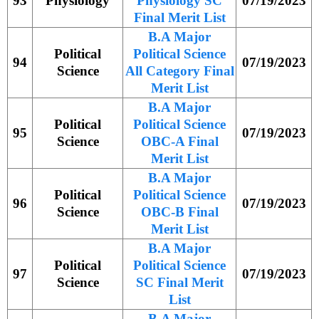
93
Physiology
Physiology SC
07/19/2023
Final Merit List
B.A Major
Political
Political Science
94
07/19/2023
Science
All Category Final
Merit List
B.A Major
Political
Political Science
95
07/19/2023
Science
OBC-A Final
Merit List
B.A Major
Political
Political Science
96
07/19/2023
Science
OBC-B Final
Merit List
B.A Major
Political
Political Science
97
07/19/2023
Science
SC Final Merit
List
B.A Major