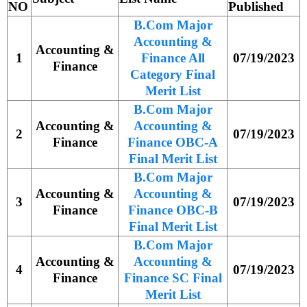
NO
Published
B.Com Major
Accounting &
Accounting &
1
Finance All
07/19/2023
Finance
Category Final
Merit List
B.Com Major
Accounting &
Accounting &
2
07/19/2023
Finance
Finance OBC-A
Final Merit List
B.Com Major
Accounting &
Accounting &
3
07/19/2023
Finance
Finance OBC-B
Final Merit List
B.Com Major
Accounting &
Accounting &
4
07/19/2023
Finance
Finance SC Final
Merit List