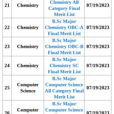
Chemistry All
21
Chemistry
07/19/2023
Category Final
Merit List
B.Sc Major
22
Chemistry
Chemistry OBC-A
07/19/2023
Final Merit List
B.Sc Major
23
Chemistry
Chemistry OBC-B
07/19/2023
Final Merit List
B.Sc Major
24
Chemistry
Chemistry SC
07/19/2023
Final Merit List
B.Sc Major
Computer
Computer Science
25
07/19/2023
Science
All Category Final
Merit List
B.Sc Major
Computer
Computer Science
26
07/19/2023