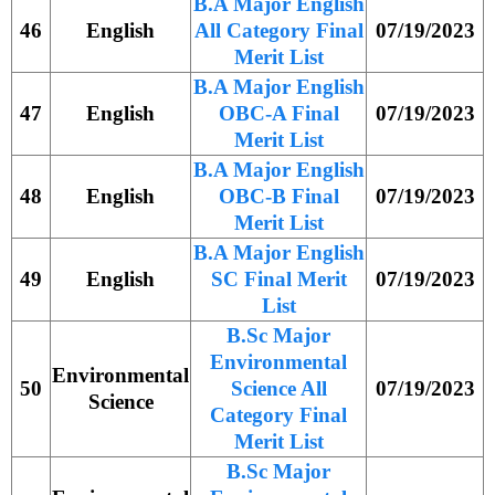
B.A Major English
46
English
All Category Final
07/19/2023
Merit List
B.A Major English
47
English
OBC-A Final
07/19/2023
Merit List
B.A Major English
48
English
OBC-B Final
07/19/2023
Merit List
B.A Major English
49
English
SC Final Merit
07/19/2023
List
B.Sc Major
Environmental
Environmental
50
Science All
07/19/2023
Science
Category Final
Merit List
B.Sc Major