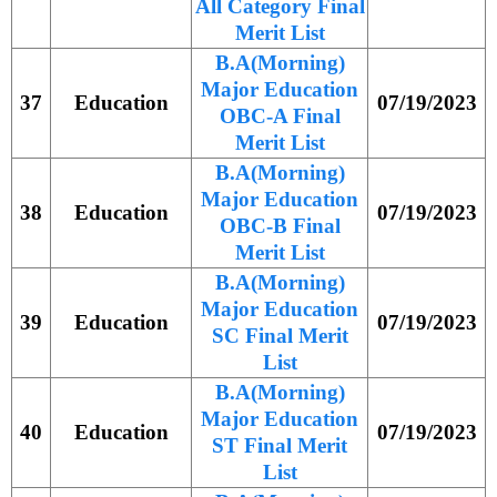
All Category Final
Merit List
B.A(Morning)
Major Education
37
Education
07/19/2023
OBC-A Final
Merit List
B.A(Morning)
Major Education
38
Education
07/19/2023
OBC-B Final
Merit List
B.A(Morning)
Major Education
39
Education
07/19/2023
SC Final Merit
List
B.A(Morning)
Major Education
40
Education
07/19/2023
ST Final Merit
List