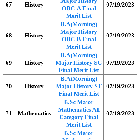
Major History
67
History
07/19/2023
OBC-A Final
Merit List
B.A(Morning)
Major History
68
History
07/19/2023
OBC-B Final
Merit List
B.A(Morning)
69
History
Major History SC
07/19/2023
Final Merit List
B.A(Morning)
70
History
Major History ST
07/19/2023
Final Merit List
B.Sc Major
Mathematics All
71
Mathematics
07/19/2023
Category Final
Merit List
B.Sc Major