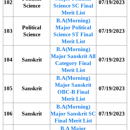
102
07/19/2023
Science
Science SC Final
Merit List
B.A(Morning)
Political
Major Political
103
07/19/2023
Science
Science ST Final
Merit List
B.A(Morning)
Major Sanskrit All
104
Sanskrit
07/19/2023
Category Final
Merit List
B.A(Morning)
Major Sanskrit
105
Sanskrit
07/19/2023
OBC-B Final
Merit List
B.A(Morning)
106
Sanskrit
Major Sanskrit SC
07/19/2023
Final Merit List
B.A Major