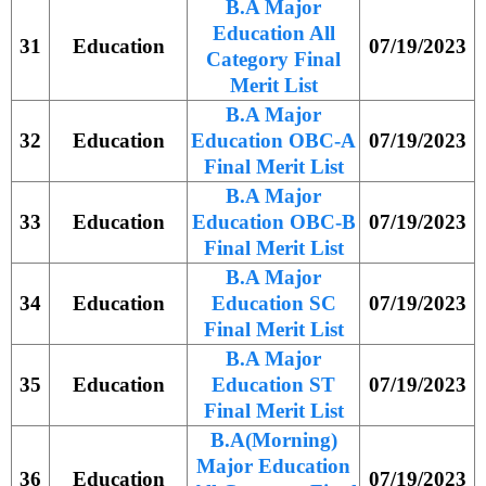
B.A Major
Education All
31
Education
07/19/2023
Category Final
Merit List
B.A Major
32
Education
Education OBC-A
07/19/2023
Final Merit List
B.A Major
33
Education
Education OBC-B
07/19/2023
Final Merit List
B.A Major
34
Education
Education SC
07/19/2023
Final Merit List
B.A Major
35
Education
Education ST
07/19/2023
Final Merit List
B.A(Morning)
Major Education
36
Education
07/19/2023