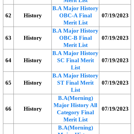
Merit List
B.A Major History
62
History
OBC-A Final
07/19/2023
Merit List
B.A Major History
63
History
OBC-B Final
07/19/2023
Merit List
B.A Major History
64
History
SC Final Merit
07/19/2023
List
B.A Major History
65
History
ST Final Merit
07/19/2023
List
B.A(Morning)
Major History All
66
History
07/19/2023
Category Final
Merit List
B.A(Morning)