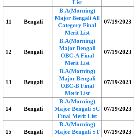
List
B.A(Morning)
Major Bengali All
11
Bengali
07/19/2023
Category Final
Merit List
B.A(Morning)
Major Bengali
12
Bengali
07/19/2023
OBC-A Final
Merit List
B.A(Morning)
Major Bengali
13
Bengali
07/19/2023
OBC-B Final
Merit List
B.A(Morning)
14
Bengali
Major Bengali SC
07/19/2023
Final Merit List
B.A(Morning)
15
Bengali
Major Bengali ST
07/19/2023