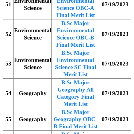
Environmental
Environmental
51
07/19/2023
Science
Science OBC-A
Final Merit List
B.Sc Major
Environmental
Environmental
52
07/19/2023
Science
Science OBC-B
Final Merit List
B.Sc Major
Environmental
Environmental
53
07/19/2023
Science
Science SC Final
Merit List
B.Sc Major
Geography All
54
Geography
07/19/2023
Category Final
Merit List
B.Sc Major
55
Geography
Geography OBC-
07/19/2023
B Final Merit List