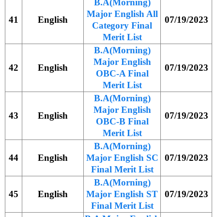
B.A(Morning)
Major English All
41
English
07/19/2023
Category Final
Merit List
B.A(Morning)
Major English
42
English
07/19/2023
OBC-A Final
Merit List
B.A(Morning)
Major English
43
English
07/19/2023
OBC-B Final
Merit List
B.A(Morning)
44
English
Major English SC
07/19/2023
Final Merit List
B.A(Morning)
45
English
Major English ST
07/19/2023
Final Merit List