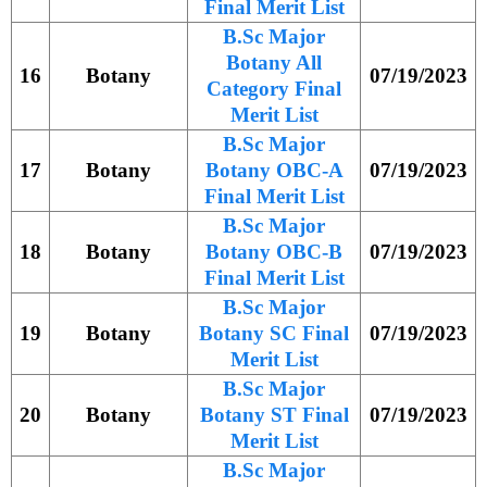
Final Merit List
B.Sc Major
Botany All
16
Botany
07/19/2023
Category Final
Merit List
B.Sc Major
17
Botany
Botany OBC-A
07/19/2023
Final Merit List
B.Sc Major
18
Botany
Botany OBC-B
07/19/2023
Final Merit List
B.Sc Major
19
Botany
Botany SC Final
07/19/2023
Merit List
B.Sc Major
20
Botany
Botany ST Final
07/19/2023
Merit List
B.Sc Major